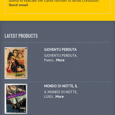
useful to indicate the cartel number to avoid confusion.
Send email
LATEST PRODUCTS
GIOVENTU PERDUTA
GIOVENTU PERDUTA,
Pietro...
More
MONDO DI NOTTE, IL
IL MONDO DI NOTTE,
LUIGI...
More