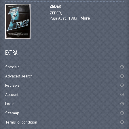
ZEDER
ZEDER,
Pupi Avati, 1983...
More
EXTRA
Specials
Advaced search
Reviews
Account
Login
Sitemap
Terms & condition