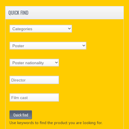
QUICK FIND
Use keywords to find the product you are looking for.