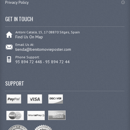
Privacy Policy
GET IN TOUCH
Antoni Catalá, 15, 17 08870 Sitges, Spain
Find Us On Map
Email Us At:
tienda@benitomovieposter.com
Phone Support:
93 894 72 448 - 93 894 72 44
SUPPORT