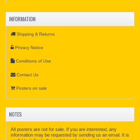
INFORMATION
Shipping & Returns
Privacy Notice
Conditions of Use
Contact Us
Posters on sale
NOTES
All posters are not for sale. If you are interested, any
information may be requested by sending us an email. It is