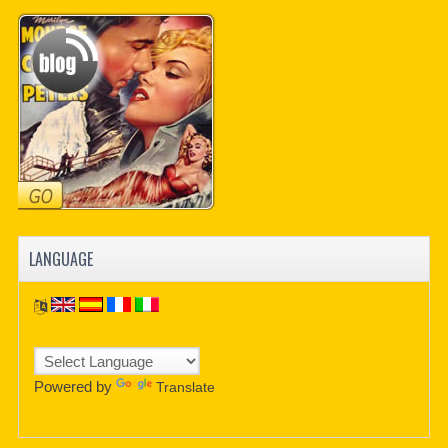
PDF BOOKS
CUSTOM PDF
LANGUAGE
Powered by
Translate