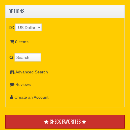
OPTIONS
0 items
Advanced Search
Reviews
Create an Account
CHECK FAVORITES