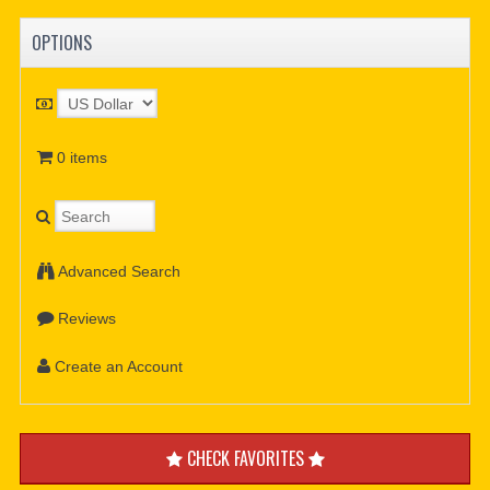
OPTIONS
0 items
Advanced Search
Reviews
Create an Account
CHECK FAVORITES