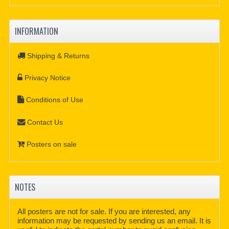
INFORMATION
Shipping & Returns
Privacy Notice
Conditions of Use
Contact Us
Posters on sale
NOTES
All posters are not for sale. If you are interested, any
information may be requested by sending us an email. It is