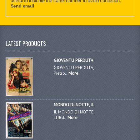
useful to indicate the cartel number to avoid confusion.
Send email
LATEST PRODUCTS
GIOVENTU PERDUTA
GIOVENTU PERDUTA,
Pietro...
More
MONDO DI NOTTE, IL
IL MONDO DI NOTTE,
LUIGI...
More