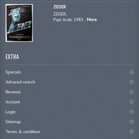
ZEDER
ZEDER,
Pupi Avati, 1983...
More
EXTRA
Specials
Advaced search
Reviews
Account
Login
Sitemap
Terms & condition