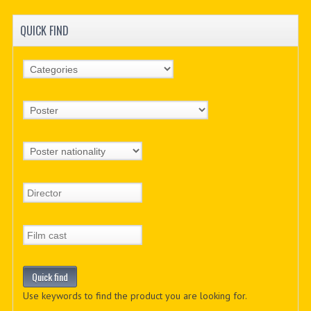
QUICK FIND
Use keywords to find the product you are looking for.