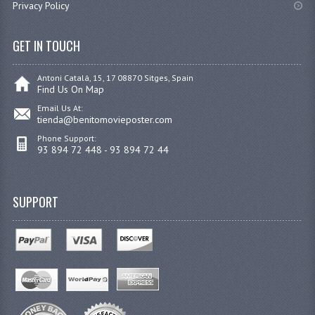
Privacy Policy
GET IN TOUCH
Antoni Catalá, 15, 17 08870 Sitges, Spain
Find Us On Map
Email Us At:
tienda@benitomovieposter.com
Phone Support:
93 894 72 448 - 93 894 72 44
SUPPORT