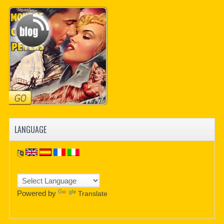
PDF BOOKS
CUSTOM PDF
LANGUAGE
Powered by
Translate