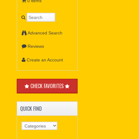
0 items
Advanced Search
Reviews
Create an Account
CHECK FAVORITES
QUICK FIND