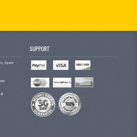
SUPPORT
es, Spain
com
44