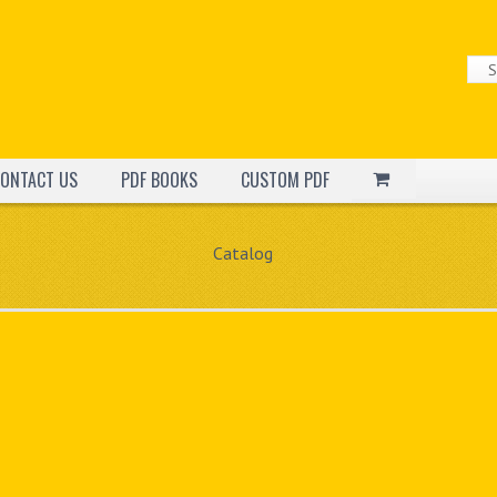
ONTACT US
PDF BOOKS
CUSTOM PDF
Catalog