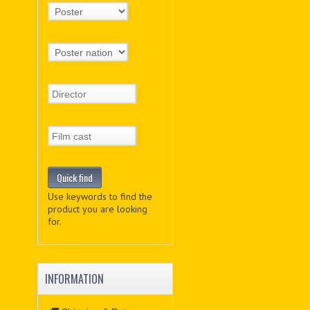
Use keywords to find the
product you are looking
for.
INFORMATION