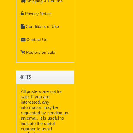
Shipping & Returns
Privacy Notice
Conditions of Use
Contact Us
Posters on sale
NOTES
All posters are not for
sale. If you are
interested, any
information may be
requested by sending us
an email. It is useful to
indicate the cartel
number to avoid