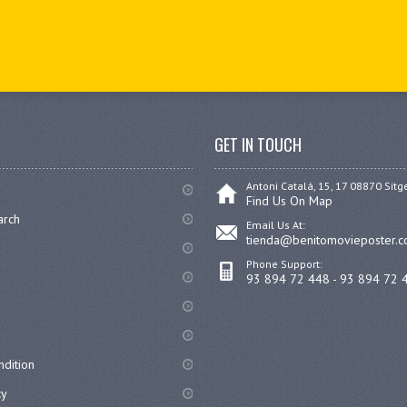
GET IN TOUCH
Antoni Catalá, 15, 17 08870 Sitg
Find Us On Map
arch
Email Us At:
tienda@benitomovieposter.
Phone Support:
93 894 72 448 - 93 894 72 
dition
cy