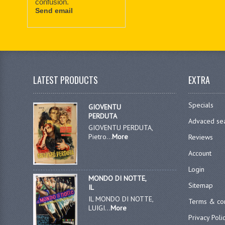
confusion.
Send email
LATEST PRODUCTS
EXTRA
Specials
GIOVENTU
PERDUTA
Advaced se
GIOVENTU PERDUTA,
Pietro...
More
Reviews
Account
Login
MONDO DI NOTTE,
Sitemap
IL
IL MONDO DI NOTTE,
Terms & con
LUIGI...
More
Privacy Poli