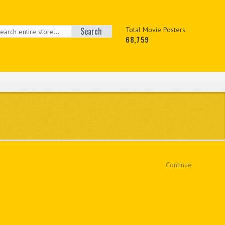
Search
Total Movie Posters:
68,759
Continue