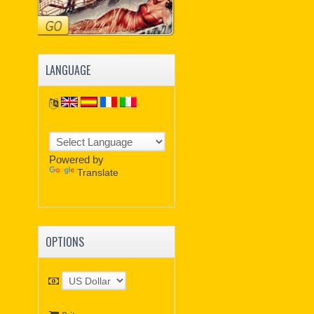
LANGUAGE
Powered by
Translate
OPTIONS