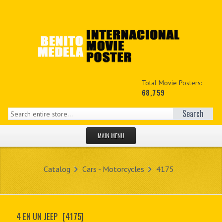
Total Movie Posters:
68,759
Search
MAIN MENU
HOME PAGE
Catalog
Cars - Motorcycles
4175
NEW PRODUCTS
MY ACCOUNT
4 EN UN JEEP
[4175]
CONTACT US