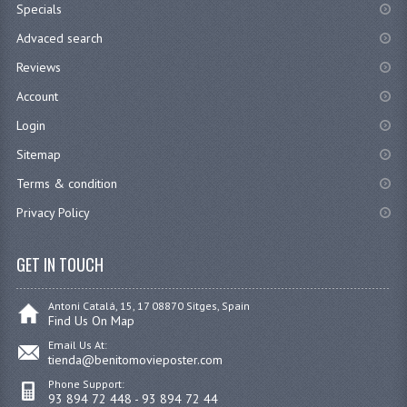
Specials
Advaced search
Reviews
Account
Login
Sitemap
Terms & condition
Privacy Policy
GET IN TOUCH
Antoni Catalá, 15, 17 08870 Sitges, Spain
Find Us On Map
Email Us At:
tienda@benitomovieposter.com
Phone Support:
93 894 72 448 - 93 894 72 44