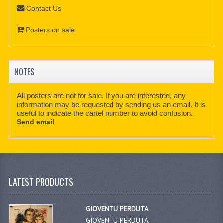
Contact Us
Posters on sale
NOTES
All posters are not for sale. If you are interested, any
information may be requested by sending us an email. It is
useful to indicate the cartel number to avoid confusion.
Send email
LATEST PRODUCTS
GIOVENTU PERDUTA
GIOVENTU PERDUTA,