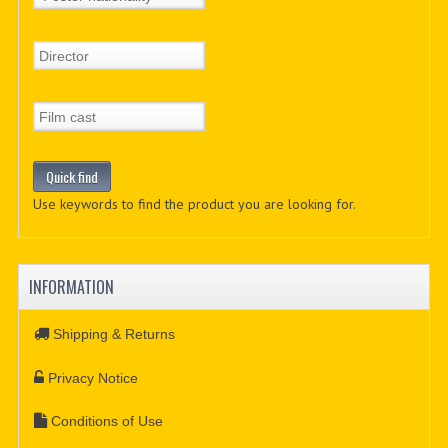
Use keywords to find the product you are looking for.
INFORMATION
Shipping & Returns
Privacy Notice
Conditions of Use