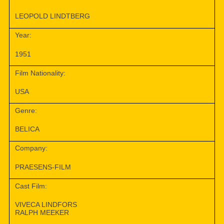
LEOPOLD LINDTBERG
Year:
1951
Film Nationality:
USA
Genre:
BELICA
Company:
PRAESENS-FILM
Cast Film:
VIVECA LINDFORS
RALPH MEEKER