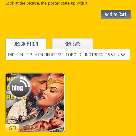
Look at the picture, the poster state up with it.
Add to Cart
DESCRIPTION
REVIEWS
DIE 4 IN JEEP; 4 EN UN JEEP2; LEOPOLD LINDTBERG; 1951; USA