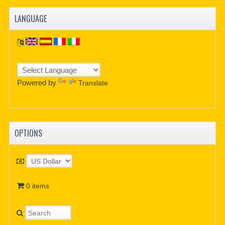
LANGUAGE
Powered by
Translate
OPTIONS
0 items