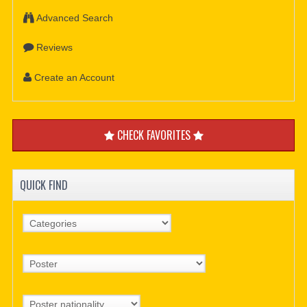
Advanced Search
Reviews
Create an Account
CHECK FAVORITES
QUICK FIND