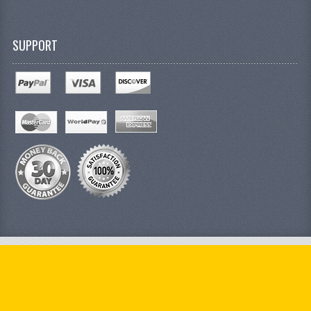
SUPPORT