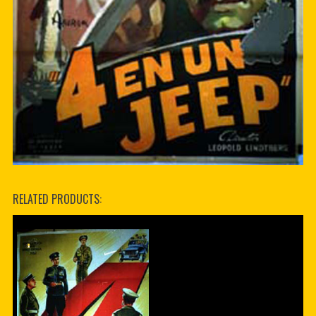
RELATED PRODUCTS: