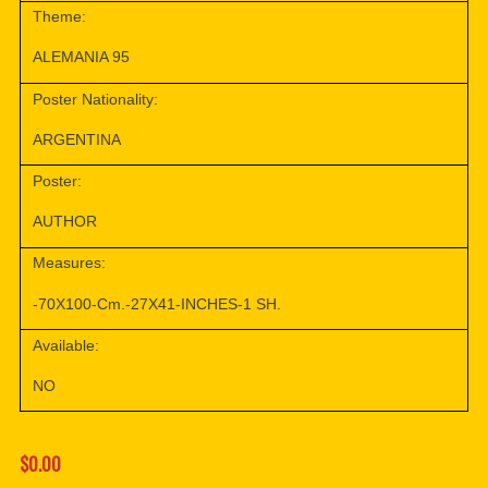
Theme:
ALEMANIA 95
Poster Nationality:
ARGENTINA
Poster:
AUTHOR
Measures:
-70X100-Cm.-27X41-INCHES-1 SH.
Available:
NO
$0.00