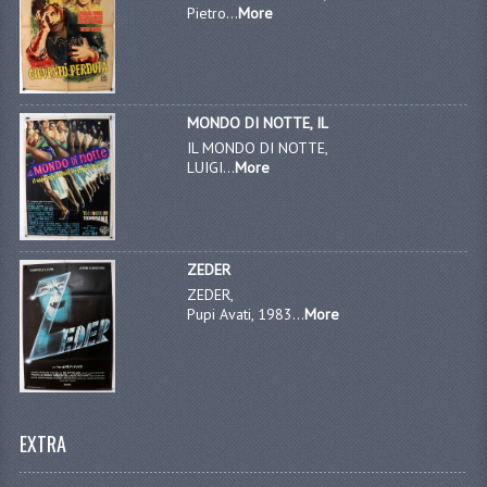
Pietro...
More
MONDO DI NOTTE, IL
IL MONDO DI NOTTE,
LUIGI...
More
ZEDER
ZEDER,
Pupi Avati, 1983...
More
EXTRA