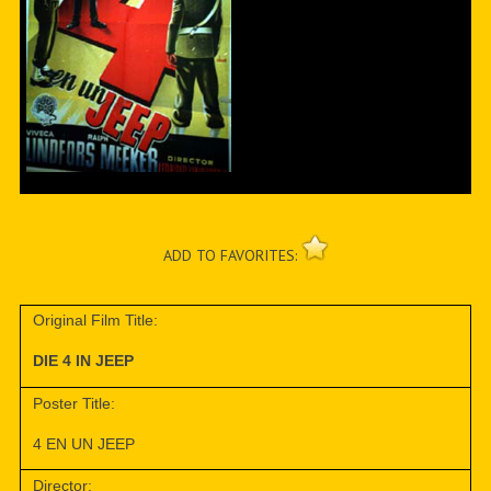
ADD TO FAVORITES:
Original Film Title:
DIE 4 IN JEEP
Poster Title:
4 EN UN JEEP
Director: