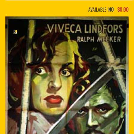
PDF BOOKS
AVAILABLE:
NO
$0.00
CUSTOM PDF