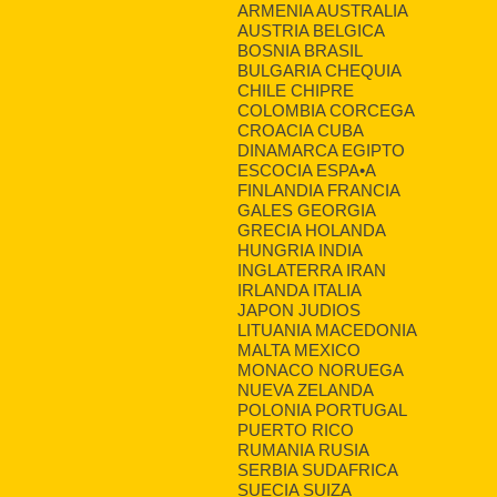
ARMENIA AUSTRALIA
AUSTRIA BELGICA
BOSNIA BRASIL
BULGARIA CHEQUIA
CHILE CHIPRE
COLOMBIA CORCEGA
CROACIA CUBA
DINAMARCA EGIPTO
ESCOCIA ESPA•A
FINLANDIA FRANCIA
GALES GEORGIA
GRECIA HOLANDA
HUNGRIA INDIA
INGLATERRA IRAN
IRLANDA ITALIA
JAPON JUDIOS
LITUANIA MACEDONIA
MALTA MEXICO
MONACO NORUEGA
NUEVA ZELANDA
POLONIA PORTUGAL
PUERTO RICO
RUMANIA RUSIA
SERBIA SUDAFRICA
SUECIA SUIZA