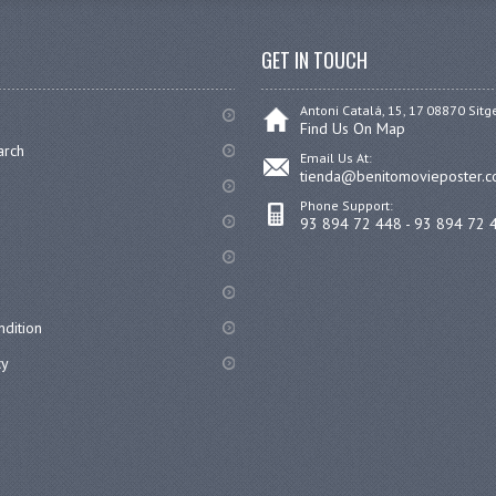
GET IN TOUCH
Antoni Catalá, 15, 17 08870 Sitg
Find Us On Map
arch
Email Us At:
tienda@benitomovieposter.
Phone Support:
93 894 72 448 - 93 894 72 
dition
cy