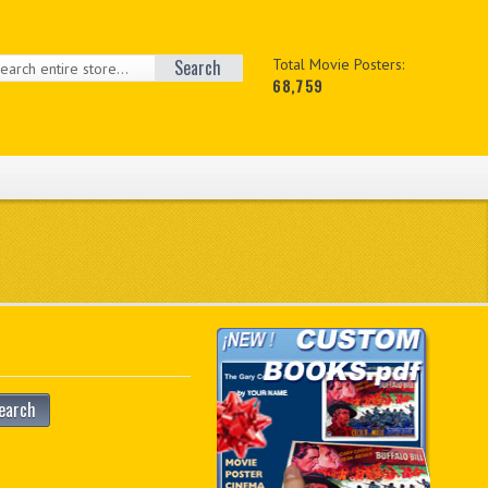
Search
Total Movie Posters:
68,759
earch