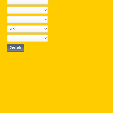
Search