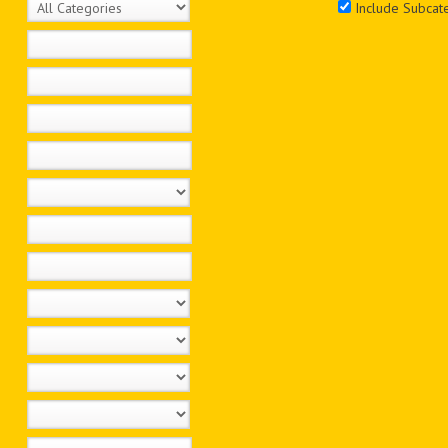
Include Subcat