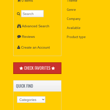
Theme
0 items
Genre
Company
Advanced Search
Available
Product type
Reviews
Create an Account
CHECK FAVORITES
QUICK FIND