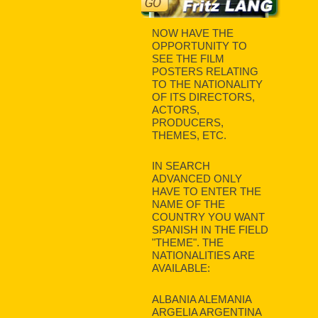
NOW HAVE THE
OPPORTUNITY TO
SEE THE FILM
POSTERS RELATING
TO THE NATIONALITY
OF ITS DIRECTORS,
ACTORS,
PRODUCERS,
THEMES, ETC.
IN SEARCH
ADVANCED ONLY
HAVE TO ENTER THE
NAME OF THE
COUNTRY YOU WANT
SPANISH IN THE FIELD
"THEME". THE
NATIONALITIES ARE
AVAILABLE:
ALBANIA ALEMANIA
ARGELIA ARGENTINA