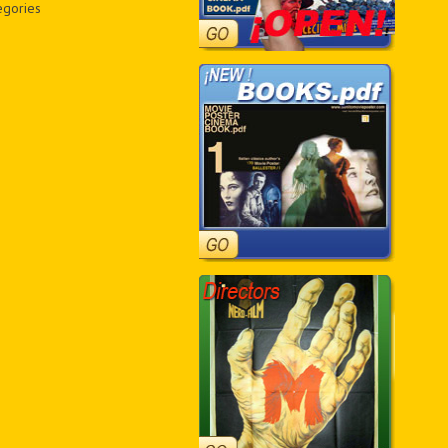
egories