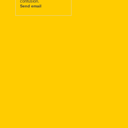
confusion.
Send email