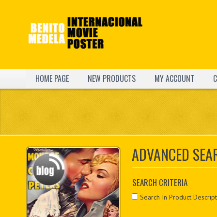
HOME PAGE
NEW PRODUCTS
MY ACCOUNT
C
ADVANCED SEA
SEARCH CRITERIA
Search In Product Descript