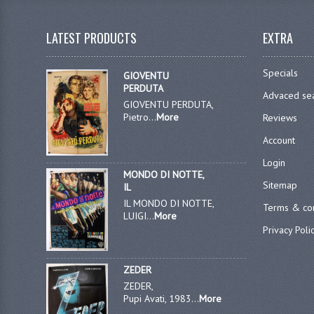
LATEST PRODUCTS
EXTRA
Specials
GIOVENTU
PERDUTA
Advaced se
GIOVENTU PERDUTA,
Pietro...
More
Reviews
Account
Login
MONDO DI NOTTE,
Sitemap
IL
IL MONDO DI NOTTE,
Terms & con
LUIGI...
More
Privacy Poli
ZEDER
ZEDER,
Pupi Avati, 1983...
More