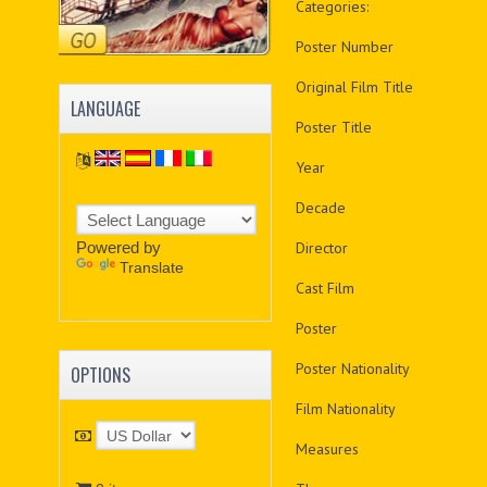
Categories:
Poster Number
Original Film Title
LANGUAGE
Poster Title
Year
Decade
Powered by
Director
Translate
Cast Film
Poster
Poster Nationality
OPTIONS
Film Nationality
Measures