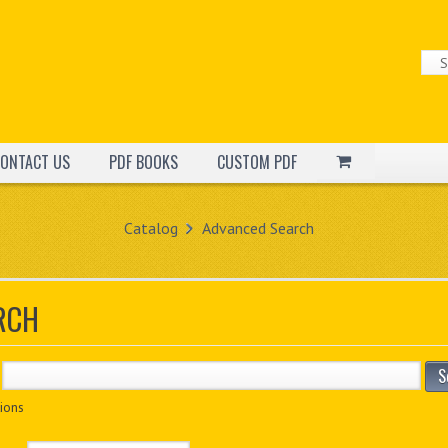
ONTACT US
PDF BOOKS
CUSTOM PDF
Catalog
Advanced Search
RCH
S
ions