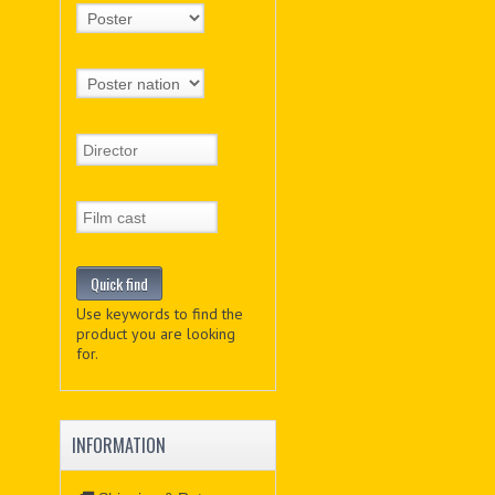
Use keywords to find the
product you are looking
for.
INFORMATION