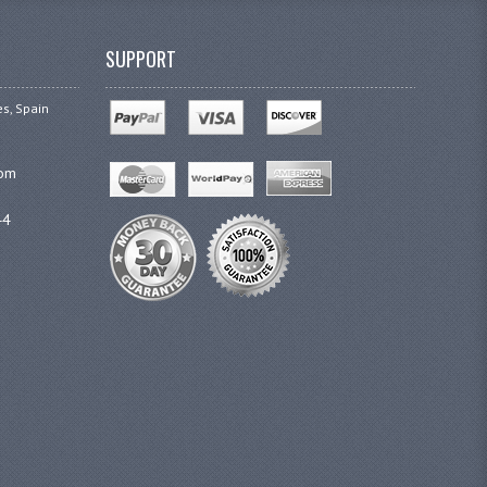
SUPPORT
es, Spain
com
44