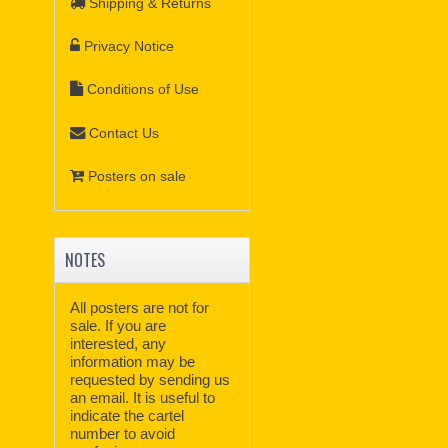
Shipping & Returns
Privacy Notice
Conditions of Use
Contact Us
Posters on sale
NOTES
All posters are not for
sale. If you are
interested, any
information may be
requested by sending us
an email. It is useful to
indicate the cartel
number to avoid