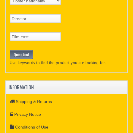
Use keywords to find the product you are looking for.
INFORMATION
Shipping & Returns
Privacy Notice
Conditions of Use