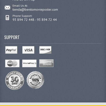
Email Us At:
tienda@benitomovieposter.com
Phone Support:
93 894 72 448 - 93 894 72 44
SUPPORT