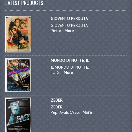
LATEST PRODUCTS
GIOVENTU PERDUTA
GIOVENTU PERDUTA,
Pietro...
More
MONDO DI NOTTE, IL
IL MONDO DI NOTTE,
LUIGI...
More
ZEDER
ZEDER,
Pupi Avati, 1983...
More