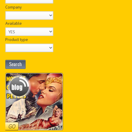
Company
Available
Product type
Search