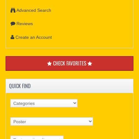
Advanced Search
Reviews
Create an Account
CHECK FAVORITES
QUICK FIND