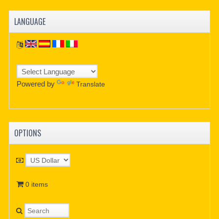
LANGUAGE
Powered by
Translate
OPTIONS
0 items