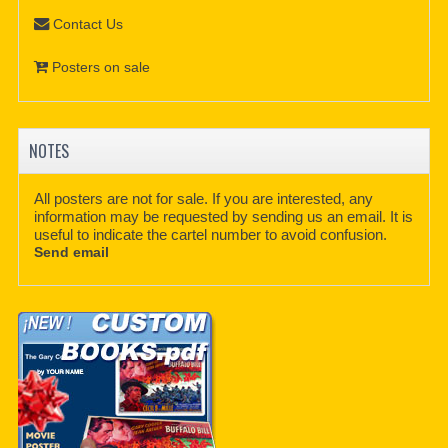
Contact Us
Posters on sale
NOTES
All posters are not for sale. If you are interested, any
information may be requested by sending us an email. It is
useful to indicate the cartel number to avoid confusion.
Send email