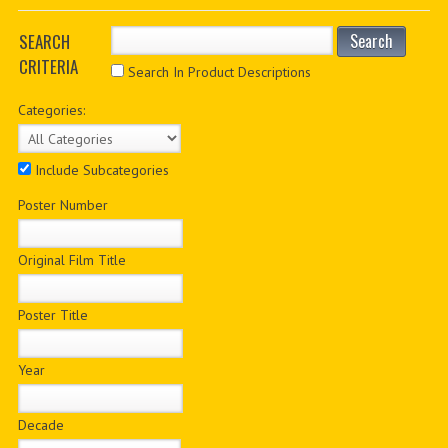
PDF BOOKS
SEARCH
Search
CRITERIA
CUSTOM PDF
Search In Product Descriptions
Categories:
Include Subcategories
Poster Number
Original Film Title
Poster Title
Year
Decade