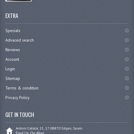
EXTRA
Specials
Advaced search
Reviews
Account
Login
Sitemap
Terms & condition
Privacy Policy
GET IN TOUCH
Antoni Catalá, 15, 17 08870 Sitges, Spain
Find Us On Map