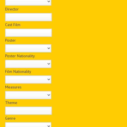
Director
Cast Film
Poster
Poster Nationality
Film Nationality
Measures
Theme
Genre