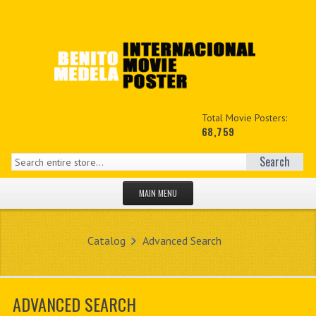
Total Movie Posters:
68,759
Search
MAIN MENU
HOME PAGE
Catalog
Advanced Search
NEW PRODUCTS
MY ACCOUNT
ADVANCED SEARCH
CONTACT US