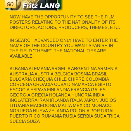
NOW HAVE THE OPPORTUNITY TO SEE THE FILM
POSTERS RELATING TO THE NATIONALITY OF ITS
DIRECTORS, ACTORS, PRODUCERS, THEMES, ETC.
IN SEARCH ADVANCED ONLY HAVE TO ENTER THE
NAME OF THE COUNTRY YOU WANT SPANISH IN
THE FIELD "THEME". THE NATIONALITIES ARE
AVAILABLE:
ALBANIA ALEMANIA ARGELIA ARGENTINA ARMENIA
AUSTRALIA AUSTRIA BELGICA BOSNIA BRASIL
BULGARIA CHEQUIA CHILE CHIPRE COLOMBIA
CORCEGA CROACIA CUBA DINAMARCA EGIPTO
ESCOCIA ESPA•A FINLANDIA FRANCIA GALES
GEORGIA GRECIA HOLANDA HUNGRIA INDIA
INGLATERRA IRAN IRLANDA ITALIA JAPON JUDIOS
LITUANIA MACEDONIA MALTA MEXICO MONACO
NORUEGA NUEVA ZELANDA POLONIA PORTUGAL
PUERTO RICO RUMANIA RUSIA SERBIA SUDAFRICA
SUECIA SUIZA