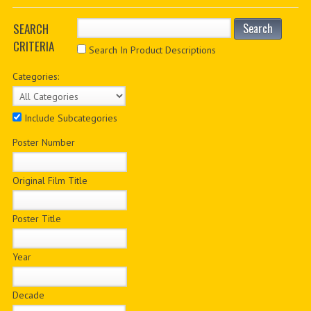
PDF BOOKS
SEARCH
Search
CRITERIA
CUSTOM PDF
Search In Product Descriptions
Categories:
Include Subcategories
Poster Number
Original Film Title
Poster Title
Year
Decade