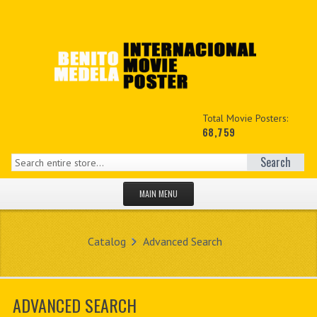
Total Movie Posters:
68,759
Search
MAIN MENU
HOME PAGE
Catalog
Advanced Search
NEW PRODUCTS
MY ACCOUNT
ADVANCED SEARCH
CONTACT US