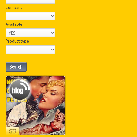
Company
Available
Product type
Search