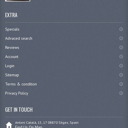
EXTRA
Specials
Advaced search
Reviews
Account
Login
Sitemap
Terms & condition
Privacy Policy
GET IN TOUCH
Antoni Catalá, 15, 17 08870 Sitges, Spain
Find Us On Map