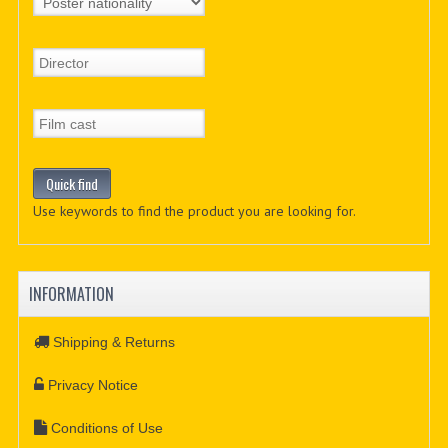
Use keywords to find the product you are looking for.
INFORMATION
Shipping & Returns
Privacy Notice
Conditions of Use