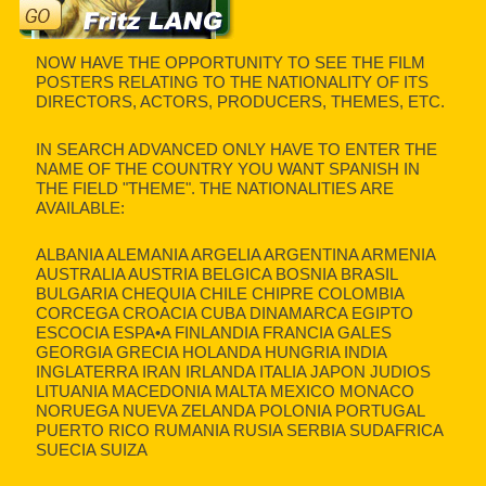
NOW HAVE THE OPPORTUNITY TO SEE THE FILM
POSTERS RELATING TO THE NATIONALITY OF ITS
DIRECTORS, ACTORS, PRODUCERS, THEMES, ETC.
IN SEARCH ADVANCED ONLY HAVE TO ENTER THE
NAME OF THE COUNTRY YOU WANT SPANISH IN
THE FIELD "THEME". THE NATIONALITIES ARE
AVAILABLE:
ALBANIA ALEMANIA ARGELIA ARGENTINA ARMENIA
AUSTRALIA AUSTRIA BELGICA BOSNIA BRASIL
BULGARIA CHEQUIA CHILE CHIPRE COLOMBIA
CORCEGA CROACIA CUBA DINAMARCA EGIPTO
ESCOCIA ESPA•A FINLANDIA FRANCIA GALES
GEORGIA GRECIA HOLANDA HUNGRIA INDIA
INGLATERRA IRAN IRLANDA ITALIA JAPON JUDIOS
LITUANIA MACEDONIA MALTA MEXICO MONACO
NORUEGA NUEVA ZELANDA POLONIA PORTUGAL
PUERTO RICO RUMANIA RUSIA SERBIA SUDAFRICA
SUECIA SUIZA