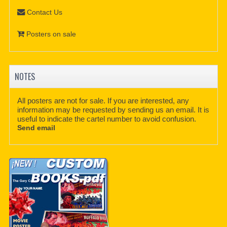
Contact Us
Posters on sale
NOTES
All posters are not for sale. If you are interested, any
information may be requested by sending us an email. It is
useful to indicate the cartel number to avoid confusion.
Send email