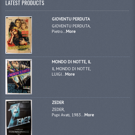
LATEST PRODUCTS
GIOVENTU PERDUTA
GIOVENTU PERDUTA,
Pietro...
More
MONDO DI NOTTE, IL
IL MONDO DI NOTTE,
LUIGI...
More
ZEDER
ZEDER,
Pupi Avati, 1983...
More