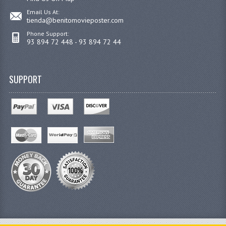
Email Us At:
tienda@benitomovieposter.com
Phone Support:
93 894 72 448 - 93 894 72 44
SUPPORT