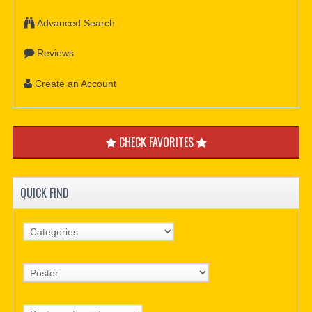
Advanced Search
Reviews
Create an Account
CHECK FAVORITES
QUICK FIND