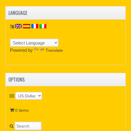
LANGUAGE
Powered by
Translate
OPTIONS
0 items