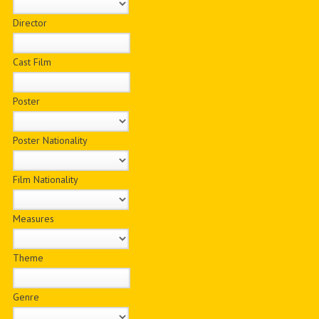
Director
Cast Film
Poster
Poster Nationality
Film Nationality
Measures
Theme
Genre