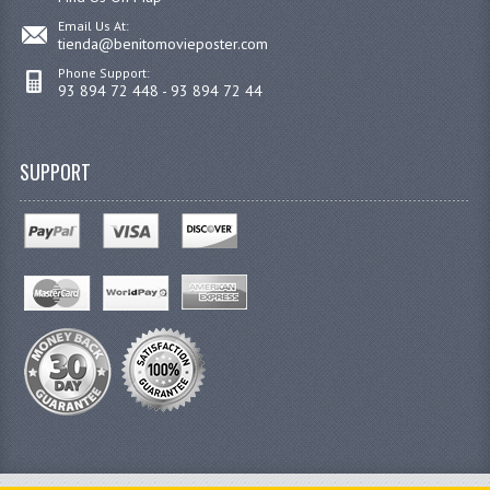
Email Us At:
tienda@benitomovieposter.com
Phone Support:
93 894 72 448 - 93 894 72 44
SUPPORT