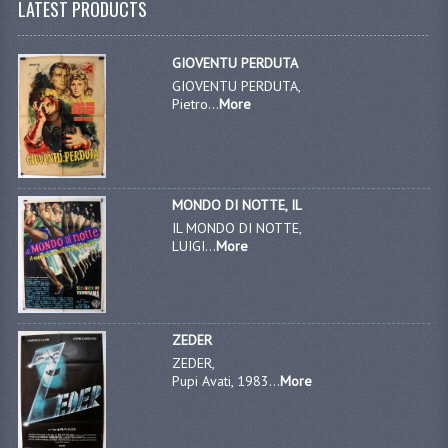
LATEST PRODUCTS
GIOVENTU PERDUTA
GIOVENTU PERDUTA,
Pietro...
More
MONDO DI NOTTE, IL
IL MONDO DI NOTTE,
LUIGI...
More
ZEDER
ZEDER,
Pupi Avati, 1983...
More