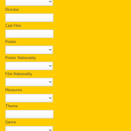
Director
Cast Film
Poster
Poster Nationality
Film Nationality
Measures
Theme
Genre