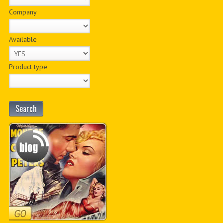
Company
Available
Product type
Search