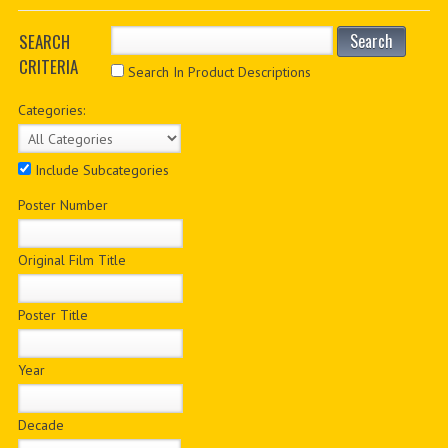
PDF BOOKS
SEARCH
Search
CRITERIA
CUSTOM PDF
Search In Product Descriptions
Categories:
Include Subcategories
Poster Number
Original Film Title
Poster Title
Year
Decade