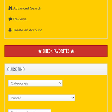
Advanced Search
Reviews
Create an Account
CHECK FAVORITES
QUICK FIND