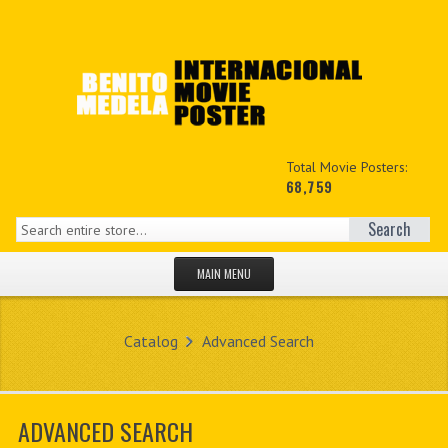
Total Movie Posters:
68,759
Search
MAIN MENU
HOME PAGE
Catalog
Advanced Search
NEW PRODUCTS
MY ACCOUNT
ADVANCED SEARCH
CONTACT US