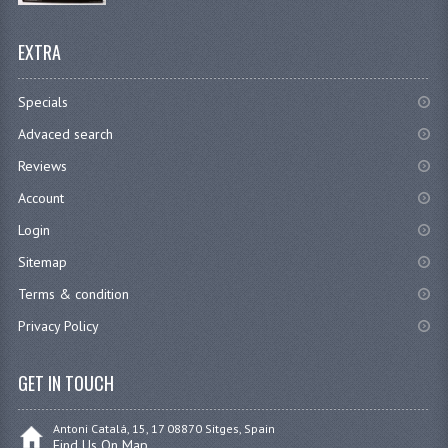
EXTRA
Specials
Advaced search
Reviews
Account
Login
Sitemap
Terms & condition
Privacy Policy
GET IN TOUCH
Antoni Catalá, 15, 17 08870 Sitges, Spain
Find Us On Map