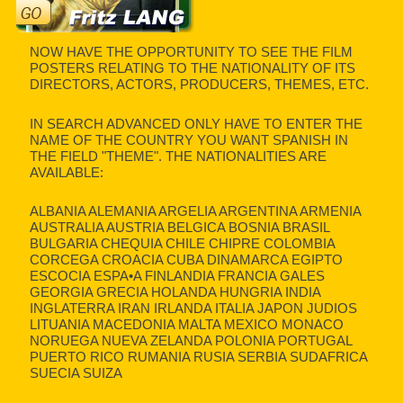
NOW HAVE THE OPPORTUNITY TO SEE THE FILM
POSTERS RELATING TO THE NATIONALITY OF ITS
DIRECTORS, ACTORS, PRODUCERS, THEMES, ETC.
IN SEARCH ADVANCED ONLY HAVE TO ENTER THE
NAME OF THE COUNTRY YOU WANT SPANISH IN
THE FIELD "THEME". THE NATIONALITIES ARE
AVAILABLE:
ALBANIA ALEMANIA ARGELIA ARGENTINA ARMENIA
AUSTRALIA AUSTRIA BELGICA BOSNIA BRASIL
BULGARIA CHEQUIA CHILE CHIPRE COLOMBIA
CORCEGA CROACIA CUBA DINAMARCA EGIPTO
ESCOCIA ESPA•A FINLANDIA FRANCIA GALES
GEORGIA GRECIA HOLANDA HUNGRIA INDIA
INGLATERRA IRAN IRLANDA ITALIA JAPON JUDIOS
LITUANIA MACEDONIA MALTA MEXICO MONACO
NORUEGA NUEVA ZELANDA POLONIA PORTUGAL
PUERTO RICO RUMANIA RUSIA SERBIA SUDAFRICA
SUECIA SUIZA