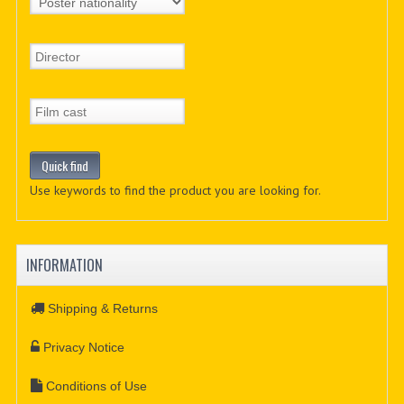
Use keywords to find the product you are looking for.
INFORMATION
Shipping & Returns
Privacy Notice
Conditions of Use