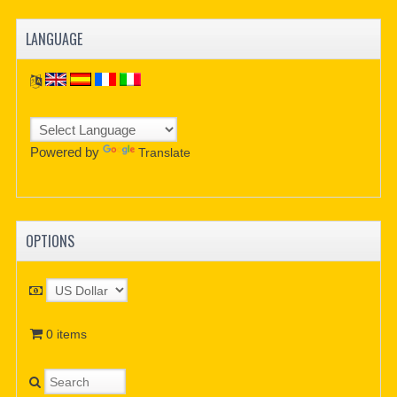
LANGUAGE
Powered by
Translate
OPTIONS
0 items