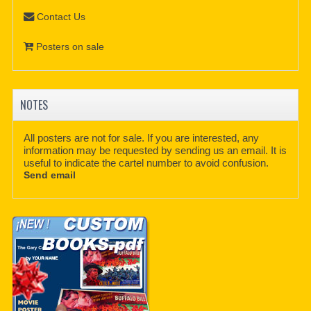
Contact Us
Posters on sale
NOTES
All posters are not for sale. If you are interested, any
information may be requested by sending us an email. It is
useful to indicate the cartel number to avoid confusion.
Send email