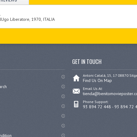
,
Ugo Liberatore, 1970, ITALIA
GET IN TOUCH
Antoni Catalá, 15, 17 08870 Sitg
Find Us On Map
arch
Email Us At:
tienda@benitomovieposter.
Phone Support:
93 894 72 448 - 93 894 72 
dition