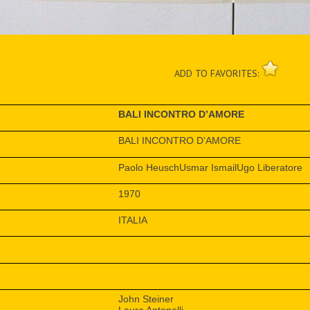
ADD TO FAVORITES:
BALI INCONTRO D’AMORE
BALI INCONTRO D’AMORE
Paolo HeuschUsmar IsmailUgo Liberatore
1970
ITALIA
John Steiner