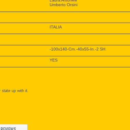
Laura Antonelli
Umberto Orsini
ITALIA
-100x140-Cm.-40x55-In.-2 SH.
YES
 state up with it.
REVIEWS