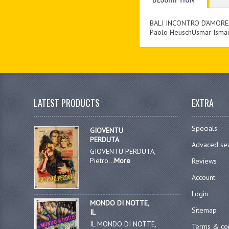
BALI INCONTRO D’AMORE
Paolo HeuschUsmar Ismail
LATEST PRODUCTS
EXTRA
Specials
GIOVENTU
PERDUTA
Advaced se
GIOVENTU PERDUTA,
Pietro...
More
Reviews
Account
Login
MONDO DI NOTTE,
Sitemap
IL
IL MONDO DI NOTTE,
Terms & con