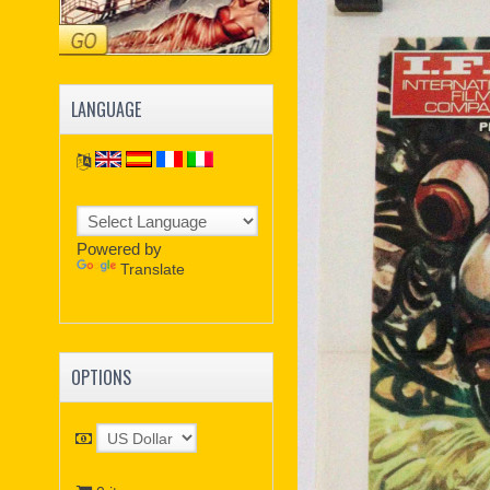
LANGUAGE
Powered by
Translate
OPTIONS