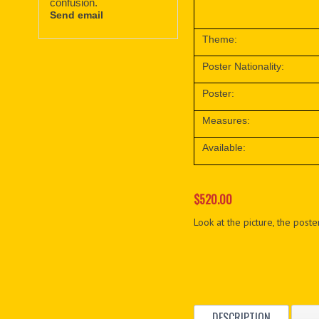
confusion.
Send email
Theme:
Poster Nationality:
Poster:
Measures:
Available:
$520.00
Look at the picture, the poster
DESCRIPTION