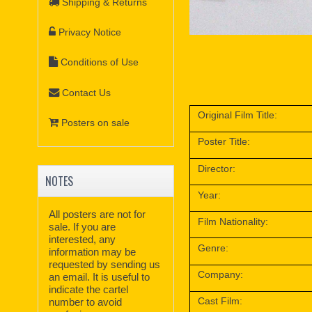
Shipping & Returns
Privacy Notice
Conditions of Use
Contact Us
Original Film Title:
Posters on sale
Poster Title:
Director:
NOTES
Year:
All posters are not for
Film Nationality:
sale. If you are
interested, any
Genre:
information may be
requested by sending us
Company:
an email. It is useful to
indicate the cartel
Cast Film:
number to avoid