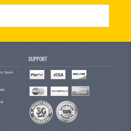
SUPPORT
es, Spain
com
44