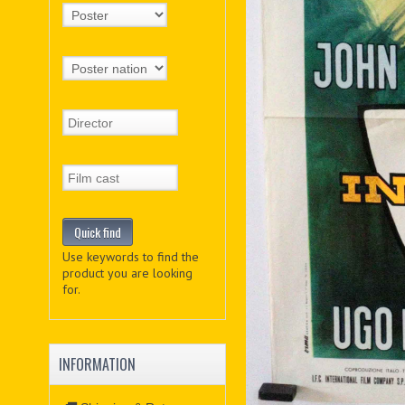
Use keywords to find the
product you are looking
for.
INFORMATION