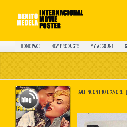
HOME PAGE
NEW PRODUCTS
MY ACCOUNT
C
BALI INCONTRO D’AMORE