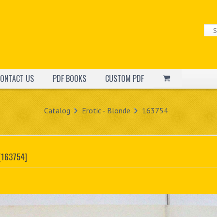
ONTACT US
PDF BOOKS
CUSTOM PDF
Catalog
Erotic - Blonde
163754
[163754]