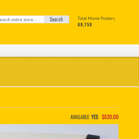
Search
Total Movie Posters:
68,759
AVAILABLE:
YES
$520.00