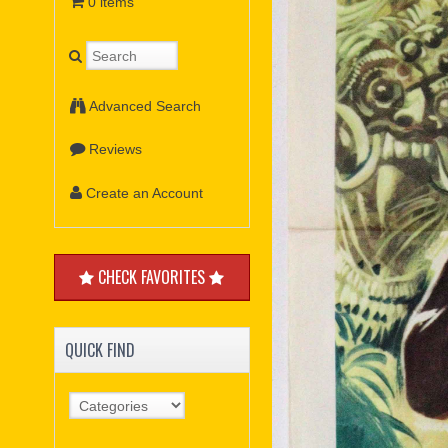
0 items
Advanced Search
Reviews
Create an Account
CHECK FAVORITES
QUICK FIND