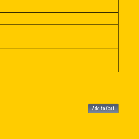
Add to Cart