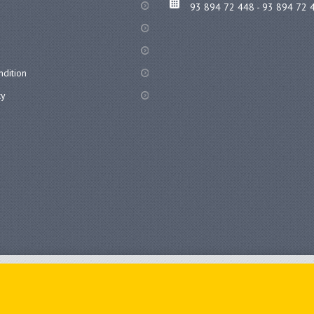
93 894 72 448 - 93 894 72 
dition
cy