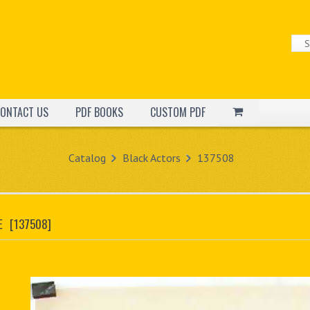
ONTACT US
PDF BOOKS
CUSTOM PDF
Catalog
Black Actors
137508
E
[137508]