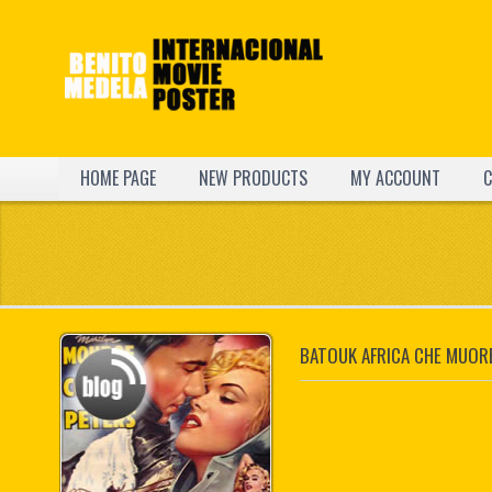
HOME PAGE
NEW PRODUCTS
MY ACCOUNT
C
BATOUK AFRICA CHE MUOR