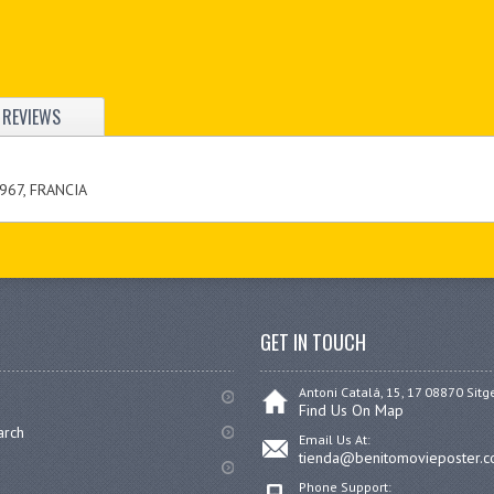
REVIEWS
967, FRANCIA
GET IN TOUCH
Antoni Catalá, 15, 17 08870 Sitg
Find Us On Map
arch
Email Us At:
tienda@benitomovieposter.
Phone Support: