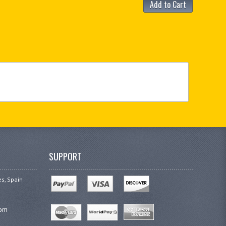
Add to Cart
SUPPORT
es, Spain
com