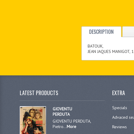
DESCRIPTION
BATOUK,
JEAN JAQUES MANIGOT, 1
LATEST PRODUCTS
EXTRA
Specials
GIOVENTU
PERDUTA
Advaced se
GIOVENTU PERDUTA,
Pietro...
More
Reviews