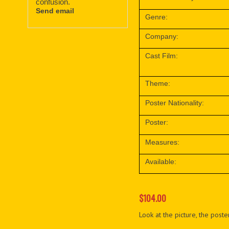
confusion.
Send email
Genre:
Company:
Cast Film:
Theme:
Poster Nationality:
Poster:
Measures:
Available:
$104.00
Look at the picture, the poster