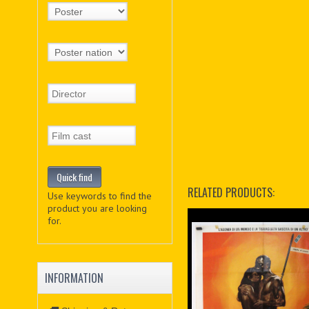
RELATED PRODUCTS:
Use keywords to find the
product you are looking
for.
INFORMATION