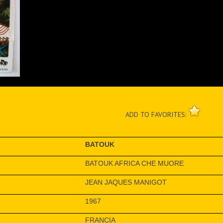
ADD TO FAVORITES:
BATOUK
BATOUK AFRICA CHE MUORE
JEAN JAQUES MANIGOT
1967
FRANCIA