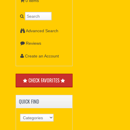
0 items
Advanced Search
Reviews
Create an Account
CHECK FAVORITES
QUICK FIND