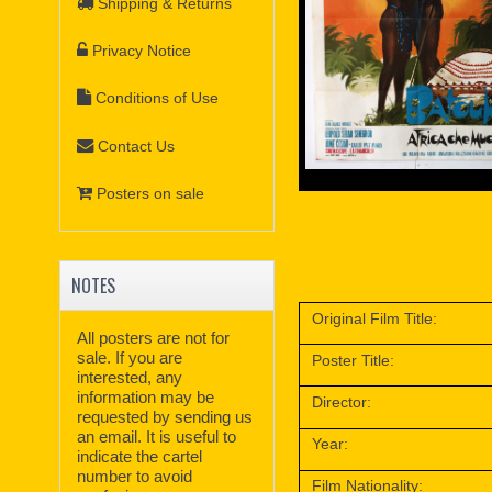
Shipping & Returns
Privacy Notice
Conditions of Use
Contact Us
Posters on sale
NOTES
Original Film Title:
All posters are not for
sale. If you are
Poster Title:
interested, any
information may be
Director:
requested by sending us
an email. It is useful to
Year:
indicate the cartel
number to avoid
Film Nationality: