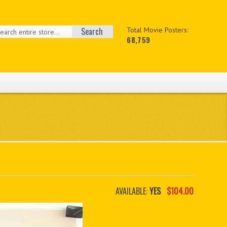
Search
Total Movie Posters:
68,759
AVAILABLE:
YES
$104.00