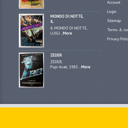
Account
Login
MONDO DI NOTTE,
Sitemap
IL
IL MONDO DI NOTTE,
Terms & con
LUIGI...
More
Privacy Poli
ZEDER
ZEDER,
Pupi Avati, 1983...
More