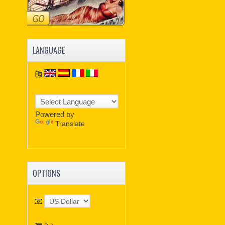
LANGUAGE
Powered by
Translate
OPTIONS