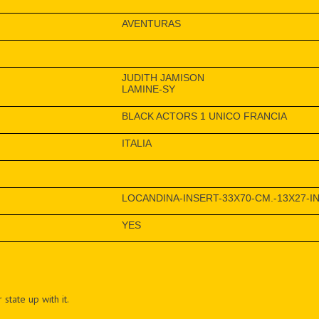
AVENTURAS
JUDITH JAMISON
LAMINE-SY
BLACK ACTORS 1 UNICO FRANCIA
ITALIA
LOCANDINA-INSERT-33X70-CM.-13X27-IN
YES
 state up with it.