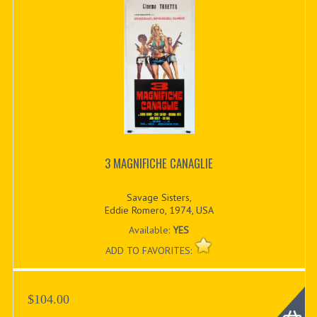
3 MAGNIFICHE CANAGLIE
Savage Sisters,
Eddie Romero, 1974, USA
Available:
YES
ADD TO FAVORITES:
$104.00