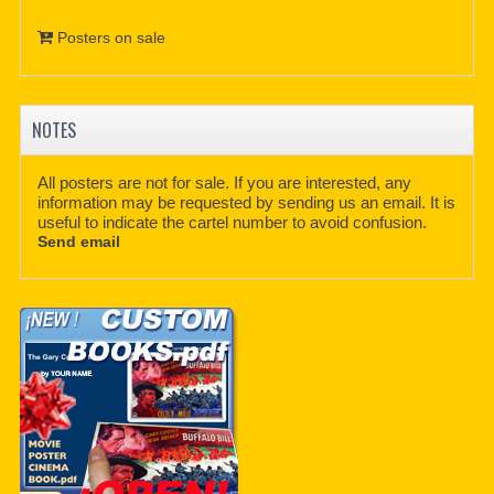
Posters on sale
NOTES
All posters are not for sale. If you are interested, any
information may be requested by sending us an email. It is
useful to indicate the cartel number to avoid confusion.
Send email