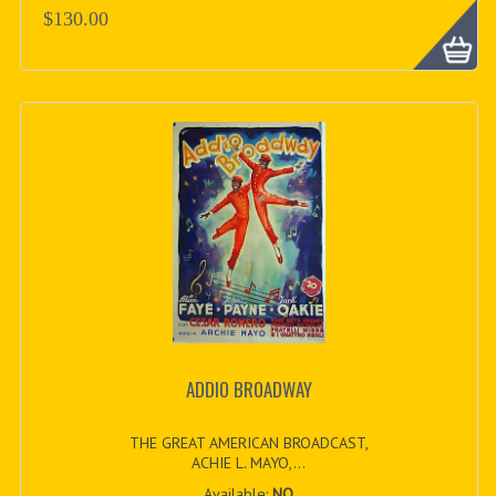
$130.00
ADDIO BROADWAY
THE GREAT AMERICAN BROADCAST,
ACHIE L. MAYO,...
Available:
NO