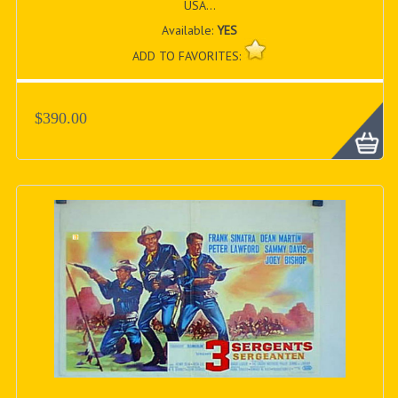
USA...
Available:
YES
ADD TO FAVORITES:
$390.00