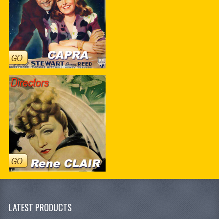
LATEST PRODUCTS