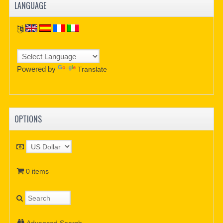
LANGUAGE
Powered by
Translate
OPTIONS
0 items
Advanced Search