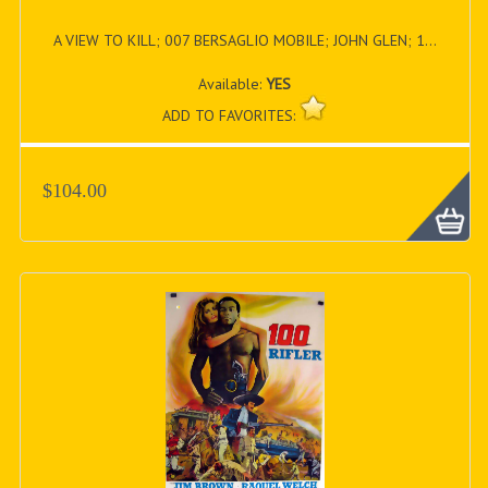
A VIEW TO KILL; 007 BERSAGLIO MOBILE; JOHN GLEN; 1...
Available:
YES
ADD TO FAVORITES:
$104.00