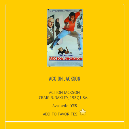
ACCION JACKSON
ACTION JACKSON,
CRAIG R. BAXLEY, 1987, USA...
Available:
YES
ADD TO FAVORITES: