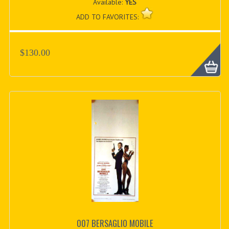
Available:
YES
ADD TO FAVORITES:
$130.00
007 BERSAGLIO MOBILE