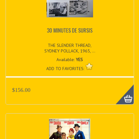
30 MINUTES DE SURSIS
THE SLENDER THREAD,
SYDNEY POLLACK, 1965, ...
Available:
YES
ADD TO FAVORITES:
$156.00