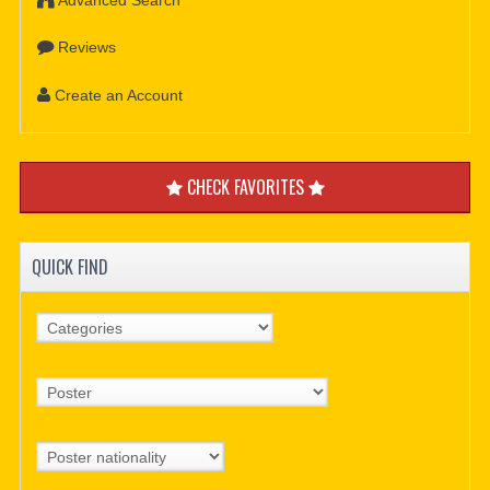
Reviews
Create an Account
CHECK FAVORITES
QUICK FIND