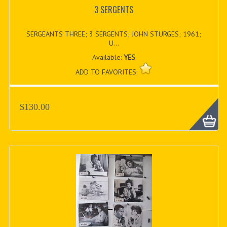
3 SERGENTS
SERGEANTS THREE; 3 SERGENTS; JOHN STURGES; 1961;
U...
Available:
YES
ADD TO FAVORITES:
$130.00