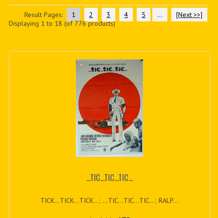
PDF BOOKS
Result Pages:
1
2
3
4
5
...
[Next >>]
Displaying
1
to
18
(of
776
products)
CUSTOM PDF
...TIC...TIC...TIC...
TICK...TICK...TICK...; ...TIC...TIC...TIC...; RALP...