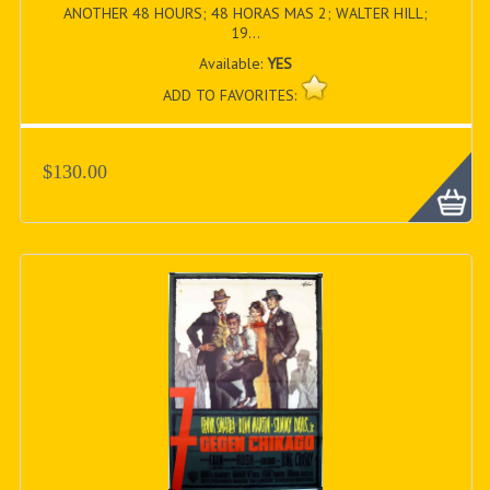
ANOTHER 48 HOURS; 48 HORAS MAS 2; WALTER HILL;
19...
Available:
YES
ADD TO FAVORITES:
$130.00