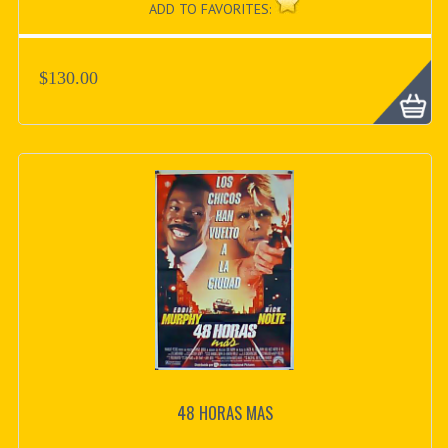
ADD TO FAVORITES:
$130.00
48 HORAS MAS