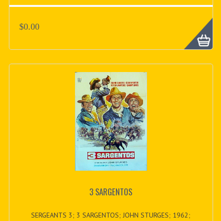
$0.00
3 SARGENTOS
SERGEANTS 3; 3 SARGENTOS; JOHN STURGES; 1962;