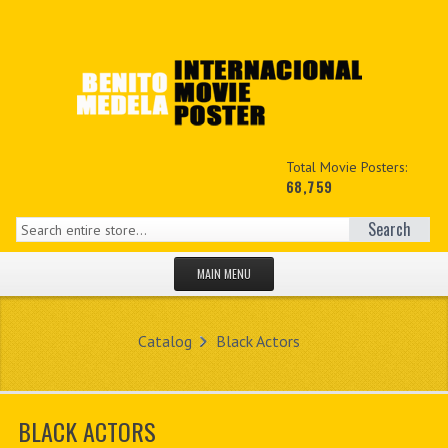
Total Movie Posters:
68,759
Search
MAIN MENU
HOME PAGE
Catalog
Black Actors
NEW PRODUCTS
MY ACCOUNT
BLACK ACTORS
CONTACT US