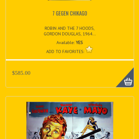
7 GEGEN CHIKAGO
ROBIN AND THE 7 HOODS,
GORDON DOUGLAS, 1964...
Available:
YES
ADD TO FAVORITES:
$585.00