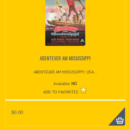
ABENTEUER AM MISSISSIPPI
ABENTEUER AM MISSISSIPPI; USA...
Available:
NO
ADD TO FAVORITES:
$0.00