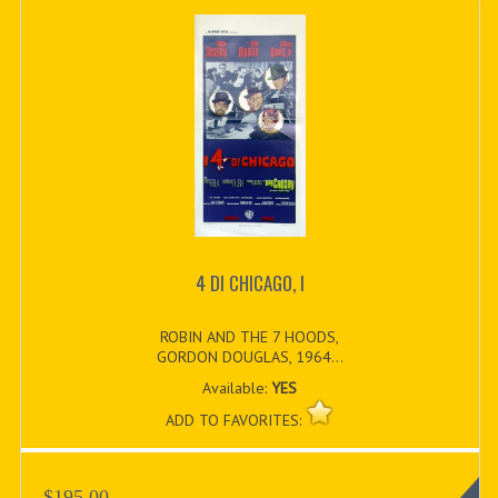
4 DI CHICAGO, I
ROBIN AND THE 7 HOODS,
GORDON DOUGLAS, 1964...
Available:
YES
ADD TO FAVORITES:
$195.00