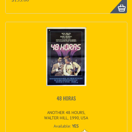
48 HORAS
ANOTHER 48 HOURS,
WALTER HILL, 1990, USA
Available:
YES