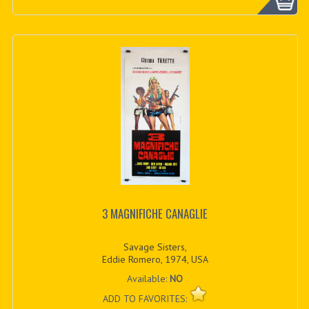
3 MAGNIFICHE CANAGLIE
Savage Sisters,
Eddie Romero, 1974, USA
Available:
NO
ADD TO FAVORITES: