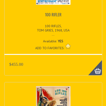
100 RIFLER
100 RIFLES,
TOM GRIES, 1968, USA
...
Available:
YES
ADD TO FAVORITES:
$455.00