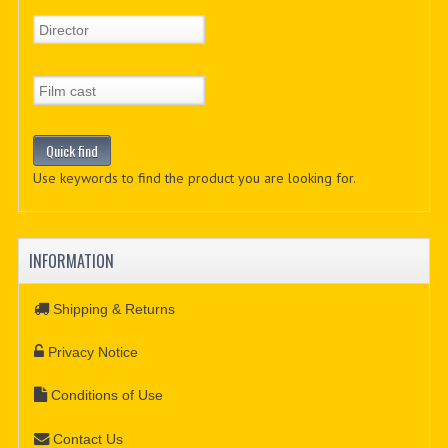
Use keywords to find the product you are looking for.
INFORMATION
Shipping & Returns
Privacy Notice
Conditions of Use
Contact Us