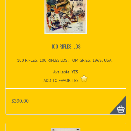
100 RIFLES, LOS
100 RIFLES; 100 RIFLES,LOS; TOM GRIES; 1968; USA...
Available:
YES
ADD TO FAVORITES:
$390.00