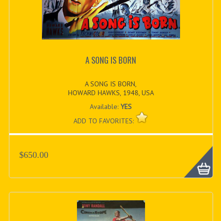
A SONG IS BORN
A SONG IS BORN,
HOWARD HAWKS, 1948, USA
Available:
YES
ADD TO FAVORITES:
$650.00