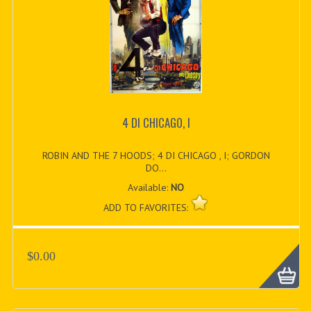
4 DI CHICAGO, I
ROBIN AND THE 7 HOODS; 4 DI CHICAGO , I; GORDON
DO...
Available:
NO
ADD TO FAVORITES:
$0.00