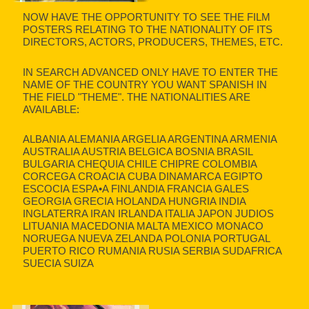
NOW HAVE THE OPPORTUNITY TO SEE THE FILM
POSTERS RELATING TO THE NATIONALITY OF ITS
DIRECTORS, ACTORS, PRODUCERS, THEMES, ETC.
IN SEARCH ADVANCED ONLY HAVE TO ENTER THE
NAME OF THE COUNTRY YOU WANT SPANISH IN
THE FIELD "THEME". THE NATIONALITIES ARE
AVAILABLE:
ALBANIA ALEMANIA ARGELIA ARGENTINA ARMENIA
AUSTRALIA AUSTRIA BELGICA BOSNIA BRASIL
BULGARIA CHEQUIA CHILE CHIPRE COLOMBIA
CORCEGA CROACIA CUBA DINAMARCA EGIPTO
ESCOCIA ESPA•A FINLANDIA FRANCIA GALES
GEORGIA GRECIA HOLANDA HUNGRIA INDIA
INGLATERRA IRAN IRLANDA ITALIA JAPON JUDIOS
LITUANIA MACEDONIA MALTA MEXICO MONACO
NORUEGA NUEVA ZELANDA POLONIA PORTUGAL
PUERTO RICO RUMANIA RUSIA SERBIA SUDAFRICA
SUECIA SUIZA