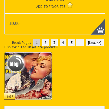
ADD TO FAVORITES:
$0.00
Result Pages:
1
2
3
4
5
...
[Next >>]
Displaying
1
to
18
(of
776
products)