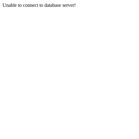
Unable to connect to database server!