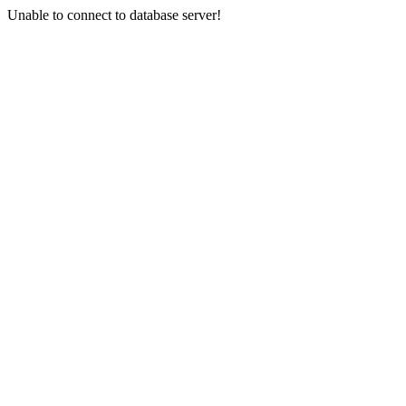
Unable to connect to database server!