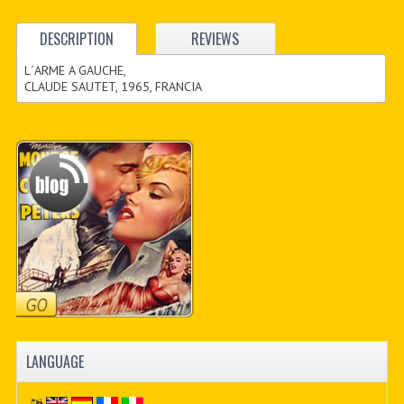
DESCRIPTION
REVIEWS
L´ARME A GAUCHE,
CLAUDE SAUTET, 1965, FRANCIA
LANGUAGE