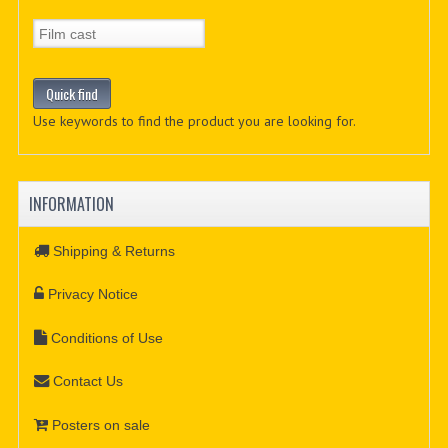
Use keywords to find the product you are looking for.
INFORMATION
Shipping & Returns
Privacy Notice
Conditions of Use
Contact Us
Posters on sale