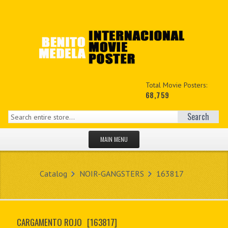
Total Movie Posters:
68,759
Search
MAIN MENU
HOME PAGE
Catalog
NOIR-GANGSTERS
163817
NEW PRODUCTS
MY ACCOUNT
CARGAMENTO ROJO
[163817]
CONTACT US