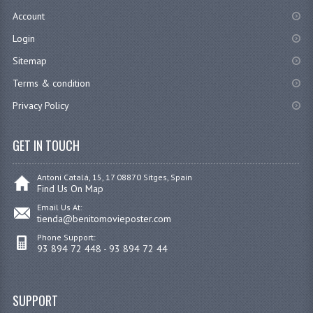
Account
Login
Sitemap
Terms & condition
Privacy Policy
GET IN TOUCH
Antoni Catalá, 15, 17 08870 Sitges, Spain
Find Us On Map
Email Us At:
tienda@benitomovieposter.com
Phone Support:
93 894 72 448 - 93 894 72 44
SUPPORT