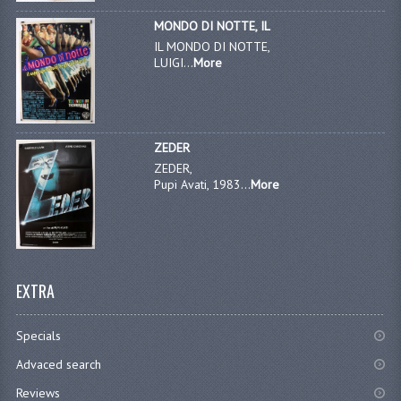
MONDO DI NOTTE, IL
IL MONDO DI NOTTE,
LUIGI...
More
ZEDER
ZEDER,
Pupi Avati, 1983...
More
EXTRA
Specials
Advaced search
Reviews