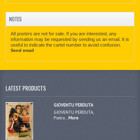
NOTES
All posters are not for sale. If you are interested, any
information may be requested by sending us an email. It is
useful to indicate the cartel number to avoid confusion.
Send email
LATEST PRODUCTS
GIOVENTU PERDUTA
GIOVENTU PERDUTA,
Pietro...
More