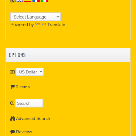
Powered by
Translate
OPTIONS
0 items
Advanced Search
Reviews