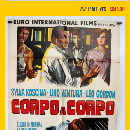
PDF BOOKS
AVAILABLE:
YES
$585.00
CUSTOM PDF