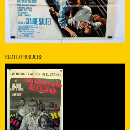
RELATED PRODUCTS: