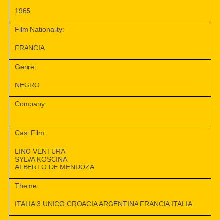
1965
Film Nationality:
FRANCIA
Genre:
NEGRO
Company:
Cast Film:
LINO VENTURA
SYLVA KOSCINA
ALBERTO DE MENDOZA
Theme:
ITALIA 3 UNICO CROACIA ARGENTINA FRANCIA ITALIA