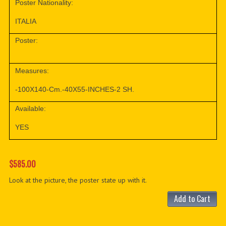
Poster Nationality:
ITALIA
Poster:
Measures:
-100X140-Cm.-40X55-INCHES-2 SH.
Available:
YES
$585.00
Look at the picture, the poster state up with it.
Add to Cart