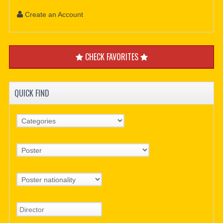
Create an Account
CHECK FAVORITES
QUICK FIND