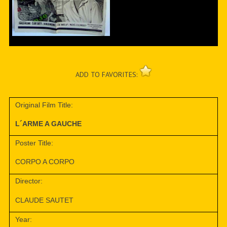
ADD TO FAVORITES:
Original Film Title:
L´ARME A GAUCHE
Poster Title:
CORPO A CORPO
Director:
CLAUDE SAUTET
Year: