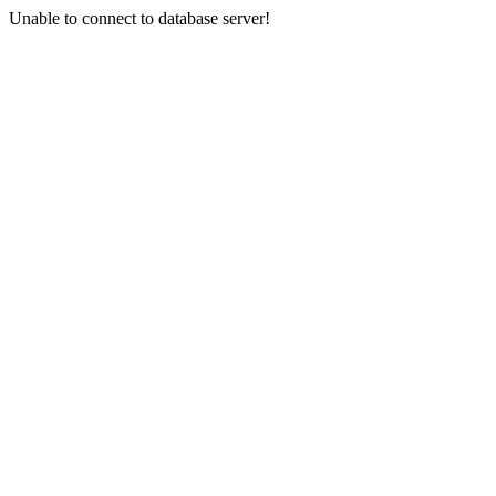
Unable to connect to database server!