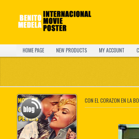
HOME PAGE
NEW PRODUCTS
MY ACCOUNT
C
CON EL CORAZON EN LA B