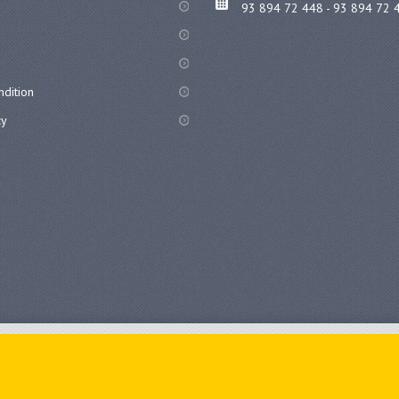
93 894 72 448 - 93 894 72 
dition
cy