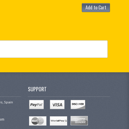
Add to Cart
SUPPORT
es, Spain
com