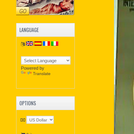
LANGUAGE
Powered by
Translate
OPTIONS