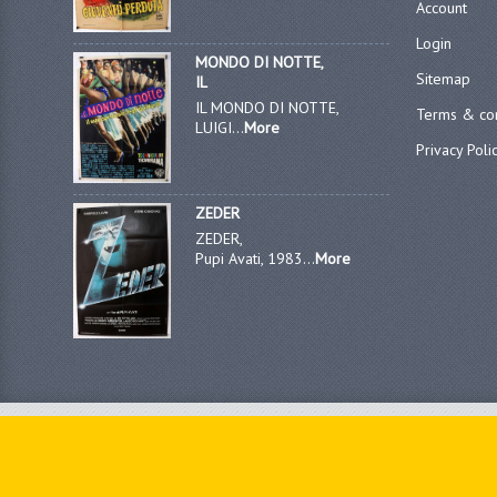
Account
Login
MONDO DI NOTTE,
Sitemap
IL
IL MONDO DI NOTTE,
Terms & con
LUIGI...
More
Privacy Poli
ZEDER
ZEDER,
Pupi Avati, 1983...
More