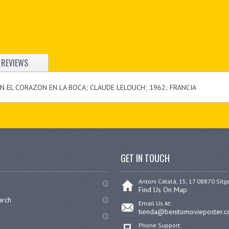
REVIEWS
ON EL CORAZON EN LA BOCA; CLAUDE LELOUCH; 1962; FRANCIA
GET IN TOUCH
Antoni Catalá, 15, 17 08870 Sitg
Find Us On Map
arch
Email Us At:
tienda@benitomovieposter.
Phone Support: