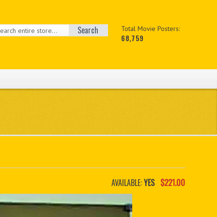
Search
Total Movie Posters:
68,759
AVAILABLE:
YES
$221.00