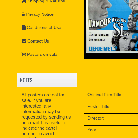
Shipping & Returns
Privacy Notice
Conditions of Use
Contact Us
Posters on sale
NOTES
Original Film Title:
All posters are not for
sale. If you are
interested, any
Poster Title:
information may be
requested by sending us
Director:
an email. It is useful to
indicate the cartel
Year:
number to avoid