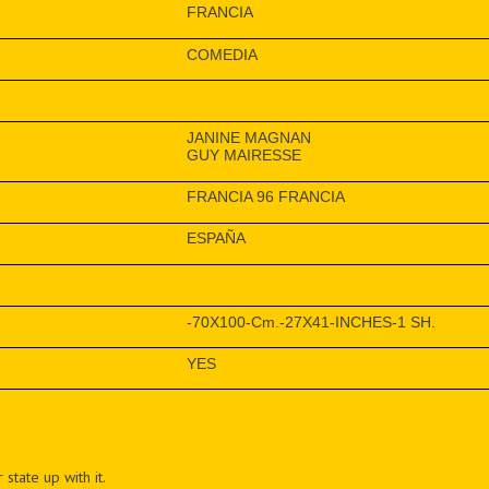
FRANCIA
COMEDIA
JANINE MAGNAN
GUY MAIRESSE
FRANCIA 96 FRANCIA
ESPAÑA
-70X100-Cm.-27X41-INCHES-1 SH.
YES
 state up with it.