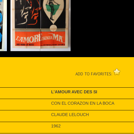
ADD TO FAVORITES:
L’AMOUR AVEC DES SI
CON EL CORAZON EN LA BOCA
CLAUDE LELOUCH
1962