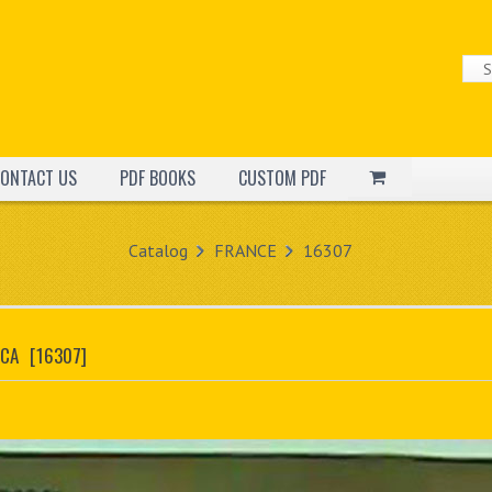
ONTACT US
PDF BOOKS
CUSTOM PDF
Catalog
FRANCE
16307
OCA
[16307]