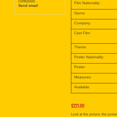
confusion.
Film Nationality:
Send email
Genre:
Company:
Cast Film:
Theme:
Poster Nationality:
Poster:
Measures:
Available:
$221.00
Look at the picture, the poster