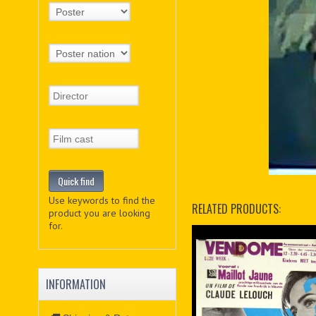
Use keywords to find the
RELATED PRODUCTS:
product you are looking
for.
INFORMATION