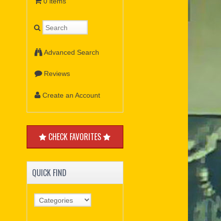
0 items
Advanced Search
Reviews
Create an Account
CHECK FAVORITES
QUICK FIND