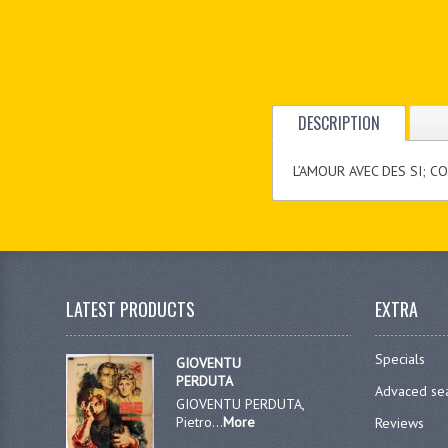
DESCRIPTION
L’AMOUR AVEC DES SI; C
LATEST PRODUCTS
EXTRA
Specials
GIOVENTU
PERDUTA
Advaced se
GIOVENTU PERDUTA,
Pietro...
More
Reviews