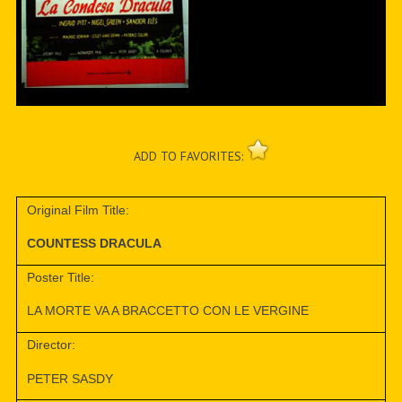
ADD TO FAVORITES:
Original Film Title:
COUNTESS DRACULA
Poster Title:
LA MORTE VA A BRACCETTO CON LE VERGINE
Director:
PETER SASDY