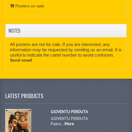
Posters on sale
NOTES
All posters are not for sale. If you are interested, any
information may be requested by sending us an email. It is
useful to indicate the cartel number to avoid confusion.
Send email
LATEST PRODUCTS
GIOVENTU PERDUTA
GIOVENTU PERDUTA,
Pietro...
More