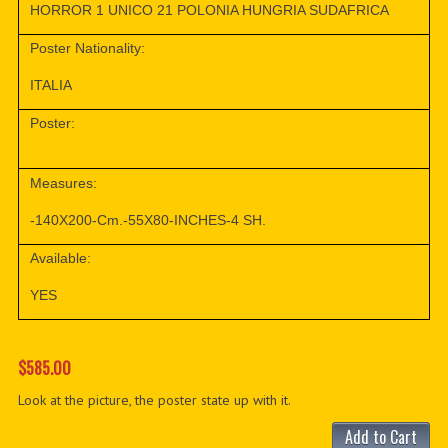
HORROR 1 UNICO 21 POLONIA HUNGRIA SUDAFRICA
Poster Nationality:
ITALIA
Poster:
Measures:
-140X200-Cm.-55X80-INCHES-4 SH.
Available:
YES
$585.00
Look at the picture, the poster state up with it.
Add to Cart