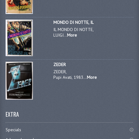
MONDO DI NOTTE, IL
IL MONDO DI NOTTE,
LUIGI...
More
ZEDER
ZEDER,
Pupi Avati, 1983...
More
EXTRA
Specials