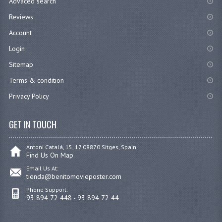
Advaced search
Reviews
Account
Login
Sitemap
Terms & condition
Privacy Policy
GET IN TOUCH
Antoni Catalá, 15, 17 08870 Sitges, Spain
Find Us On Map
Email Us At:
tienda@benitomovieposter.com
Phone Support:
93 894 72 448 - 93 894 72 44