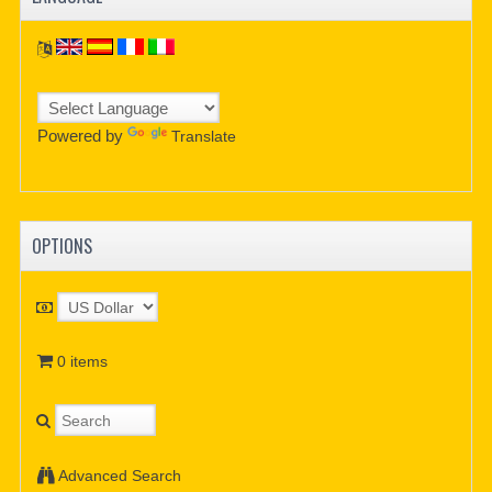
Powered by
Translate
OPTIONS
0 items
Advanced Search