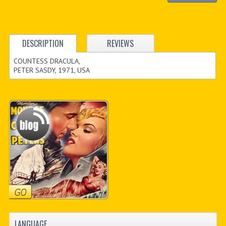
DESCRIPTION
REVIEWS
COUNTESS DRACULA,
PETER SASDY, 1971, USA
LANGUAGE