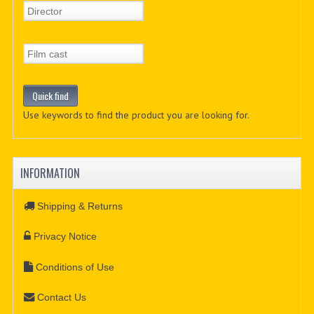
Use keywords to find the product you are looking for.
INFORMATION
Shipping & Returns
Privacy Notice
Conditions of Use
Contact Us