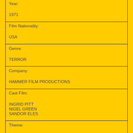
Year:
1971
Film Nationality:
USA
Genre:
TERROR
Company:
HAMMER FILM PRODUCTIONS
Cast Film:
INGRID PITT
NIGEL GREEN
SANDOR ELES
Theme: