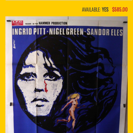
PDF BOOKS
AVAILABLE:
YES
$585.00
CUSTOM PDF