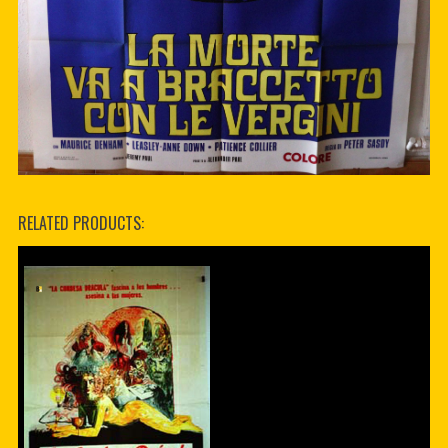
RELATED PRODUCTS: