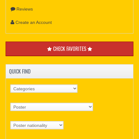
Reviews
Create an Account
CHECK FAVORITES
QUICK FIND