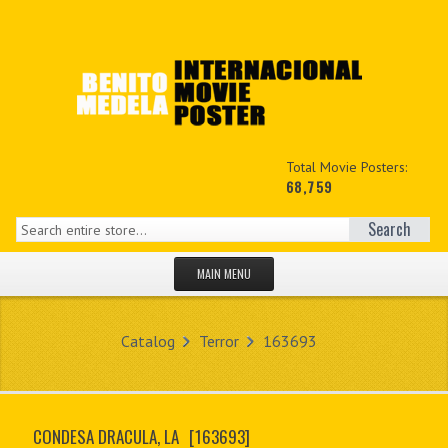
Total Movie Posters:
68,759
Search
MAIN MENU
HOME PAGE
Catalog
Terror
163693
NEW PRODUCTS
MY ACCOUNT
CONDESA DRACULA, LA
[163693]
CONTACT US