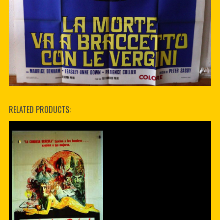
RELATED PRODUCTS: