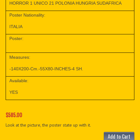
HORROR 1 UNICO 21 POLONIA HUNGRIA SUDAFRICA
Poster Nationality:
ITALIA
Poster:
Measures:
-140X200-Cm.-55X80-INCHES-4 SH.
Available:
YES
$585.00
Look at the picture, the poster state up with it.
Add to Cart