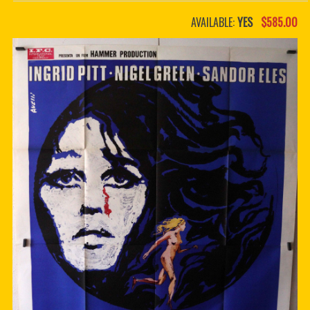
PDF BOOKS
AVAILABLE:
YES
$585.00
CUSTOM PDF