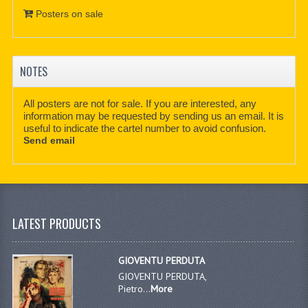
Posters on sale
NOTES
All posters are not for sale. If you are interested, any
information may be requested by sending us an email. It is
useful to indicate the cartel number to avoid confusion.
Send email
LATEST PRODUCTS
GIOVENTU PERDUTA
GIOVENTU PERDUTA,
Pietro...
More