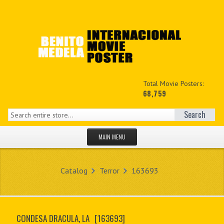
Total Movie Posters:
68,759
Search
MAIN MENU
HOME PAGE
Catalog
Terror
163693
NEW PRODUCTS
MY ACCOUNT
CONDESA DRACULA, LA
[163693]
CONTACT US