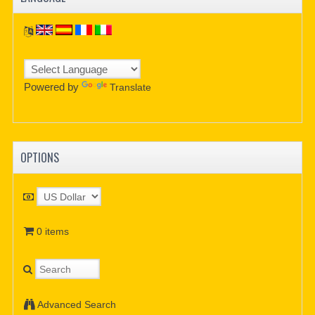
Powered by
Translate
OPTIONS
0 items
Advanced Search