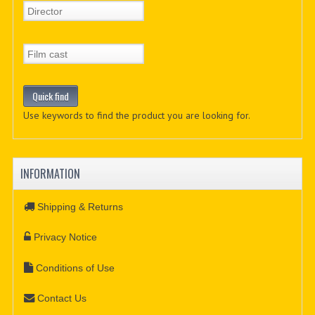
Use keywords to find the product you are looking for.
INFORMATION
Shipping & Returns
Privacy Notice
Conditions of Use
Contact Us