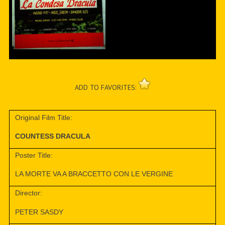
ADD TO FAVORITES:
Original Film Title:
COUNTESS DRACULA
Poster Title:
LA MORTE VA A BRACCETTO CON LE VERGINE
Director:
PETER SASDY