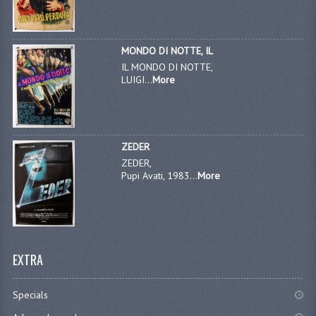
MONDO DI NOTTE, IL
IL MONDO DI NOTTE,
LUIGI...
More
ZEDER
ZEDER,
Pupi Avati, 1983...
More
EXTRA
Specials