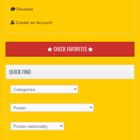
Reviews
Create an Account
CHECK FAVORITES
QUICK FIND