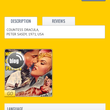
DESCRIPTION
REVIEWS
COUNTESS DRACULA,
PETER SASDY, 1971, USA
LANGUAGE