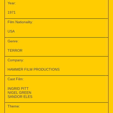
Year:
1971
Film Nationality:
USA
Genre:
TERROR
Company:
HAMMER FILM PRODUCTIONS
Cast Film:
INGRID PITT
NIGEL GREEN
SANDOR ELES
Theme: