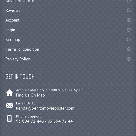
Advaced search
Reviews
Account
Login
Sitemap
Terms & condition
Privacy Policy
GET IN TOUCH
Antoni Catalá, 15, 17 08870 Sitges, Spain
Find Us On Map
Email Us At:
tienda@benitomovieposter.com
Phone Support:
93 894 72 448 - 93 894 72 44