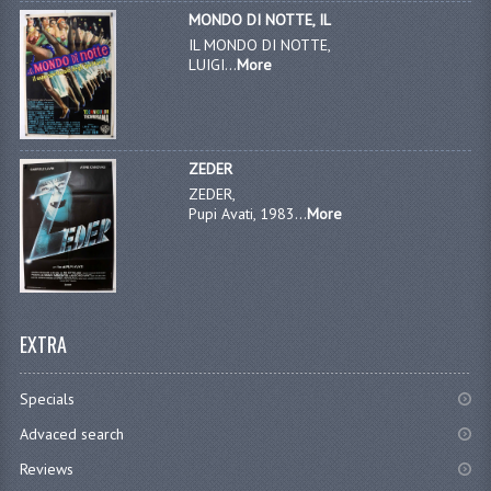
MONDO DI NOTTE, IL
IL MONDO DI NOTTE,
LUIGI...
More
ZEDER
ZEDER,
Pupi Avati, 1983...
More
EXTRA
Specials
Advaced search
Reviews