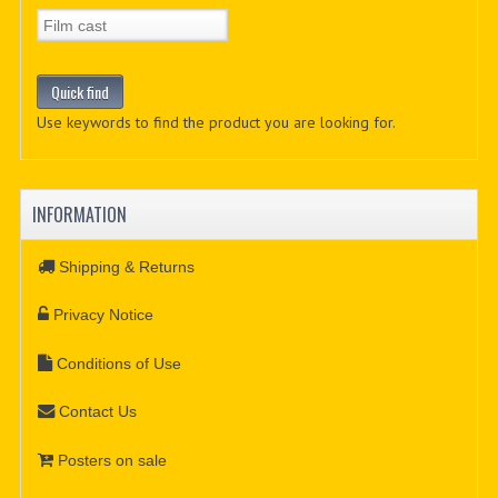
Use keywords to find the product you are looking for.
INFORMATION
Shipping & Returns
Privacy Notice
Conditions of Use
Contact Us
Posters on sale