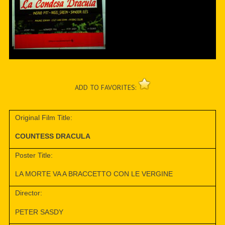
ADD TO FAVORITES:
Original Film Title:
COUNTESS DRACULA
Poster Title:
LA MORTE VA A BRACCETTO CON LE VERGINE
Director:
PETER SASDY