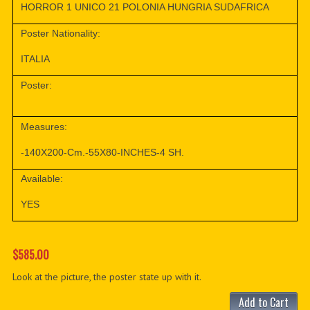
HORROR 1 UNICO 21 POLONIA HUNGRIA SUDAFRICA
Poster Nationality:
ITALIA
Poster:
Measures:
-140X200-Cm.-55X80-INCHES-4 SH.
Available:
YES
$585.00
Look at the picture, the poster state up with it.
Add to Cart