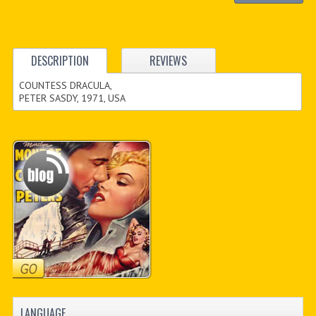
DESCRIPTION
REVIEWS
COUNTESS DRACULA,
PETER SASDY, 1971, USA
LANGUAGE