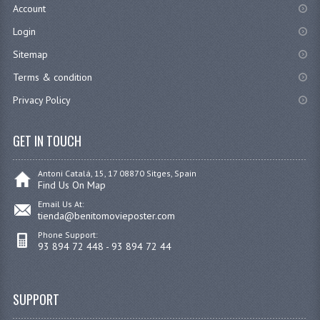
Account
Login
Sitemap
Terms & condition
Privacy Policy
GET IN TOUCH
Antoni Catalá, 15, 17 08870 Sitges, Spain
Find Us On Map
Email Us At:
tienda@benitomovieposter.com
Phone Support:
93 894 72 448 - 93 894 72 44
SUPPORT