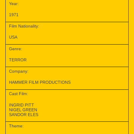
Year:
1971
Film Nationality:
USA
Genre:
TERROR
Company:
HAMMER FILM PRODUCTIONS
Cast Film:
INGRID PITT
NIGEL GREEN
SANDOR ELES
Theme: