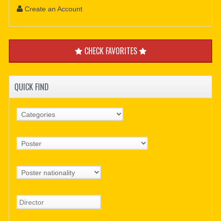
Create an Account
CHECK FAVORITES
QUICK FIND