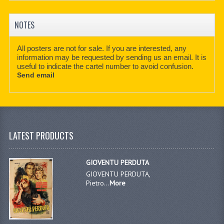
NOTES
All posters are not for sale. If you are interested, any
information may be requested by sending us an email. It is
useful to indicate the cartel number to avoid confusion.
Send email
LATEST PRODUCTS
GIOVENTU PERDUTA
GIOVENTU PERDUTA,
Pietro...
More