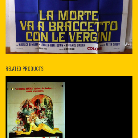
RELATED PRODUCTS: