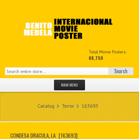
Total Movie Posters:
68,759
Search
MAIN MENU
HOME PAGE
Catalog
Terror
163693
NEW PRODUCTS
MY ACCOUNT
CONDESA DRACULA, LA
[163693]
CONTACT US