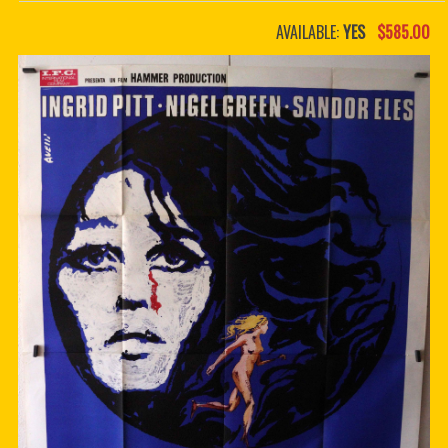
PDF BOOKS
AVAILABLE:
YES
$585.00
CUSTOM PDF