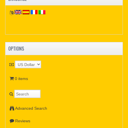
OPTIONS
0 items
Advanced Search
Reviews