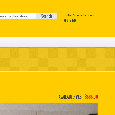
Search
Total Movie Posters:
68,759
AVAILABLE:
YES
$585.00