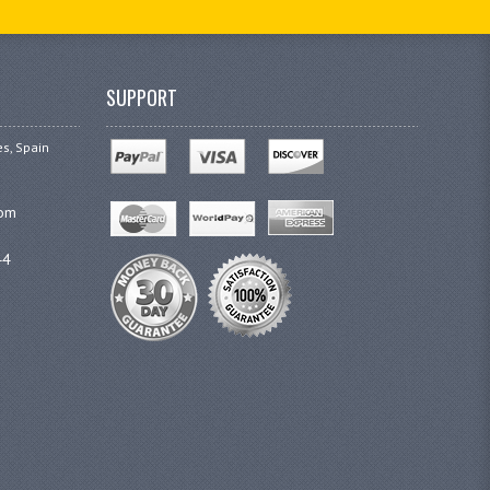
SUPPORT
es, Spain
com
44