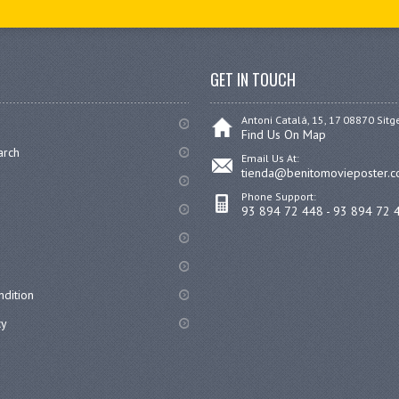
GET IN TOUCH
Antoni Catalá, 15, 17 08870 Sitg
Find Us On Map
arch
Email Us At:
tienda@benitomovieposter.
Phone Support:
93 894 72 448 - 93 894 72 
dition
cy