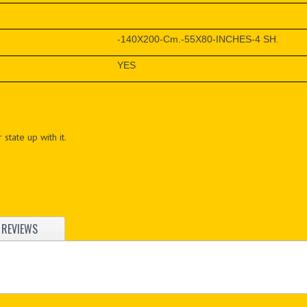
-140X200-Cm.-55X80-INCHES-4 SH.
YES
 state up with it.
REVIEWS