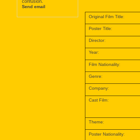
confusion.
Send email
Original Film Title:
Poster Title:
Director:
Year:
Film Nationality:
Genre:
Company:
Cast Film:
Theme:
Poster Nationality: