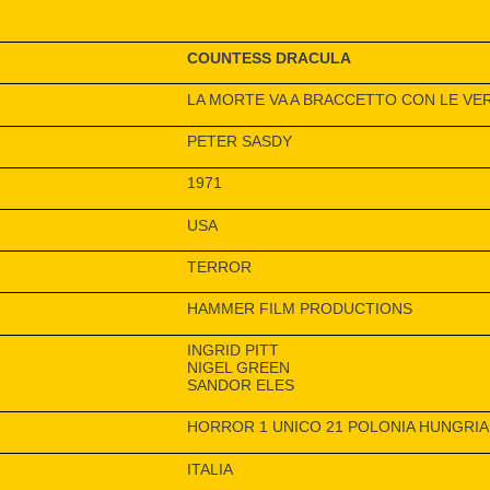
COUNTESS DRACULA
LA MORTE VA A BRACCETTO CON LE VE
PETER SASDY
1971
USA
TERROR
HAMMER FILM PRODUCTIONS
INGRID PITT
NIGEL GREEN
SANDOR ELES
HORROR 1 UNICO 21 POLONIA HUNGRIA
ITALIA