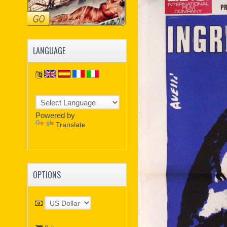
LANGUAGE
Powered by
Translate
OPTIONS