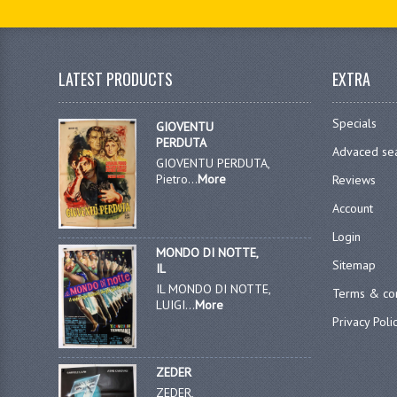
LATEST PRODUCTS
EXTRA
Specials
GIOVENTU
PERDUTA
Advaced se
GIOVENTU PERDUTA,
Pietro...
More
Reviews
Account
Login
MONDO DI NOTTE,
Sitemap
IL
IL MONDO DI NOTTE,
Terms & con
LUIGI...
More
Privacy Poli
ZEDER
ZEDER,