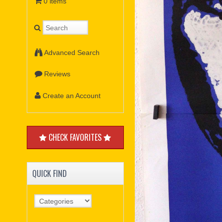
0 items
Advanced Search
Reviews
Create an Account
CHECK FAVORITES
QUICK FIND