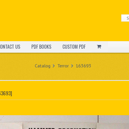
ONTACT US
PDF BOOKS
CUSTOM PDF
Catalog
Terror
163693
63693]