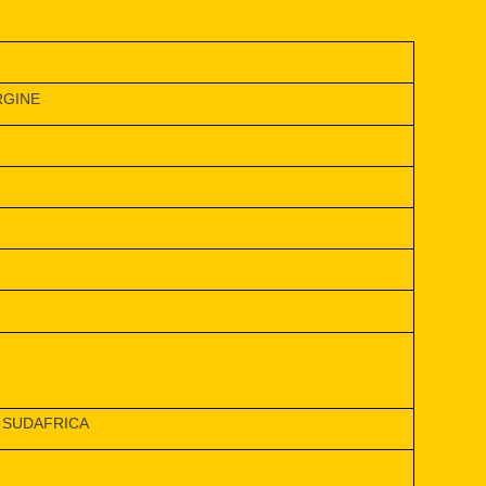
RGINE
 SUDAFRICA