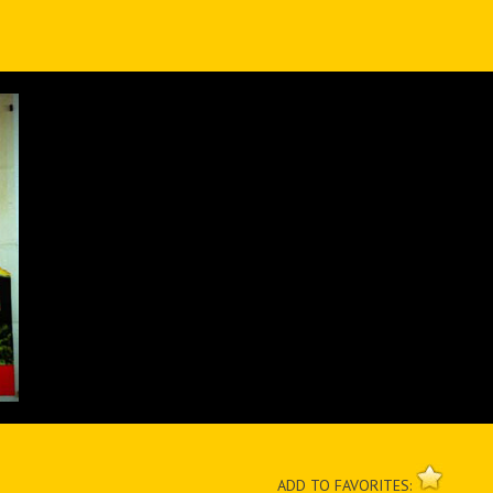
ADD TO FAVORITES: