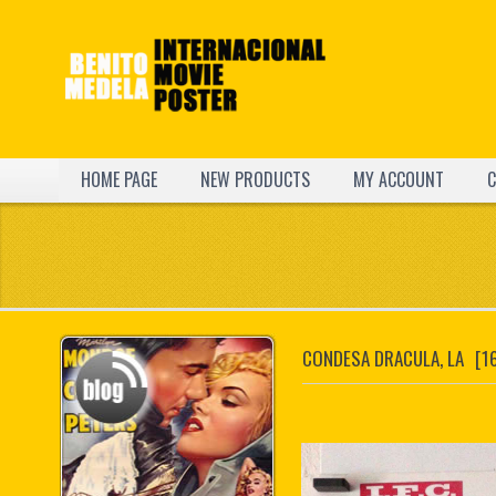
HOME PAGE
NEW PRODUCTS
MY ACCOUNT
C
CONDESA DRACULA, LA
[1