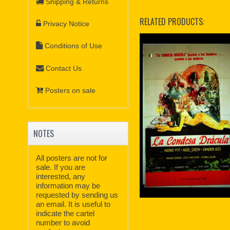
Shipping & Returns
RELATED PRODUCTS:
Privacy Notice
Conditions of Use
Contact Us
Posters on sale
NOTES
All posters are not for
sale. If you are
interested, any
information may be
requested by sending us
an email. It is useful to
indicate the cartel
number to avoid