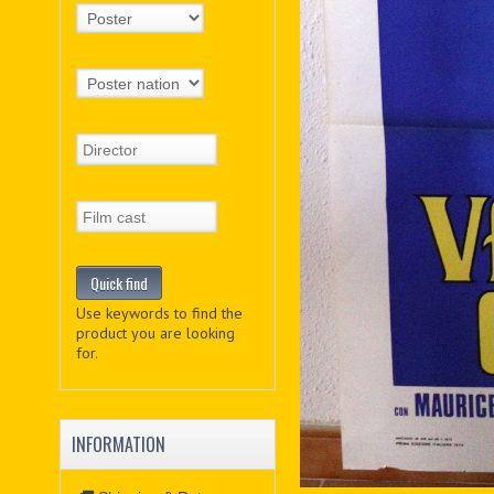
Use keywords to find the
product you are looking
for.
INFORMATION