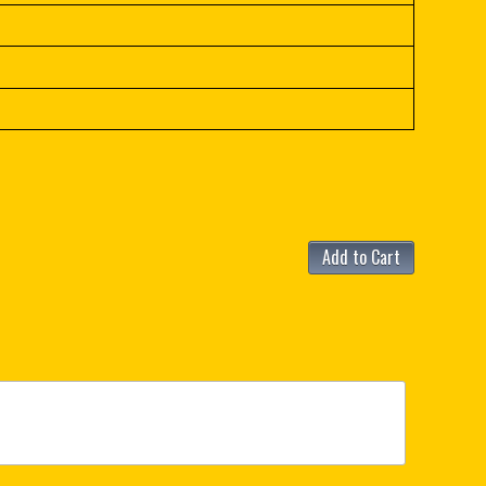
Add to Cart