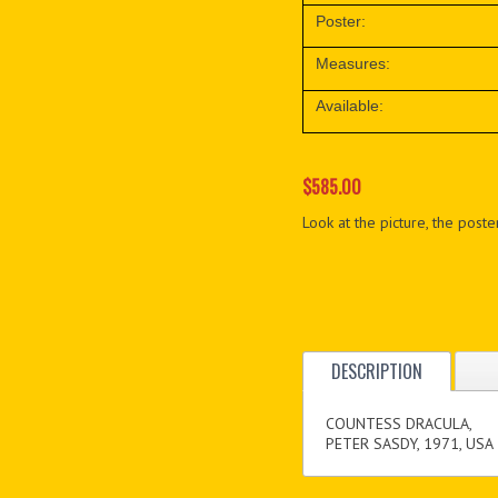
Poster:
Measures:
Available:
$585.00
Look at the picture, the poster
DESCRIPTION
COUNTESS DRACULA,
PETER SASDY, 1971, USA