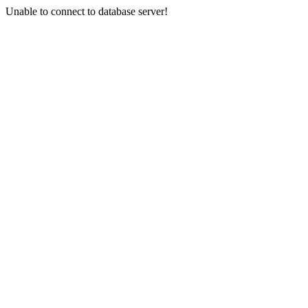
Unable to connect to database server!