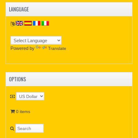
LANGUAGE
Powered by
Translate
OPTIONS
0 items