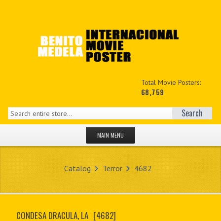
Total Movie Posters:
68,759
Search
MAIN MENU
HOME PAGE
Catalog
Terror
4682
NEW PRODUCTS
MY ACCOUNT
CONDESA DRACULA, LA
[4682]
CONTACT US