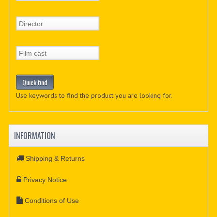
Use keywords to find the product you are looking for.
INFORMATION
Shipping & Returns
Privacy Notice
Conditions of Use