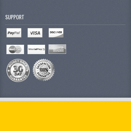
SUPPORT