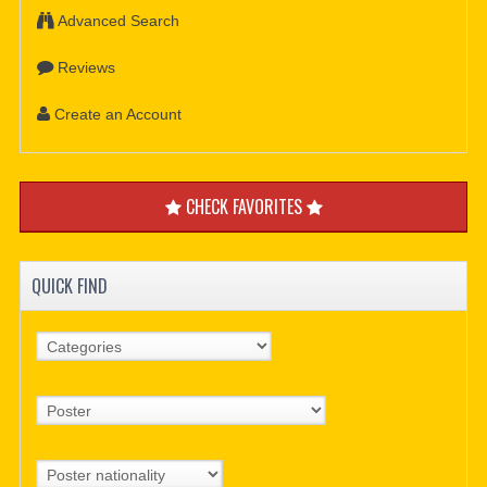
Advanced Search
Reviews
Create an Account
CHECK FAVORITES
QUICK FIND