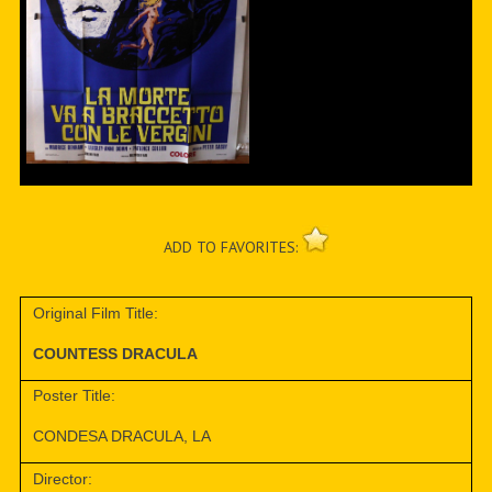
ADD TO FAVORITES:
Original Film Title:
COUNTESS DRACULA
Poster Title:
CONDESA DRACULA, LA
Director: