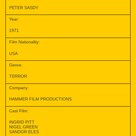
PETER SASDY
Year:
1971
Film Nationality:
USA
Genre:
TERROR
Company:
HAMMER FILM PRODUCTIONS
Cast Film:
INGRID PITT
NIGEL GREEN
SANDOR ELES