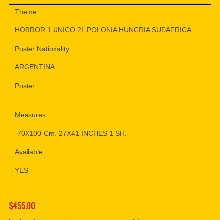
Theme:
HORROR 1 UNICO 21 POLONIA HUNGRIA SUDAFRICA
Poster Nationality:
ARGENTINA
Poster:
Measures:
-70X100-Cm.-27X41-INCHES-1 SH.
Available:
YES
$455.00