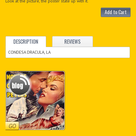
Look at the picture, the poster state up with it.
Add to Cart
DESCRIPTION
REVIEWS
CONDESA DRACULA, LA