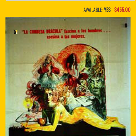
PDF BOOKS
AVAILABLE:
YES
$455.00
CUSTOM PDF