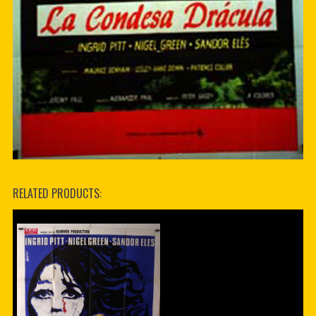
RELATED PRODUCTS: