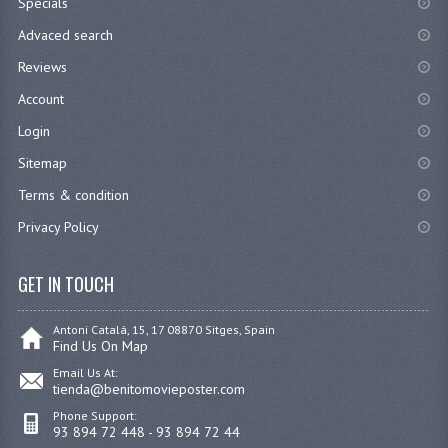
Specials
Advaced search
Reviews
Account
Login
Sitemap
Terms & condition
Privacy Policy
GET IN TOUCH
Antoni Catalá, 15, 17 08870 Sitges, Spain
Find Us On Map
Email Us At:
tienda@benitomovieposter.com
Phone Support:
93 894 72 448 - 93 894 72 44