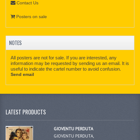
Contact Us
Posters on sale
NOTES
All posters are not for sale. If you are interested, any
information may be requested by sending us an email. It is
useful to indicate the cartel number to avoid confusion.
Send email
LATEST PRODUCTS
GIOVENTU PERDUTA
GIOVENTU PERDUTA,