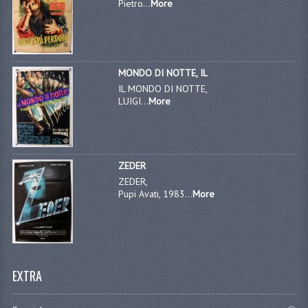
Pietro...
More
MONDO DI NOTTE, IL
IL MONDO DI NOTTE,
LUIGI...
More
ZEDER
ZEDER,
Pupi Avati, 1983...
More
EXTRA