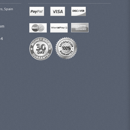
es, Spain
com
44