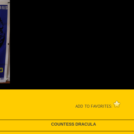
ADD TO FAVORITES:
COUNTESS DRACULA