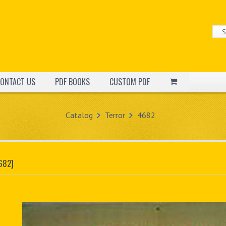
ONTACT US
PDF BOOKS
CUSTOM PDF
Catalog
Terror
4682
682]