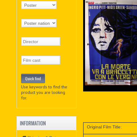
Use keywords to find the
product you are looking
for.
INFORMATION
Original Film Title: