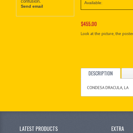
confusion.
Available:
Send email
$455.00
Look at the picture, the poster
DESCRIPTION
CONDESA DRACULA, LA
LATEST PRODUCTS
EXTRA