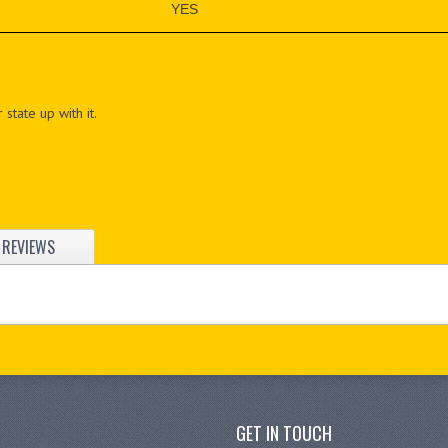
YES
 state up with it.
REVIEWS
GET IN TOUCH