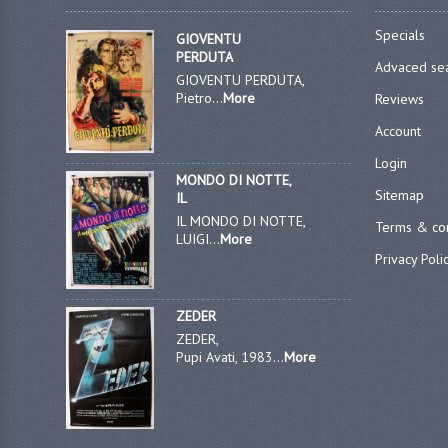
Specials
GIOVENTU
PERDUTA
Advaced se
GIOVENTU PERDUTA,
Pietro...
More
Reviews
Account
Login
MONDO DI NOTTE,
Sitemap
IL
IL MONDO DI NOTTE,
Terms & con
LUIGI...
More
Privacy Poli
ZEDER
ZEDER,
Pupi Avati, 1983...
More