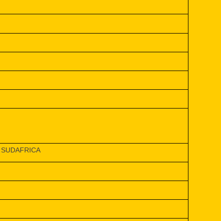
 SUDAFRICA