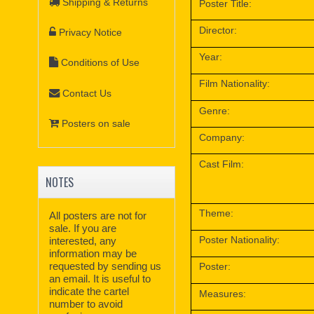
Shipping & Returns
Poster Title:
Director:
Privacy Notice
Year:
Conditions of Use
Film Nationality:
Contact Us
Genre:
Posters on sale
Company:
Cast Film:
NOTES
Theme:
All posters are not for
sale. If you are
Poster Nationality:
interested, any
information may be
requested by sending us
Poster:
an email. It is useful to
indicate the cartel
Measures:
number to avoid