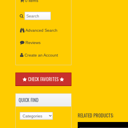
0 items
Advanced Search
Reviews
Create an Account
CHECK FAVORITES
QUICK FIND
RELATED PRODUCTS: