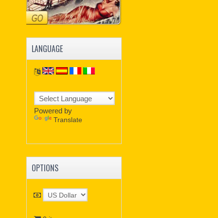
LANGUAGE
Powered by
Translate
OPTIONS