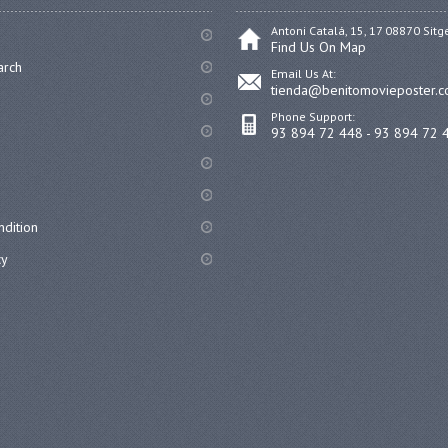
Antoni Catalá, 15, 17 08870 Sitg
Find Us On Map
arch
Email Us At:
tienda@benitomovieposter.
Phone Support:
93 894 72 448 - 93 894 72 
dition
cy