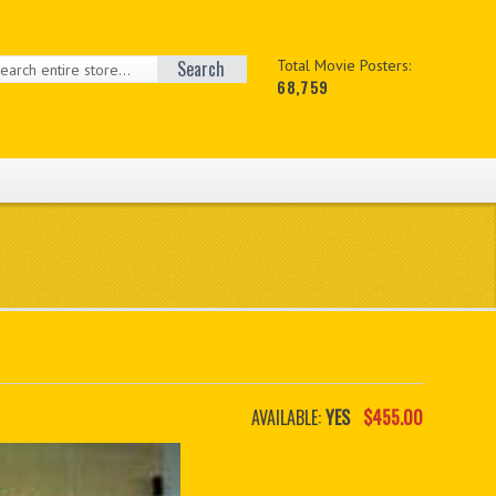
Search
Total Movie Posters:
68,759
AVAILABLE:
YES
$455.00