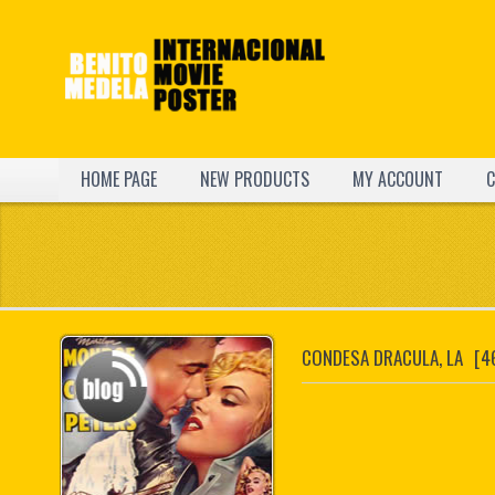
HOME PAGE
NEW PRODUCTS
MY ACCOUNT
C
CONDESA DRACULA, LA
[4