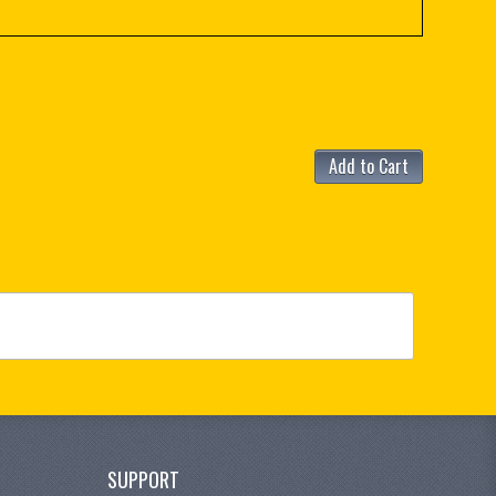
Add to Cart
SUPPORT