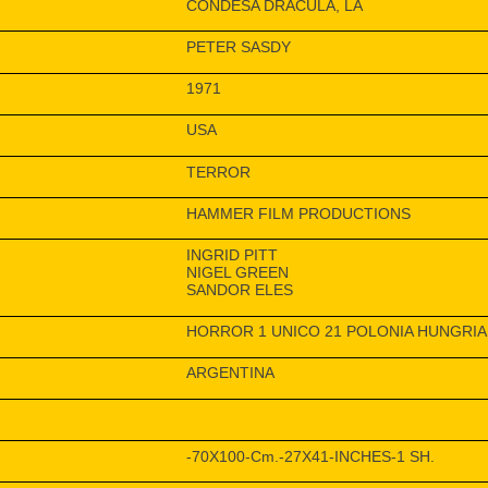
CONDESA DRACULA, LA
PETER SASDY
1971
USA
TERROR
HAMMER FILM PRODUCTIONS
INGRID PITT
NIGEL GREEN
SANDOR ELES
HORROR 1 UNICO 21 POLONIA HUNGRIA
ARGENTINA
-70X100-Cm.-27X41-INCHES-1 SH.