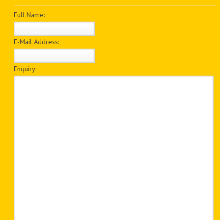
PDF BOOKS
Full Name:
CUSTOM PDF
E-Mail Address:
Enquiry: