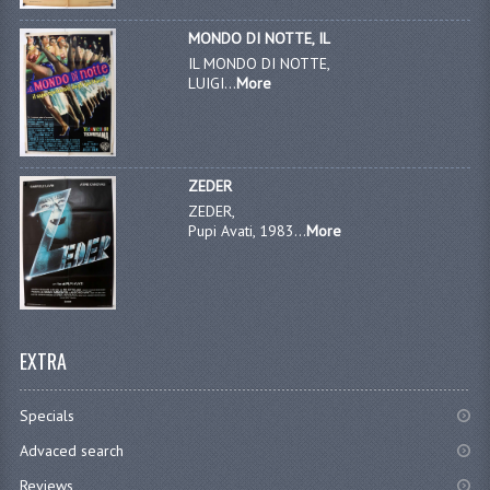
MONDO DI NOTTE, IL
IL MONDO DI NOTTE,
LUIGI...
More
ZEDER
ZEDER,
Pupi Avati, 1983...
More
EXTRA
Specials
Advaced search
Reviews