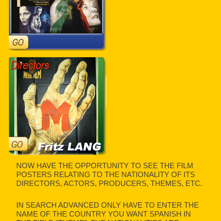
NOW HAVE THE OPPORTUNITY TO SEE THE FILM
POSTERS RELATING TO THE NATIONALITY OF ITS
DIRECTORS, ACTORS, PRODUCERS, THEMES, ETC.
IN SEARCH ADVANCED ONLY HAVE TO ENTER THE
NAME OF THE COUNTRY YOU WANT SPANISH IN