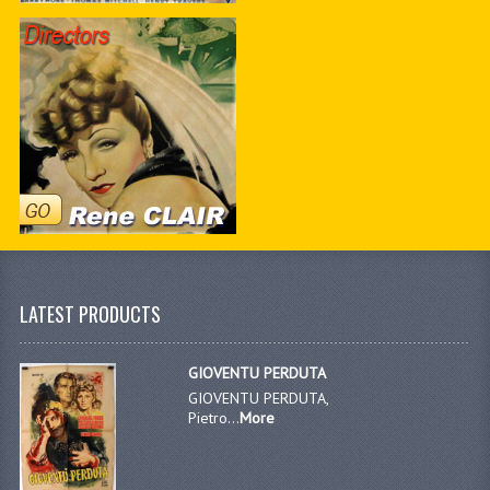
LATEST PRODUCTS
GIOVENTU PERDUTA
GIOVENTU PERDUTA,
Pietro...
More