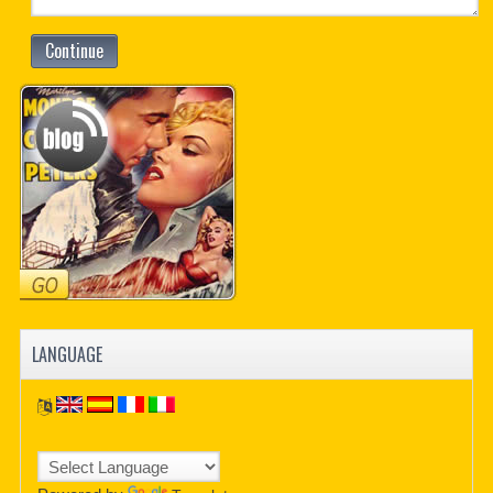
Continue
LANGUAGE