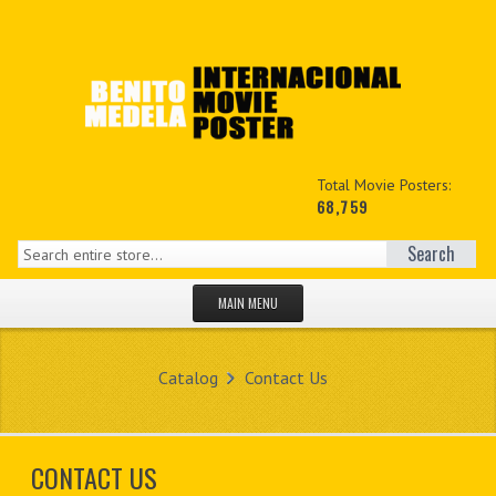
Total Movie Posters:
68,759
Search
MAIN MENU
HOME PAGE
Catalog
Contact Us
NEW PRODUCTS
MY ACCOUNT
CONTACT US
CONTACT US