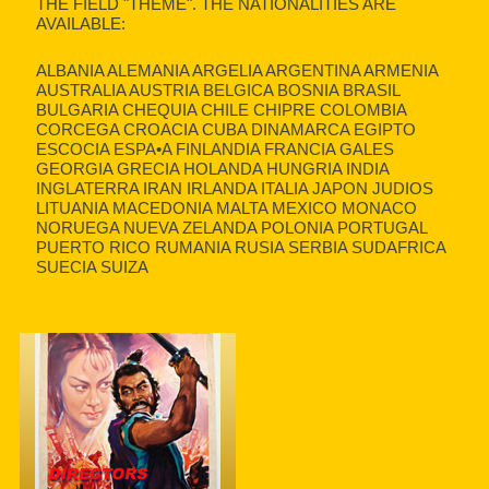
THE FIELD "THEME". THE NATIONALITIES ARE
AVAILABLE:
ALBANIA ALEMANIA ARGELIA ARGENTINA ARMENIA
AUSTRALIA AUSTRIA BELGICA BOSNIA BRASIL
BULGARIA CHEQUIA CHILE CHIPRE COLOMBIA
CORCEGA CROACIA CUBA DINAMARCA EGIPTO
ESCOCIA ESPA•A FINLANDIA FRANCIA GALES
GEORGIA GRECIA HOLANDA HUNGRIA INDIA
INGLATERRA IRAN IRLANDA ITALIA JAPON JUDIOS
LITUANIA MACEDONIA MALTA MEXICO MONACO
NORUEGA NUEVA ZELANDA POLONIA PORTUGAL
PUERTO RICO RUMANIA RUSIA SERBIA SUDAFRICA
SUECIA SUIZA