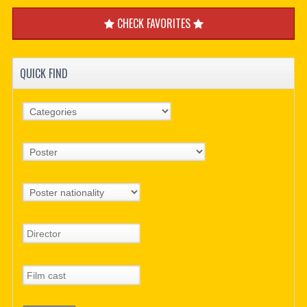
CHECK FAVORITES
QUICK FIND