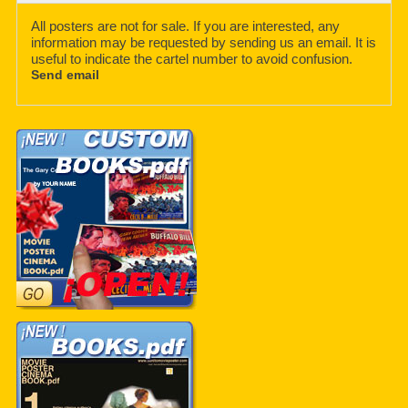
All posters are not for sale. If you are interested, any
information may be requested by sending us an email. It is
useful to indicate the cartel number to avoid confusion.
Send email