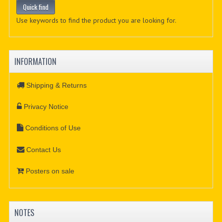
Use keywords to find the product you are looking for.
INFORMATION
Shipping & Returns
Privacy Notice
Conditions of Use
Contact Us
Posters on sale
NOTES