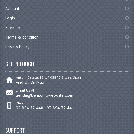
Account
Login
Sitemap
Terms & condition
Privacy Policy
GET IN TOUCH
Antoni Catalá, 15, 17 08870 Sitges, Spain
Find Us On Map
Email Us At:
tienda@benitomovieposter.com
Phone Support:
93 894 72 448 - 93 894 72 44
SUPPORT