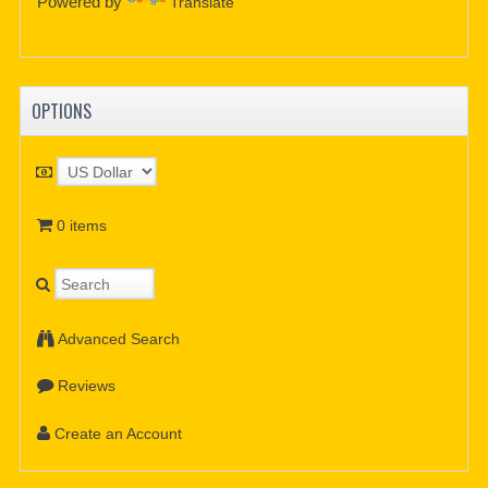
Powered by
Translate
OPTIONS
0 items
Advanced Search
Reviews
Create an Account