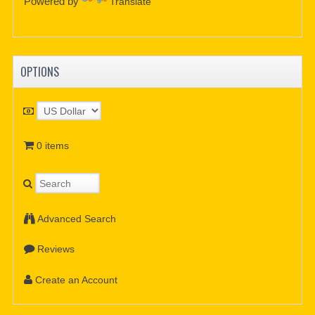
Powered by
Translate
OPTIONS
0 items
Advanced Search
Reviews
Create an Account