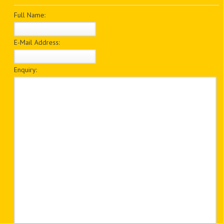
PDF BOOKS
Full Name:
CUSTOM PDF
E-Mail Address:
Enquiry: