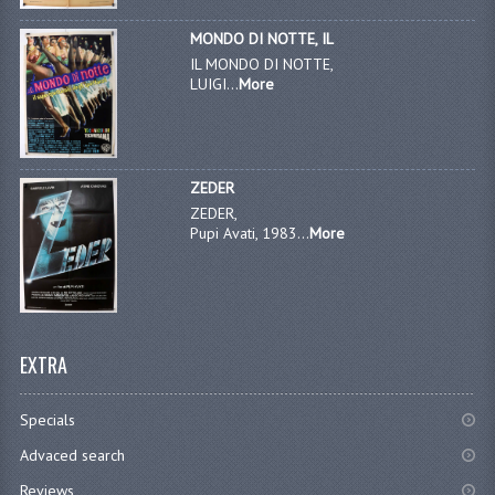
MONDO DI NOTTE, IL
IL MONDO DI NOTTE,
LUIGI...
More
ZEDER
ZEDER,
Pupi Avati, 1983...
More
EXTRA
Specials
Advaced search
Reviews