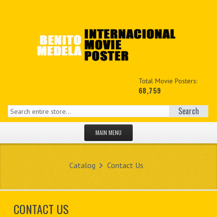
Total Movie Posters:
68,759
Search
MAIN MENU
HOME PAGE
Catalog
Contact Us
NEW PRODUCTS
MY ACCOUNT
CONTACT US
CONTACT US