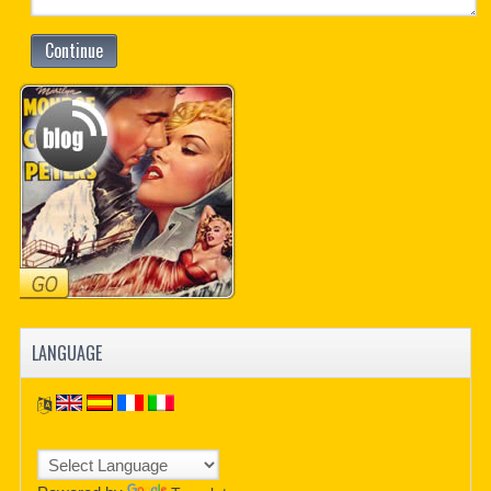
Continue
LANGUAGE