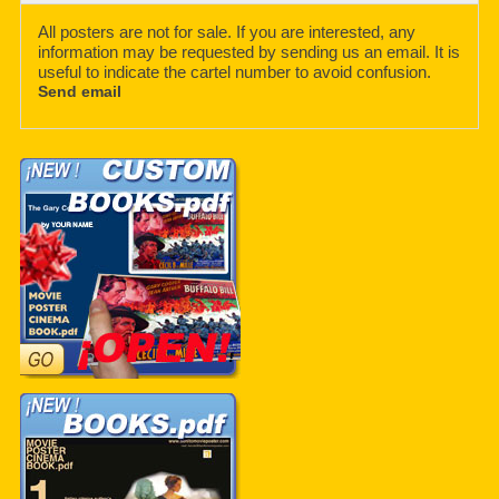
All posters are not for sale. If you are interested, any
information may be requested by sending us an email. It is
useful to indicate the cartel number to avoid confusion.
Send email