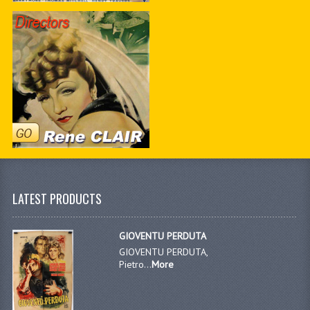
LATEST PRODUCTS
GIOVENTU PERDUTA
GIOVENTU PERDUTA,
Pietro...
More