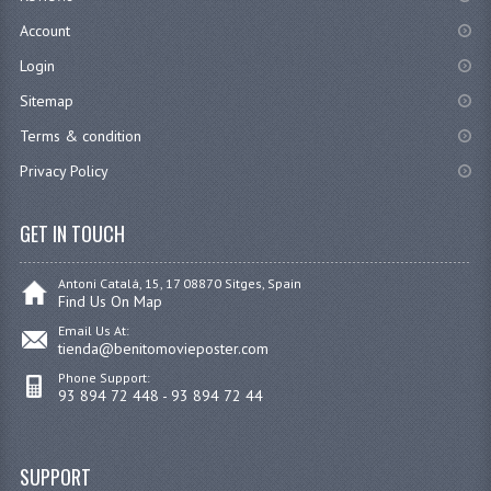
Account
Login
Sitemap
Terms & condition
Privacy Policy
GET IN TOUCH
Antoni Catalá, 15, 17 08870 Sitges, Spain
Find Us On Map
Email Us At:
tienda@benitomovieposter.com
Phone Support:
93 894 72 448 - 93 894 72 44
SUPPORT