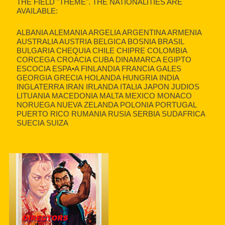
THE FIELD "THEME". THE NATIONALITIES ARE
AVAILABLE:
ALBANIA ALEMANIA ARGELIA ARGENTINA ARMENIA
AUSTRALIA AUSTRIA BELGICA BOSNIA BRASIL
BULGARIA CHEQUIA CHILE CHIPRE COLOMBIA
CORCEGA CROACIA CUBA DINAMARCA EGIPTO
ESCOCIA ESPA•A FINLANDIA FRANCIA GALES
GEORGIA GRECIA HOLANDA HUNGRIA INDIA
INGLATERRA IRAN IRLANDA ITALIA JAPON JUDIOS
LITUANIA MACEDONIA MALTA MEXICO MONACO
NORUEGA NUEVA ZELANDA POLONIA PORTUGAL
PUERTO RICO RUMANIA RUSIA SERBIA SUDAFRICA
SUECIA SUIZA