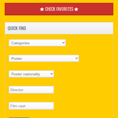
CHECK FAVORITES
QUICK FIND