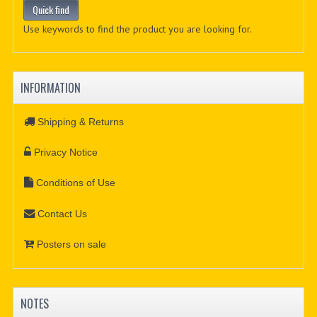
Use keywords to find the product you are looking for.
INFORMATION
Shipping & Returns
Privacy Notice
Conditions of Use
Contact Us
Posters on sale
NOTES