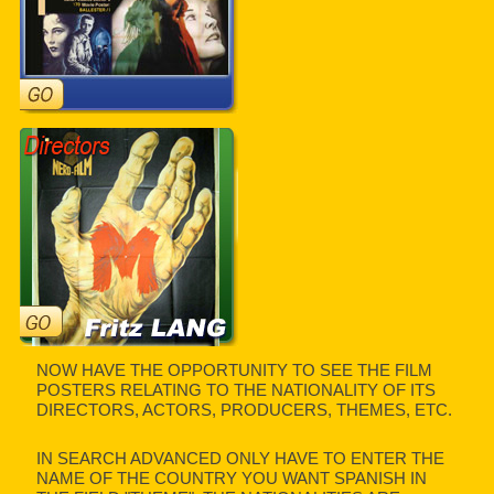
NOW HAVE THE OPPORTUNITY TO SEE THE FILM
POSTERS RELATING TO THE NATIONALITY OF ITS
DIRECTORS, ACTORS, PRODUCERS, THEMES, ETC.
IN SEARCH ADVANCED ONLY HAVE TO ENTER THE
NAME OF THE COUNTRY YOU WANT SPANISH IN