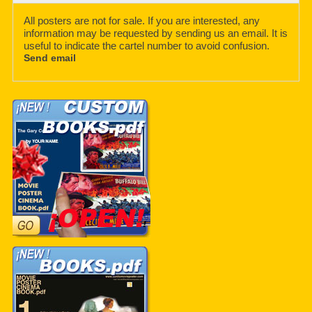
All posters are not for sale. If you are interested, any
information may be requested by sending us an email. It is
useful to indicate the cartel number to avoid confusion.
Send email