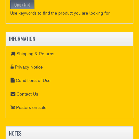
Use keywords to find the product you are looking for.
INFORMATION
Shipping & Returns
Privacy Notice
Conditions of Use
Contact Us
Posters on sale
NOTES