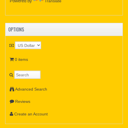
Powered by
Translate
OPTIONS
0 items
Advanced Search
Reviews
Create an Account