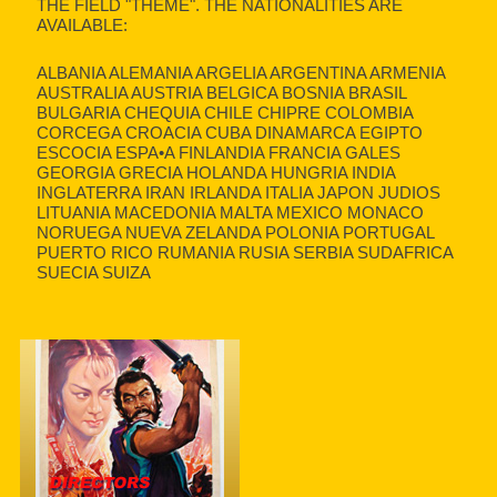
THE FIELD "THEME". THE NATIONALITIES ARE
AVAILABLE:
ALBANIA ALEMANIA ARGELIA ARGENTINA ARMENIA
AUSTRALIA AUSTRIA BELGICA BOSNIA BRASIL
BULGARIA CHEQUIA CHILE CHIPRE COLOMBIA
CORCEGA CROACIA CUBA DINAMARCA EGIPTO
ESCOCIA ESPA•A FINLANDIA FRANCIA GALES
GEORGIA GRECIA HOLANDA HUNGRIA INDIA
INGLATERRA IRAN IRLANDA ITALIA JAPON JUDIOS
LITUANIA MACEDONIA MALTA MEXICO MONACO
NORUEGA NUEVA ZELANDA POLONIA PORTUGAL
PUERTO RICO RUMANIA RUSIA SERBIA SUDAFRICA
SUECIA SUIZA