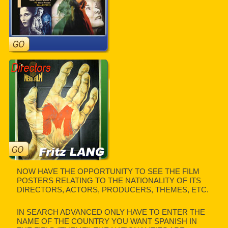
NOW HAVE THE OPPORTUNITY TO SEE THE FILM
POSTERS RELATING TO THE NATIONALITY OF ITS
DIRECTORS, ACTORS, PRODUCERS, THEMES, ETC.
IN SEARCH ADVANCED ONLY HAVE TO ENTER THE
NAME OF THE COUNTRY YOU WANT SPANISH IN