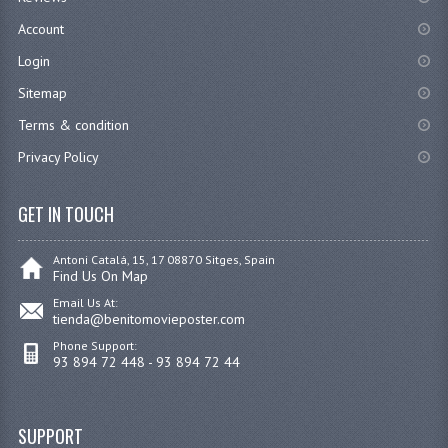
Account
Login
Sitemap
Terms & condition
Privacy Policy
GET IN TOUCH
Antoni Catalá, 15, 17 08870 Sitges, Spain
Find Us On Map
Email Us At:
tienda@benitomovieposter.com
Phone Support:
93 894 72 448 - 93 894 72 44
SUPPORT