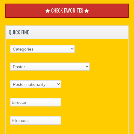
CHECK FAVORITES
QUICK FIND