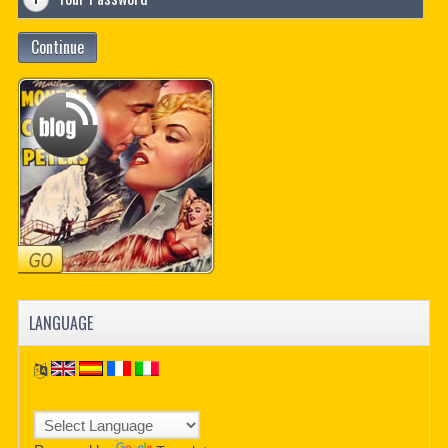
Continue
LANGUAGE