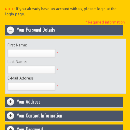
PDF BOOKS
If you already have an account with us, please login at the
NOTE:
login page
.
CUSTOM PDF
* Required information
Your Personal Details
First Name:
*
Last Name:
*
E-Mail Address:
*
Your Address
Your Contact Information
Your Password