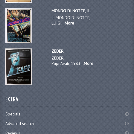
MONDO DI NOTTE, IL
IL MONDO DI NOTTE,
LUIGI...
More
ZEDER
ZEDER,
Pupi Avati, 1983...
More
EXTRA
Specials
Advaced search
Reviews