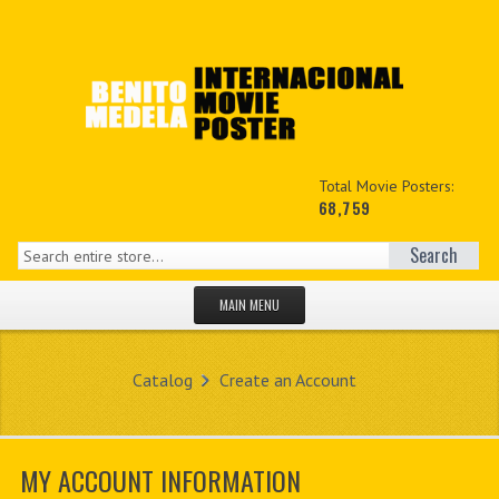
Total Movie Posters:
68,759
Search
MAIN MENU
HOME PAGE
Catalog
Create an Account
NEW PRODUCTS
MY ACCOUNT
MY ACCOUNT INFORMATION
CONTACT US