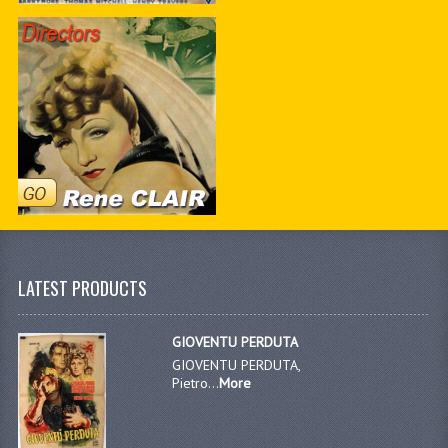
LATEST PRODUCTS
GIOVENTU PERDUTA
GIOVENTU PERDUTA,
Pietro...
More