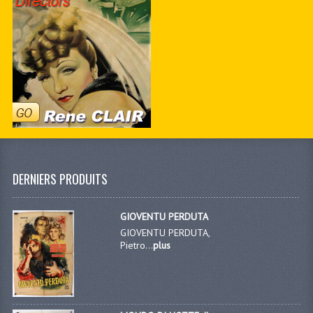
DERNIERS PRODUITS
GIOVENTU PERDUTA
GIOVENTU PERDUTA,
Pietro...
plus