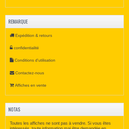
REMARQUE
Expédition & retours
confidentialité
Conditions d'utilisation
Contactez-nous
Affiches en vente
NOTAS
Toutes les affiches ne sont pas à vendre. Si vous êtes
intéressés, toute information mai être demandée en