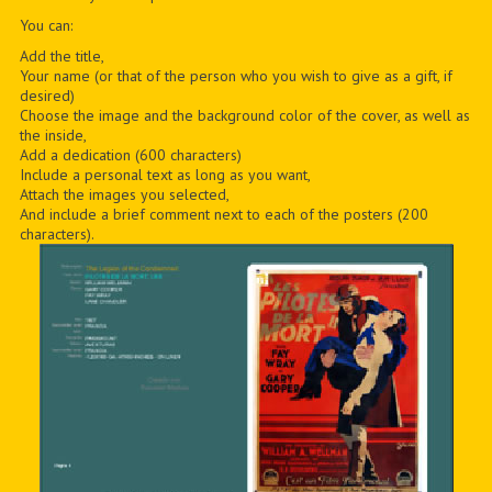
You can:
Add the title,
Your name (or that of the person who you wish to give as a gift, if
desired)
Choose the image and the background color of the cover, as well as
the inside,
Add a dedication (600 characters)
Include a personal text as long as you want,
Attach the images you selected,
And include a brief comment next to each of the posters (200
characters).