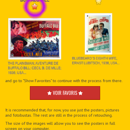
and go to "Show Favorites" to continue with the process from there.
VOIR FAVORIS
It is recommended that, for now, you use just the posters, pictures
and fotobustas. The rest are still in the process of retouching.
The size of the images will allow you to see the posters in full
screen on your computer.