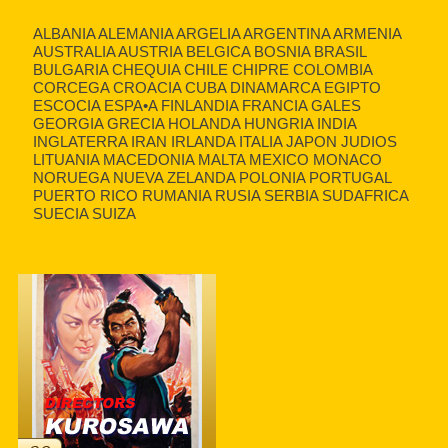
ALBANIA ALEMANIA ARGELIA ARGENTINA ARMENIA
AUSTRALIA AUSTRIA BELGICA BOSNIA BRASIL
BULGARIA CHEQUIA CHILE CHIPRE COLOMBIA
CORCEGA CROACIA CUBA DINAMARCA EGIPTO
ESCOCIA ESPA•A FINLANDIA FRANCIA GALES
GEORGIA GRECIA HOLANDA HUNGRIA INDIA
INGLATERRA IRAN IRLANDA ITALIA JAPON JUDIOS
LITUANIA MACEDONIA MALTA MEXICO MONACO
NORUEGA NUEVA ZELANDA POLONIA PORTUGAL
PUERTO RICO RUMANIA RUSIA SERBIA SUDAFRICA
SUECIA SUIZA