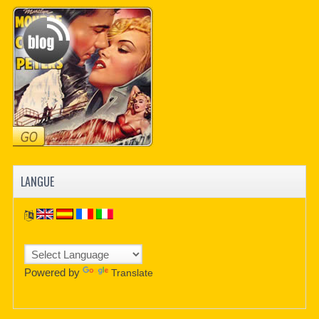
LANGUE
Powered by
Translate