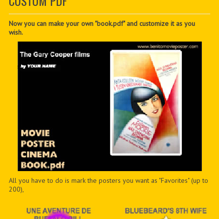
CUSTOM PDF
CONTACTER
PDF BOOKS
Now you can make your own "book.pdf" and customize it as you
wish.
CUSTOM PDF
All you have to do is mark the posters you want as "Favorites" (up to
200),