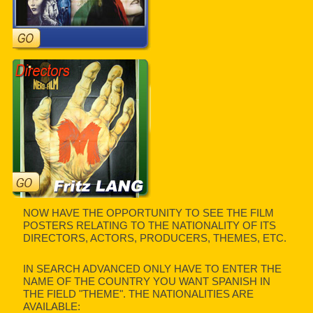
NOW HAVE THE OPPORTUNITY TO SEE THE FILM
POSTERS RELATING TO THE NATIONALITY OF ITS
DIRECTORS, ACTORS, PRODUCERS, THEMES, ETC.
IN SEARCH ADVANCED ONLY HAVE TO ENTER THE
NAME OF THE COUNTRY YOU WANT SPANISH IN
THE FIELD "THEME". THE NATIONALITIES ARE
AVAILABLE: