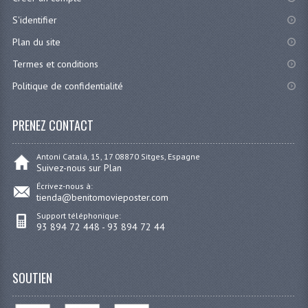
S'identifier
Plan du site
Termes et conditions
Politique de confidentialité
PRENEZ CONTACT
Antoni Catalá, 15, 17 08870 Sitges, Espagne
Suivez-nous sur Plan
Écrivez-nous à:
tienda@benitomovieposter.com
Support téléphonique:
93 894 72 448 - 93 894 72 44
SOUTIEN