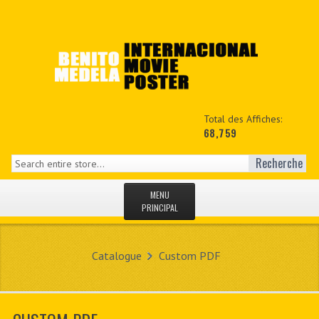
Total des Affiches:
68,759
Recherche
MENU
PRINCIPAL
ACCUEIL
Catalogue
Custom PDF
NEWS
MON COPTE