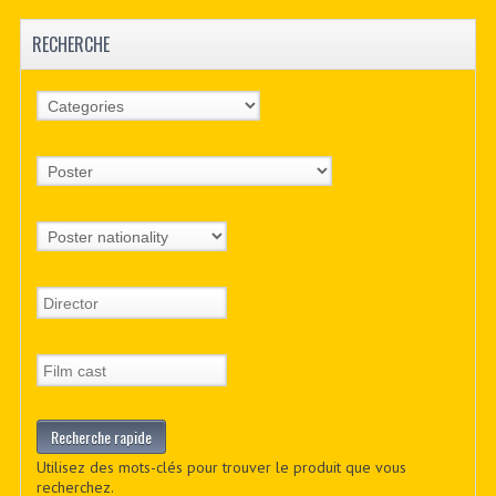
RECHERCHE
Utilisez des mots-clés pour trouver le produit que vous
recherchez.