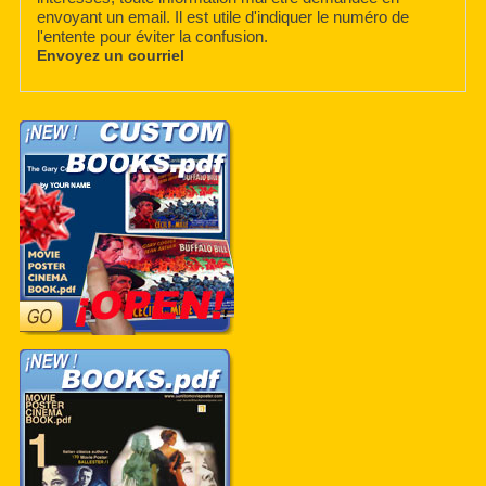
envoyant un email. Il est utile d'indiquer le numéro de
l'entente pour éviter la confusion.
Envoyez un courriel