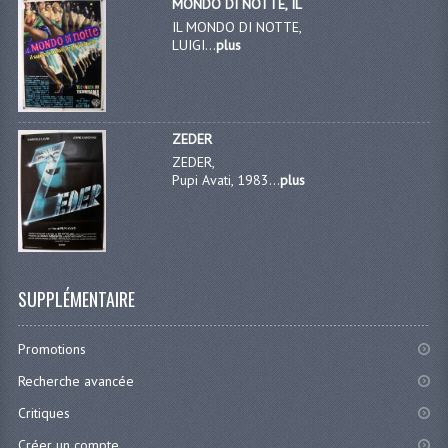
MONDO DI NOTTE, IL
IL MONDO DI NOTTE,
LUIGI...
plus
ZEDER
ZEDER,
Pupi Avati, 1983...
plus
SUPPLÉMENTAIRE
Promotions
Recherche avancée
Critiques
Créer un compte