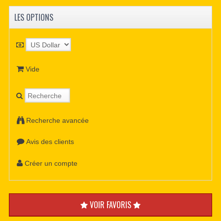
LES OPTIONS
Vide
Recherche avancée
Avis des clients
Créer un compte
VOIR FAVORIS