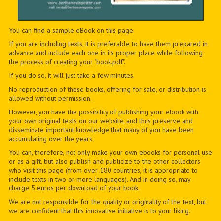
You can find a sample eBook on this page.
If you are including texts, it is preferable to have them prepared in
advance and include each one in its proper place while following
the process of creating your "book.pdf".
If you do so, it will just take a few minutes.
No reproduction of these books, offering for sale, or distribution is
allowed without permission.
However, you have the possibility of publishing your ebook with
your own original texts on our website, and thus preserve and
disseminate important knowledge that many of you have been
accumulating over the years.
You can, therefore, not only make your own ebooks for personal use
or as a gift, but also publish and publicize to the other collectors
who visit this page (from over 180 countries, it is appropriate to
include texts in two or more languages). And in doing so, may
charge 5 euros per download of your book.
We are not responsible for the quality or originality of the text, but
we are confident that this innovative initiative is to your liking.