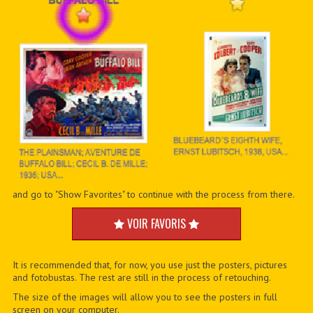
and go to "Show Favorites" to continue with the process from there.
VOIR FAVORIS
It is recommended that, for now, you use just the posters, pictures
and fotobustas. The rest are still in the process of retouching.
The size of the images will allow you to see the posters in full
screen on your computer.