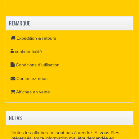
REMARQUE
Expédition & retours
confidentialité
Conditions d'utilisation
Contactez-nous
Affiches en vente
NOTAS
Toutes les affiches ne sont pas à vendre. Si vous êtes
intéressés, toute information mai être demandée en