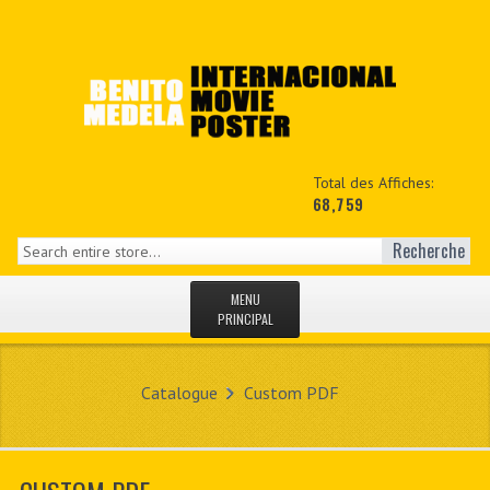
Total des Affiches:
68,759
Recherche
MENU
PRINCIPAL
ACCUEIL
Catalogue
Custom PDF
NEWS
MON COPTE