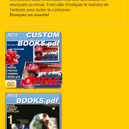
envoyant un email. Il est utile d'indiquer le numéro de
l'entente pour éviter la confusion.
Envoyez un courriel