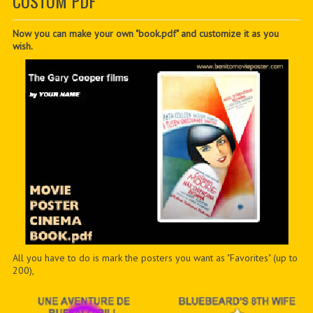
CUSTOM PDF
CONTACTER
PDF BOOKS
Now you can make your own "book.pdf" and customize it as you
wish.
CUSTOM PDF
All you have to do is mark the posters you want as "Favorites" (up to
200),