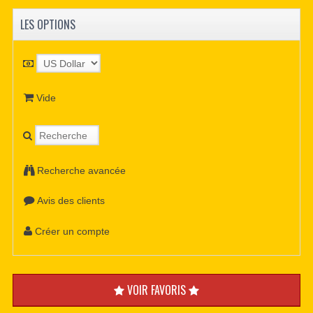
LES OPTIONS
Vide
Recherche avancée
Avis des clients
Créer un compte
VOIR FAVORIS