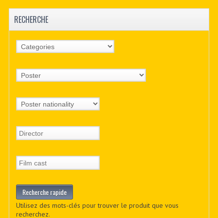
RECHERCHE
Utilisez des mots-clés pour trouver le produit que vous
recherchez.