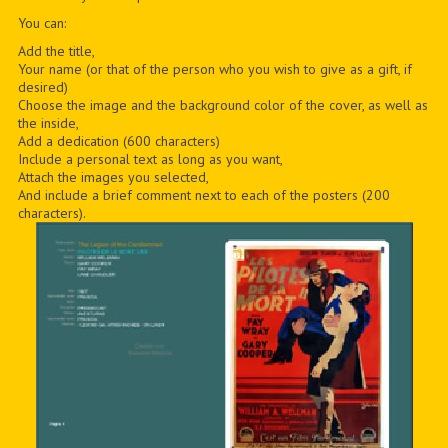
You can:
Add the title,
Your name (or that of the person who you wish to give as a gift, if
desired)
Choose the image and the background color of the cover, as well as
the inside,
Add a dedication (600 characters)
Include a personal text as long as you want,
Attach the images you selected,
And include a brief comment next to each of the posters (200
characters).