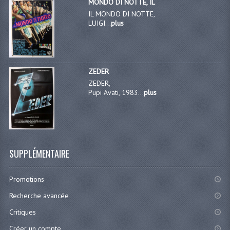
MONDO DI NOTTE, IL
IL MONDO DI NOTTE,
LUIGI...
plus
ZEDER
ZEDER,
Pupi Avati, 1983...
plus
SUPPLÉMENTAIRE
Promotions
Recherche avancée
Critiques
Créer un compte