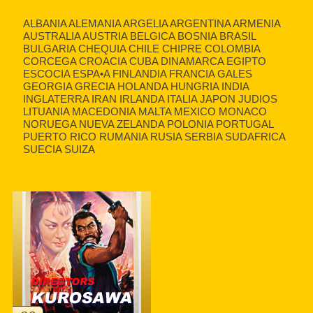
ALBANIA ALEMANIA ARGELIA ARGENTINA ARMENIA
AUSTRALIA AUSTRIA BELGICA BOSNIA BRASIL
BULGARIA CHEQUIA CHILE CHIPRE COLOMBIA
CORCEGA CROACIA CUBA DINAMARCA EGIPTO
ESCOCIA ESPA•A FINLANDIA FRANCIA GALES
GEORGIA GRECIA HOLANDA HUNGRIA INDIA
INGLATERRA IRAN IRLANDA ITALIA JAPON JUDIOS
LITUANIA MACEDONIA MALTA MEXICO MONACO
NORUEGA NUEVA ZELANDA POLONIA PORTUGAL
PUERTO RICO RUMANIA RUSIA SERBIA SUDAFRICA
SUECIA SUIZA