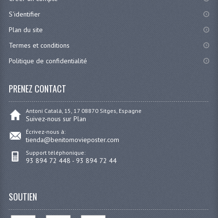
S'identifier
Plan du site
Termes et conditions
Politique de confidentialité
PRENEZ CONTACT
Antoni Catalá, 15, 17 08870 Sitges, Espagne
Suivez-nous sur Plan
Écrivez-nous à:
tienda@benitomovieposter.com
Support téléphonique:
93 894 72 448 - 93 894 72 44
SOUTIEN