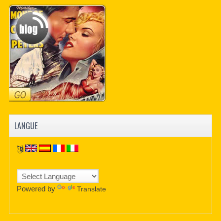
LANGUE
Powered by
Translate