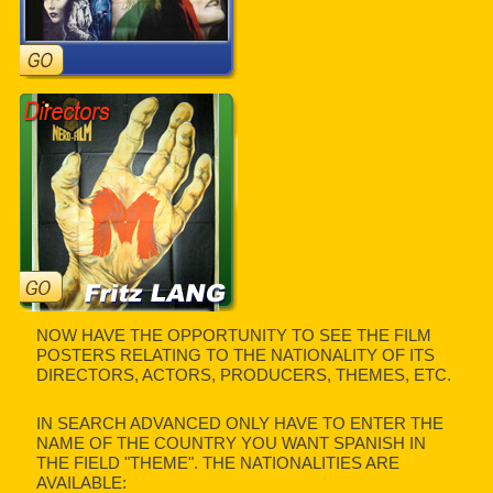
NOW HAVE THE OPPORTUNITY TO SEE THE FILM
POSTERS RELATING TO THE NATIONALITY OF ITS
DIRECTORS, ACTORS, PRODUCERS, THEMES, ETC.
IN SEARCH ADVANCED ONLY HAVE TO ENTER THE
NAME OF THE COUNTRY YOU WANT SPANISH IN
THE FIELD "THEME". THE NATIONALITIES ARE
AVAILABLE: