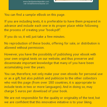
You can find a sample eBook on this page.
If you are including texts, it is preferable to have them prepared in
advance and include each one in its proper place while following
the process of creating your "book.pdf".
If you do so, it will just take a few minutes.
No reproduction of these books, offering for sale, or distribution is
allowed without permission.
However, you have the possibility of publishing your ebook with
your own original texts on our website, and thus preserve and
disseminate important knowledge that many of you have been
accumulating over the years.
You can, therefore, not only make your own ebooks for personal use
or as a gift, but also publish and publicize to the other collectors
who visit this page (from over 180 countries, it is appropriate to
include texts in two or more languages). And in doing so, may
charge 5 euros per download of your book.
We are not responsible for the quality or originality of the text, but
we are confident that this innovative initiative is to your liking.