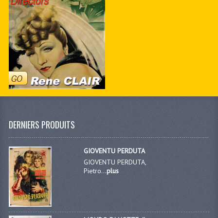
DERNIERS PRODUITS
GIOVENTU PERDUTA
GIOVENTU PERDUTA,
Pietro...
plus