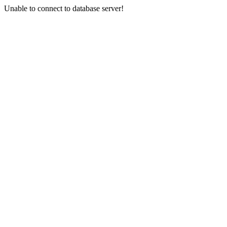
Unable to connect to database server!