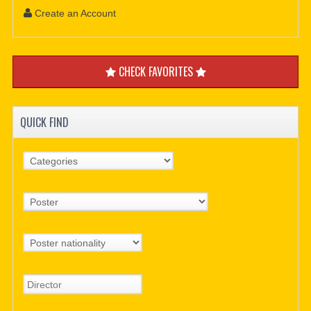
Create an Account
CHECK FAVORITES
QUICK FIND