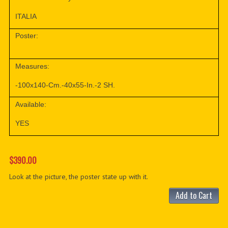
ITALIA
Poster:
Measures:
-100x140-Cm.-40x55-In.-2 SH.
Available:
YES
$390.00
Look at the picture, the poster state up with it.
Add to Cart