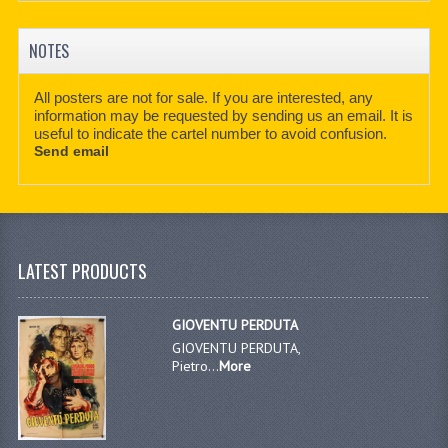
NOTES
All posters are not for sale. If you are interested, any
information may be requested by sending us an email. It is
useful to indicate the cartel number to avoid confusion.
Send email
LATEST PRODUCTS
GIOVENTU PERDUTA
GIOVENTU PERDUTA,
Pietro...
More