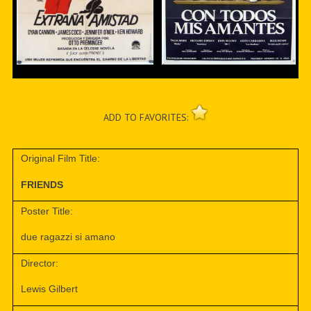
ADD TO FAVORITES:
Original Film Title:
FRIENDS
Poster Title:
due ragazzi si amano
Director:
Lewis Gilbert