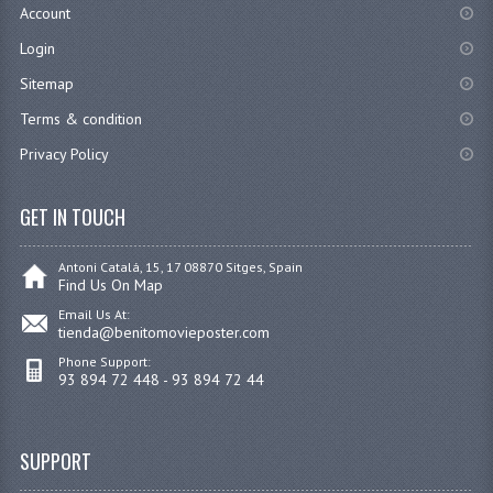
Account
Login
Sitemap
Terms & condition
Privacy Policy
GET IN TOUCH
Antoni Catalá, 15, 17 08870 Sitges, Spain
Find Us On Map
Email Us At:
tienda@benitomovieposter.com
Phone Support:
93 894 72 448 - 93 894 72 44
SUPPORT