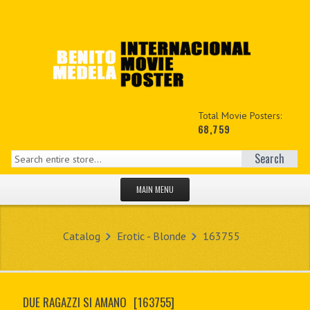
Total Movie Posters:
68,759
Search
MAIN MENU
HOME PAGE
Catalog
Erotic - Blonde
163755
NEW PRODUCTS
MY ACCOUNT
DUE RAGAZZI SI AMANO
[163755]
CONTACT US