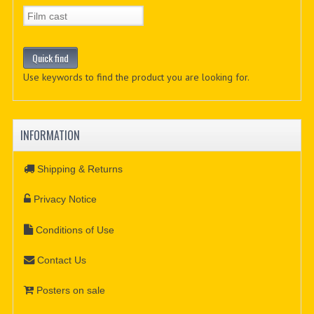
Use keywords to find the product you are looking for.
INFORMATION
Shipping & Returns
Privacy Notice
Conditions of Use
Contact Us
Posters on sale