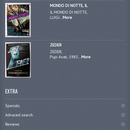
MONDO DI NOTTE, IL
IL MONDO DI NOTTE,
LUIGI...
More
ZEDER
ZEDER,
Pupi Avati, 1983...
More
EXTRA
Specials
Advaced search
Reviews