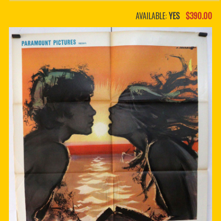
PDF BOOKS
AVAILABLE:
YES
$390.00
CUSTOM PDF