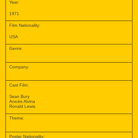
Year:
1971
Film Nationality:
USA
Genre:
Company:
Cast Film:
Sean Bury
Anicée Alvina
Ronald Lewis
Theme:
Poster Nationality: