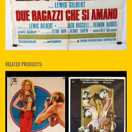
RELATED PRODUCTS: