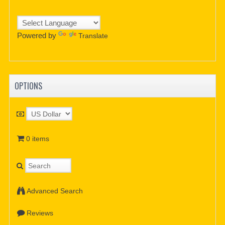
Powered by
Translate
OPTIONS
0 items
Advanced Search
Reviews