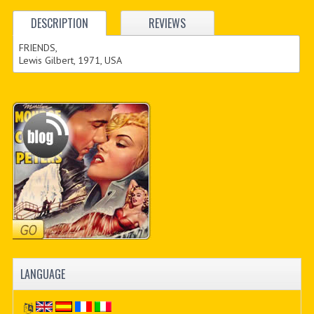
DESCRIPTION
REVIEWS
FRIENDS,
Lewis Gilbert, 1971, USA
LANGUAGE