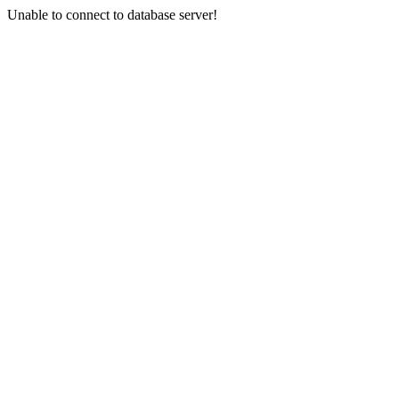
Unable to connect to database server!