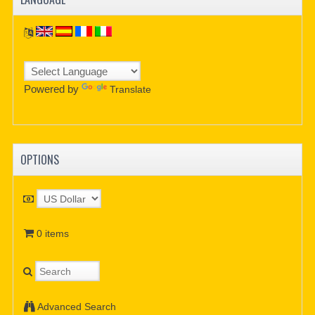
Powered by
Translate
OPTIONS
0 items
Advanced Search