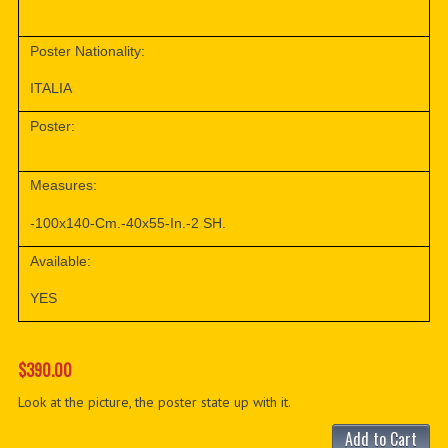
Poster Nationality:
ITALIA
Poster:
Measures:
-100x140-Cm.-40x55-In.-2 SH.
Available:
YES
$390.00
Look at the picture, the poster state up with it.
Add to Cart