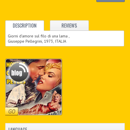
DESCRIPTION
REVIEWS
Giorni d'amore sul filo di una lama ,
Giuseppe Pellegrini, 1973, ITALIA
LANGUAGE