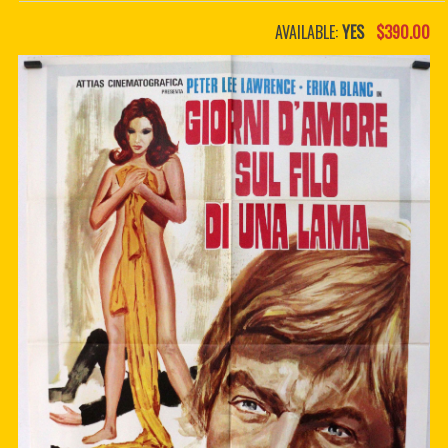
PDF BOOKS
AVAILABLE:
YES
$390.00
CUSTOM PDF