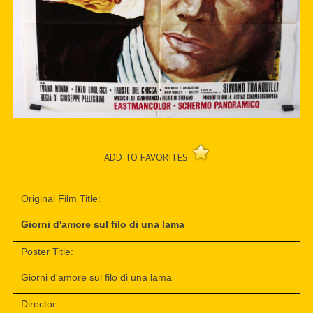
ADD TO FAVORITES:
Original Film Title:
Giorni d'amore sul filo di una lama
Poster Title:
Giorni d'amore sul filo di una lama
Director: