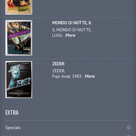
MONDO DI NOTTE, IL
IL MONDO DI NOTTE,
LUIGI...
More
ZEDER
ZEDER,
Pupi Avati, 1983...
More
EXTRA
Specials