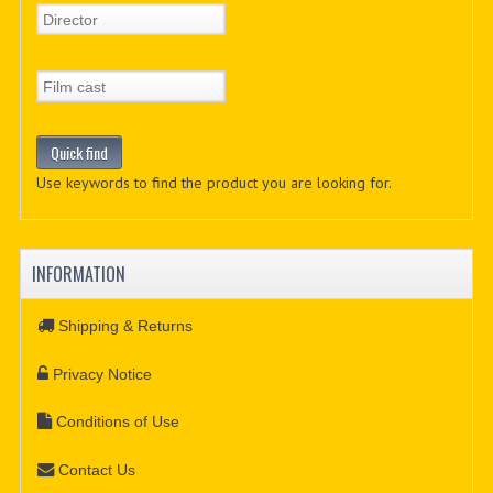
Use keywords to find the product you are looking for.
INFORMATION
Shipping & Returns
Privacy Notice
Conditions of Use
Contact Us