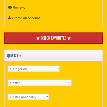
Reviews
Create an Account
CHECK FAVORITES
QUICK FIND