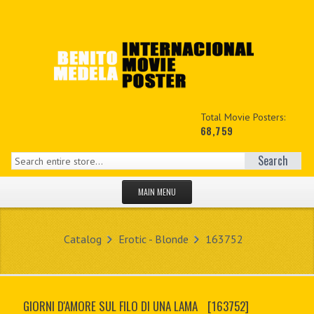
Total Movie Posters:
68,759
Search
MAIN MENU
HOME PAGE
Catalog
Erotic - Blonde
163752
NEW PRODUCTS
MY ACCOUNT
GIORNI D'AMORE SUL FILO DI UNA LAMA
[163752]
CONTACT US