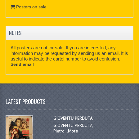
Posters on sale
NOTES
All posters are not for sale. If you are interested, any
information may be requested by sending us an email. It is
useful to indicate the cartel number to avoid confusion.
Send email
LATEST PRODUCTS
GIOVENTU PERDUTA
GIOVENTU PERDUTA,
Pietro...
More