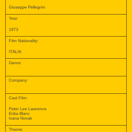
Giuseppe Pellegrini
Year:
1973
Film Nationality:
ITALIA
Genre:
Company:
Cast Film:
Peter Lee Lawrence
Erika Blanc
Ivana Novak
Theme: