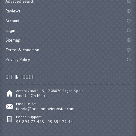
Advaced search
Reviews
Account
Login
Sitemap
Terms & condition
Privacy Policy
GET IN TOUCH
Antoni Catalá, 15, 17 08870 Sitges, Spain
Find Us On Map
Email Us At:
tienda@benitomovieposter.com
Phone Support:
93 894 72 448 - 93 894 72 44