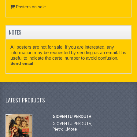
Posters on sale
NOTES
All posters are not for sale. If you are interested, any
information may be requested by sending us an email. It is
useful to indicate the cartel number to avoid confusion.
Send email
LATEST PRODUCTS
GIOVENTU PERDUTA
GIOVENTU PERDUTA,
Pietro...
More