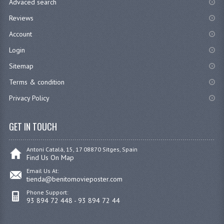
Advaced search
Reviews
Account
Login
Sitemap
Terms & condition
Privacy Policy
GET IN TOUCH
Antoni Catalá, 15, 17 08870 Sitges, Spain
Find Us On Map
Email Us At:
tienda@benitomovieposter.com
Phone Support:
93 894 72 448 - 93 894 72 44