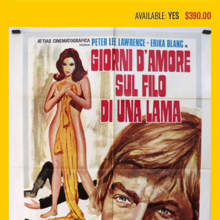
PDF BOOKS
AVAILABLE:
YES
$390.00
CUSTOM PDF