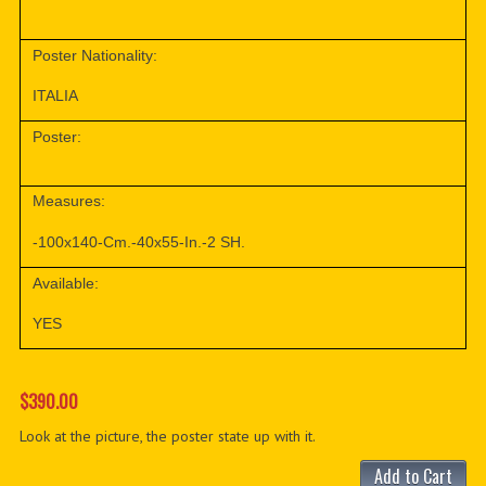
Poster Nationality:
ITALIA
Poster:
Measures:
-100x140-Cm.-40x55-In.-2 SH.
Available:
YES
$390.00
Look at the picture, the poster state up with it.
Add to Cart