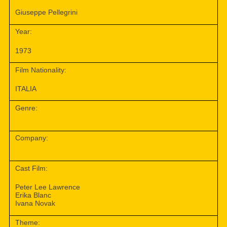
Giuseppe Pellegrini
Year:
1973
Film Nationality:
ITALIA
Genre:
Company:
Cast Film:
Peter Lee Lawrence
Erika Blanc
Ivana Novak
Theme: