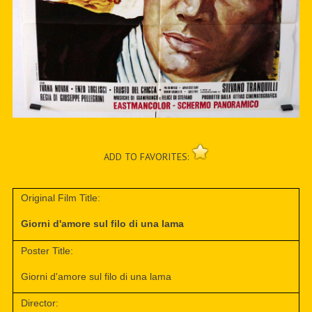
ADD TO FAVORITES:
Original Film Title:
Giorni d'amore sul filo di una lama
Poster Title:
Giorni d'amore sul filo di una lama
Director: