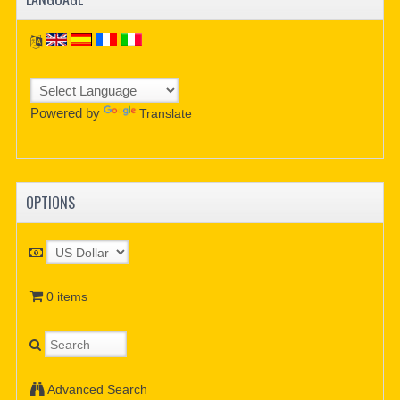
Powered by
Translate
OPTIONS
0 items
Advanced Search