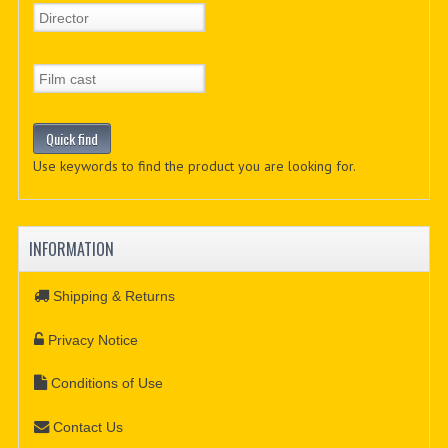
Use keywords to find the product you are looking for.
INFORMATION
Shipping & Returns
Privacy Notice
Conditions of Use
Contact Us