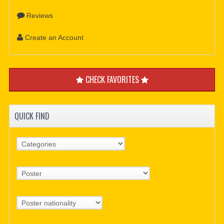
Reviews
Create an Account
CHECK FAVORITES
QUICK FIND