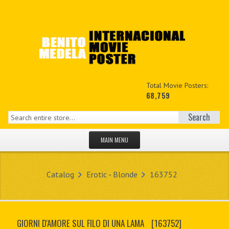
Total Movie Posters:
68,759
Search
MAIN MENU
HOME PAGE
Catalog
Erotic - Blonde
163752
NEW PRODUCTS
MY ACCOUNT
GIORNI D'AMORE SUL FILO DI UNA LAMA
[163752]
CONTACT US