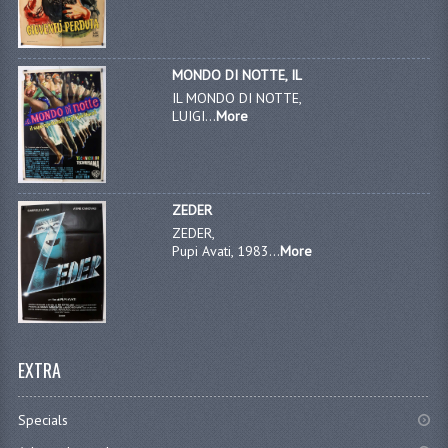
MONDO DI NOTTE, IL
IL MONDO DI NOTTE,
LUIGI...
More
ZEDER
ZEDER,
Pupi Avati, 1983...
More
EXTRA
Specials