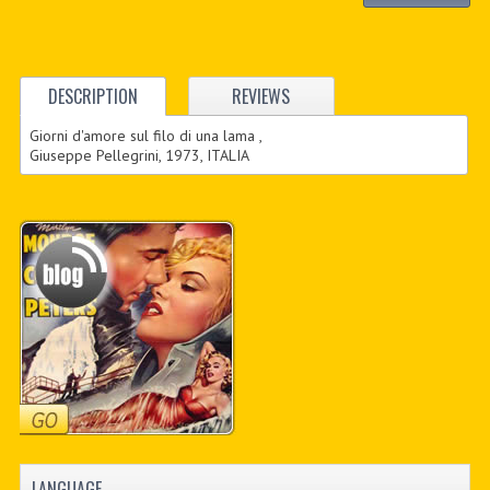
DESCRIPTION
REVIEWS
Giorni d'amore sul filo di una lama ,
Giuseppe Pellegrini, 1973, ITALIA
LANGUAGE