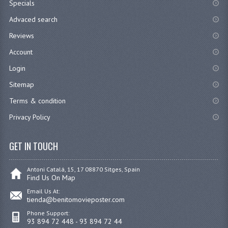
Specials
Advaced search
Reviews
Account
Login
Sitemap
Terms & condition
Privacy Policy
GET IN TOUCH
Antoni Catalá, 15, 17 08870 Sitges, Spain
Find Us On Map
Email Us At:
tienda@benitomovieposter.com
Phone Support:
93 894 72 448 - 93 894 72 44