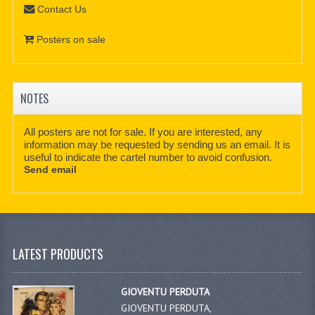
Contact Us
Posters on sale
NOTES
All posters are not for sale. If you are interested, any
information may be requested by sending us an email. It is
useful to indicate the cartel number to avoid confusion.
Send email
LATEST PRODUCTS
GIOVENTU PERDUTA
GIOVENTU PERDUTA,