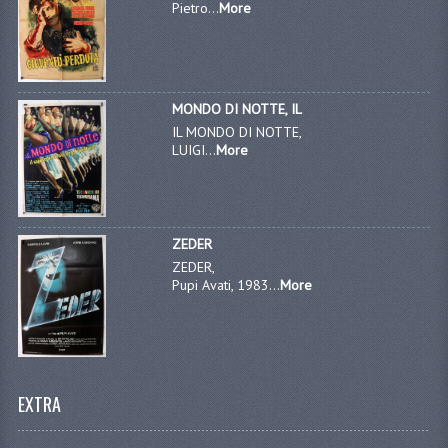
Pietro...
More
MONDO DI NOTTE, IL
IL MONDO DI NOTTE,
LUIGI...
More
ZEDER
ZEDER,
Pupi Avati, 1983...
More
EXTRA