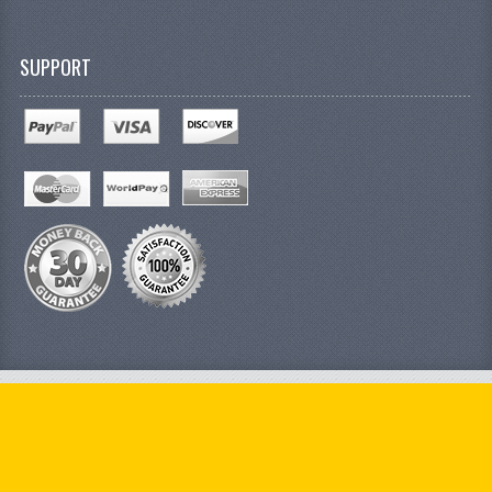
SUPPORT