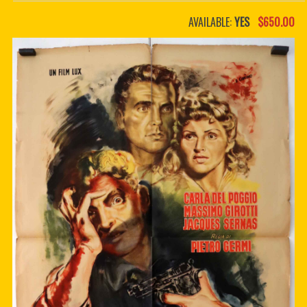
PDF BOOKS
AVAILABLE:
YES
$650.00
CUSTOM PDF