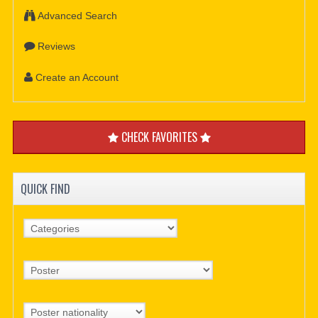
Advanced Search
Reviews
Create an Account
CHECK FAVORITES
QUICK FIND