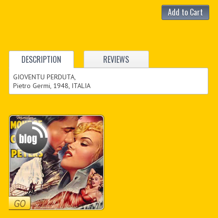
Add to Cart
DESCRIPTION
REVIEWS
GIOVENTU PERDUTA,
Pietro Germi, 1948, ITALIA