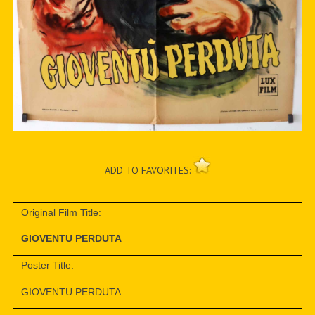
ADD TO FAVORITES:
Original Film Title:
GIOVENTU PERDUTA
Poster Title:
GIOVENTU PERDUTA