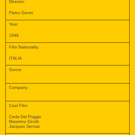
Director:
Pietro Germi
Year:
1948
Film Nationality:
ITALIA
Genre:
Company:
Cast Film:
Carla Del Poggio
Massimo Girotti
Jacques Sernas