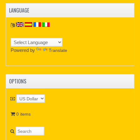
LANGUAGE
Powered by
Translate
OPTIONS
0 items