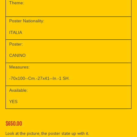
Theme:
Poster Nationality:
ITALIA
Poster:
CANINO
Measures:
-70x100--Cm.-27x41--In.-1 SH.
Available:
YES
$650.00
Look at the picture, the poster state up with it.