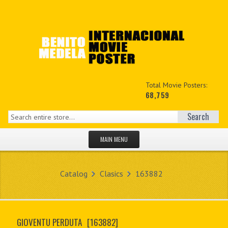
Total Movie Posters:
68,759
Search
MAIN MENU
HOME PAGE
Catalog
Clasics
163882
NEW PRODUCTS
MY ACCOUNT
GIOVENTU PERDUTA
[163882]
CONTACT US