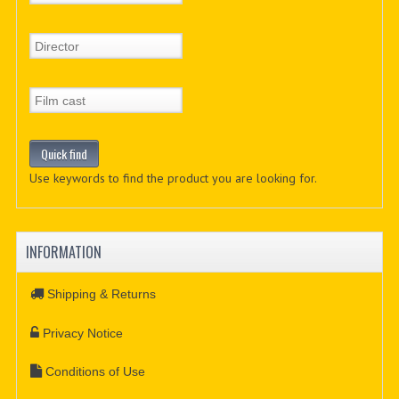
Use keywords to find the product you are looking for.
INFORMATION
Shipping & Returns
Privacy Notice
Conditions of Use