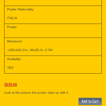
Poster Nationality:
ITALIA
Poster:
Measures:
-100x140-Cm.-40x55-In.-2 SH.
Available:
YES
$520.00
Look at the picture, the poster state up with it.
Add to Cart