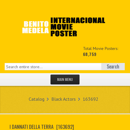
Total Movie Posters:
68,759
Search
MAIN MENU
HOME PAGE
Catalog
Black Actors
163692
NEW PRODUCTS
MY ACCOUNT
I DANNATI DELLA TERRA
[163692]
CONTACT US