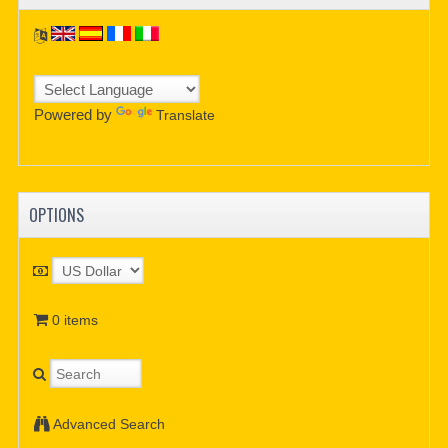
Powered by
Translate
OPTIONS
0 items
Advanced Search