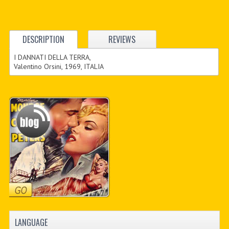
DESCRIPTION
REVIEWS
I DANNATI DELLA TERRA,
Valentino Orsini, 1969, ITALIA
LANGUAGE