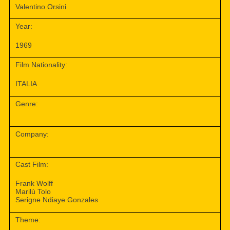
Valentino Orsini
Year:
1969
Film Nationality:
ITALIA
Genre:
Company:
Cast Film:
Frank Wolff
Marilù Tolo
Serigne Ndiaye Gonzales
Theme: