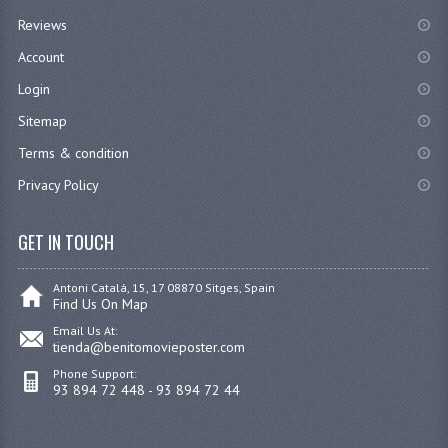
Reviews
Account
Login
Sitemap
Terms & condition
Privacy Policy
GET IN TOUCH
Antoni Catalá, 15, 17 08870 Sitges, Spain
Find Us On Map
Email Us At:
tienda@benitomovieposter.com
Phone Support:
93 894 72 448 - 93 894 72 44