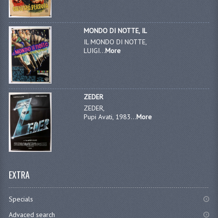
MONDO DI NOTTE, IL
IL MONDO DI NOTTE,
LUIGI...
More
ZEDER
ZEDER,
Pupi Avati, 1983...
More
EXTRA
Specials
Advaced search