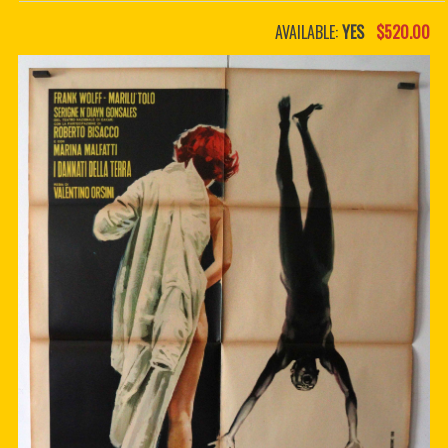
PDF BOOKS
AVAILABLE:
YES
$520.00
CUSTOM PDF