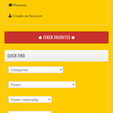
Reviews
Create an Account
CHECK FAVORITES
QUICK FIND