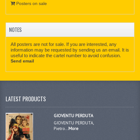
Posters on sale
NOTES
All posters are not for sale. If you are interested, any
information may be requested by sending us an email. It is
useful to indicate the cartel number to avoid confusion.
Send email
LATEST PRODUCTS
GIOVENTU PERDUTA
GIOVENTU PERDUTA,
Pietro...
More