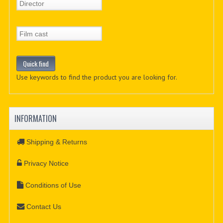
Use keywords to find the product you are looking for.
INFORMATION
Shipping & Returns
Privacy Notice
Conditions of Use
Contact Us