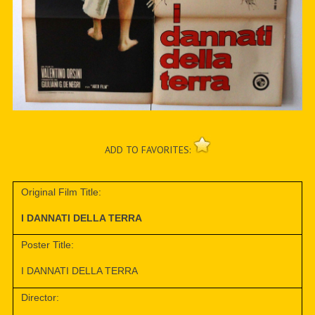
ADD TO FAVORITES:
Original Film Title:
I DANNATI DELLA TERRA
Poster Title:
I DANNATI DELLA TERRA
Director: