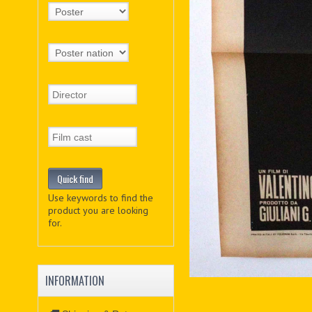
Use keywords to find the
product you are looking
for.
INFORMATION