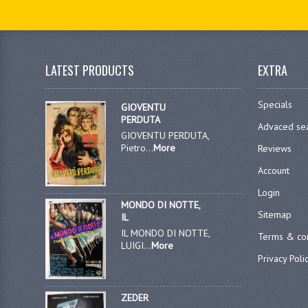
LATEST PRODUCTS
EXTRA
Specials
GIOVENTU
PERDUTA
Advaced se
GIOVENTU PERDUTA,
Pietro...
More
Reviews
Account
Login
MONDO DI NOTTE,
Sitemap
IL
IL MONDO DI NOTTE,
Terms & con
LUIGI...
More
Privacy Poli
ZEDER