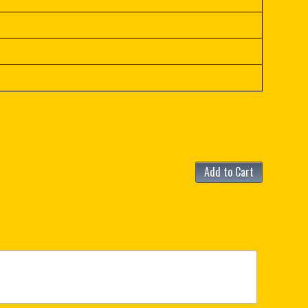
Add to Cart