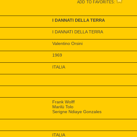
ADD TO FAVORITES:
I DANNATI DELLA TERRA
I DANNATI DELLA TERRA
Valentino Orsini
1969
ITALIA
Frank Wolff
Marilù Tolo
Serigne Ndiaye Gonzales
ITALIA