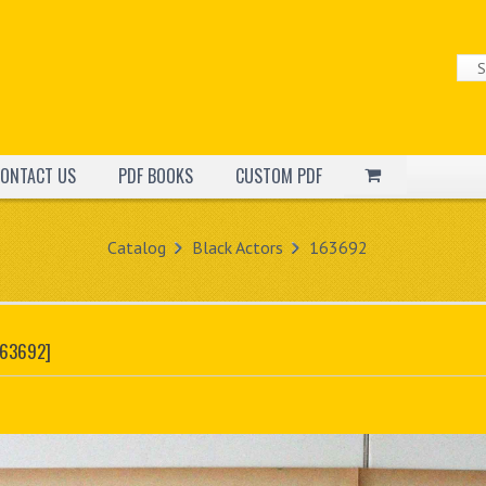
ONTACT US
PDF BOOKS
CUSTOM PDF
Catalog
Black Actors
163692
163692]