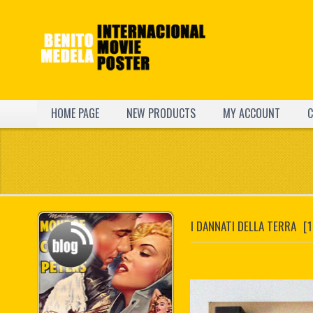
HOME PAGE
NEW PRODUCTS
MY ACCOUNT
C
I DANNATI DELLA TERRA
[