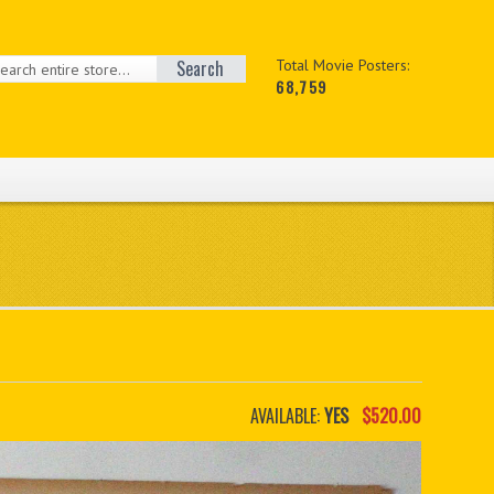
Search
Total Movie Posters:
68,759
AVAILABLE:
YES
$520.00