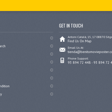
GET IN TOUCH
Antoni Catalá, 15, 17 08870 Sitg
Find Us On Map
arch
Email Us At:
tienda@benitomovieposter.
Phone Support:
93 894 72 448 - 93 894 72 
dition
cy