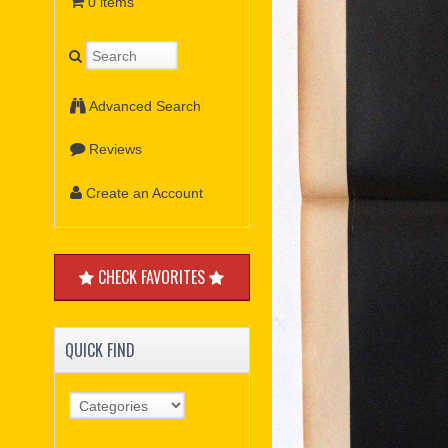
0 items
Advanced Search
Reviews
Create an Account
CHECK FAVORITES
QUICK FIND