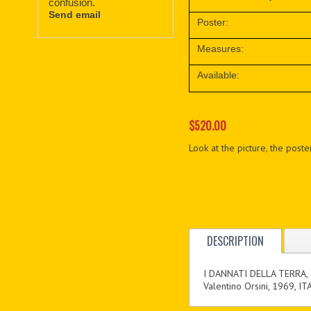
confusion.
Send email
Poster:
Measures:
Available:
$520.00
Look at the picture, the poster
DESCRIPTION
I DANNATI DELLA TERRA,
Valentino Orsini, 1969, IT