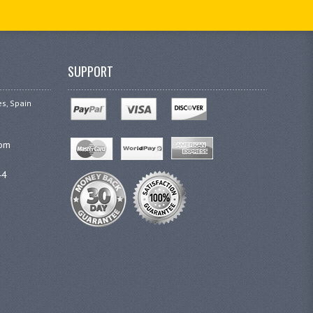
SUPPORT
es, Spain
com
44