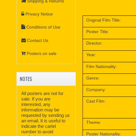
Shipping & Returns
Privacy Notice
Original Film Title:
Conditions of Use
Poster Title:
Contact Us
Director:
Posters on sale
Year:
Film Nationality:
NOTES
Genre:
Company:
All posters are not for
sale. If you are
Cast Film:
interested, any
information may be
requested by sending us
an email. It is useful to
Theme:
indicate the cartel
number to avoid
Poster Nationality: