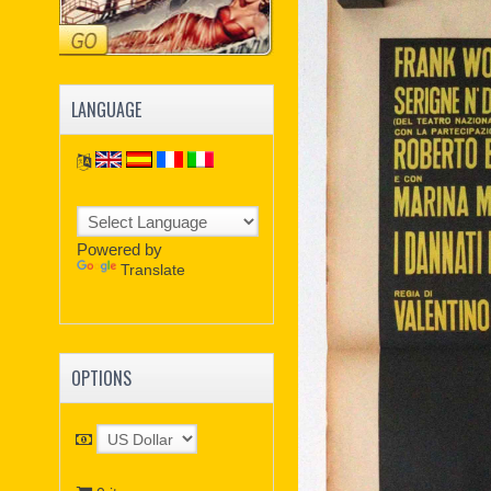
LANGUAGE
Powered by
Translate
OPTIONS