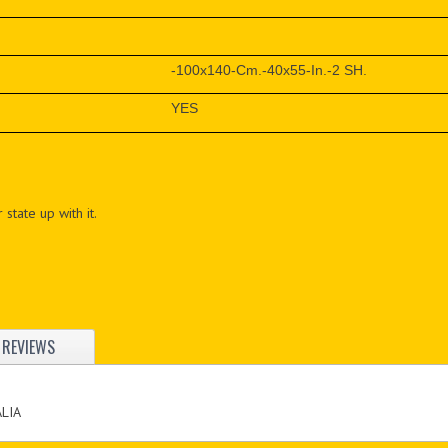
-100x140-Cm.-40x55-In.-2 SH.
YES
 state up with it.
REVIEWS
ALIA