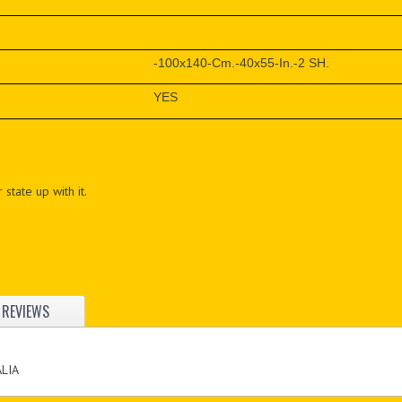
-100x140-Cm.-40x55-In.-2 SH.
YES
 state up with it.
REVIEWS
ALIA