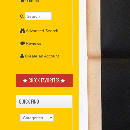
0 items
Advanced Search
Reviews
Create an Account
CHECK FAVORITES
QUICK FIND