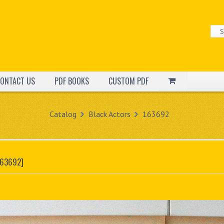
ONTACT US
PDF BOOKS
CUSTOM PDF
Catalog
Black Actors
163692
163692]