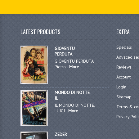
LATEST PRODUCTS
EXTRA
Specials
GIOVENTU
PERDUTA
Advaced se
GIOVENTU PERDUTA,
Pietro...
More
Reviews
Account
Login
MONDO DI NOTTE,
Sitemap
IL
IL MONDO DI NOTTE,
Terms & con
LUIGI...
More
Privacy Poli
ZEDER