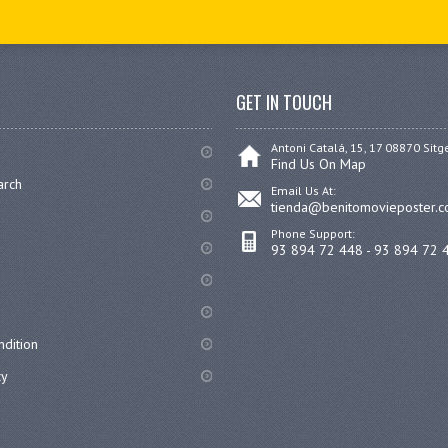
GET IN TOUCH
Antoni Catalá, 15, 17 08870 Sitg
Find Us On Map
arch
Email Us At:
tienda@benitomovieposter.
Phone Support:
93 894 72 448 - 93 894 72 
dition
cy