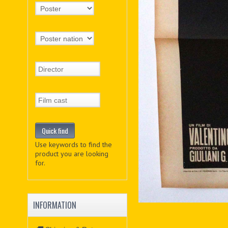
Use keywords to find the
product you are looking
for.
INFORMATION