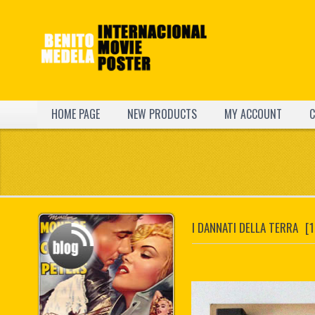
HOME PAGE
NEW PRODUCTS
MY ACCOUNT
C
I DANNATI DELLA TERRA
[