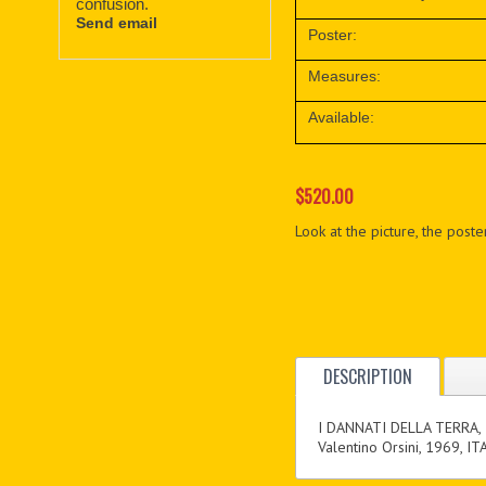
confusion.
Send email
Poster:
Measures:
Available:
$520.00
Look at the picture, the poster
DESCRIPTION
I DANNATI DELLA TERRA,
Valentino Orsini, 1969, IT