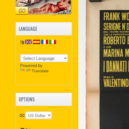
LANGUAGE
Powered by
Translate
OPTIONS