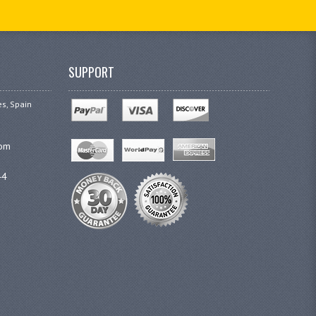
SUPPORT
es, Spain
com
44