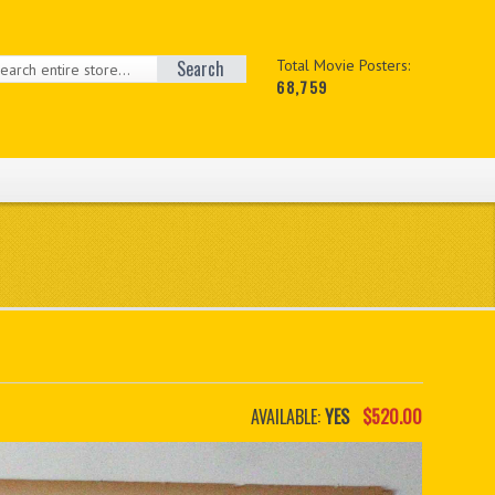
Search
Total Movie Posters:
68,759
AVAILABLE:
YES
$520.00