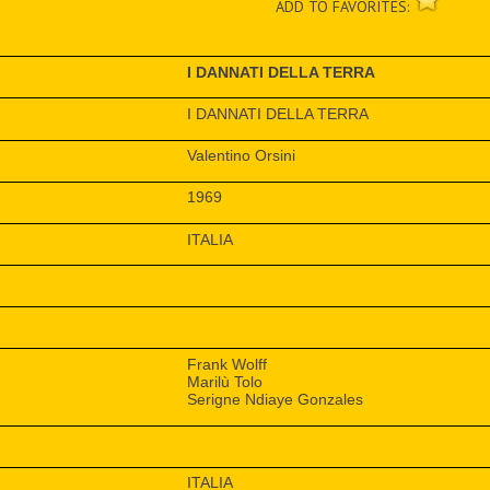
ADD TO FAVORITES:
I DANNATI DELLA TERRA
I DANNATI DELLA TERRA
Valentino Orsini
1969
ITALIA
Frank Wolff
Marilù Tolo
Serigne Ndiaye Gonzales
ITALIA