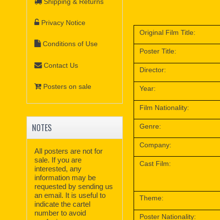
Shipping & Returns
Privacy Notice
Original Film Title:
Conditions of Use
Poster Title:
Contact Us
Director:
Posters on sale
Year:
Film Nationality:
NOTES
Genre:
Company:
All posters are not for
sale. If you are
Cast Film:
interested, any
information may be
requested by sending us
an email. It is useful to
Theme:
indicate the cartel
number to avoid
Poster Nationality: