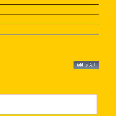
Add to Cart