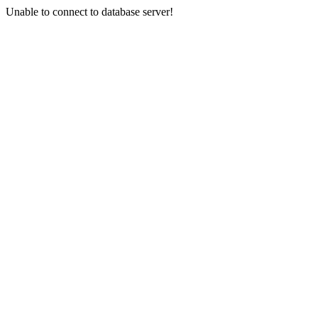
Unable to connect to database server!