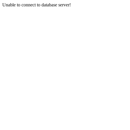
Unable to connect to database server!