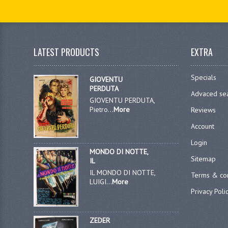
LATEST PRODUCTS
EXTRA
Specials
GIOVENTU
PERDUTA
Advaced se
GIOVENTU PERDUTA,
Pietro...
More
Reviews
Account
Login
MONDO DI NOTTE,
Sitemap
IL
IL MONDO DI NOTTE,
Terms & con
LUIGI...
More
Privacy Poli
ZEDER