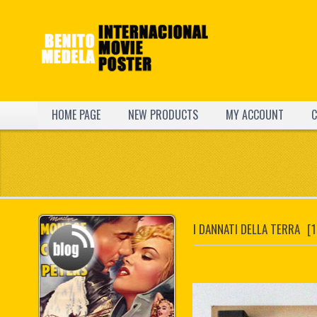
HOME PAGE
NEW PRODUCTS
MY ACCOUNT
C
I DANNATI DELLA TERRA
[