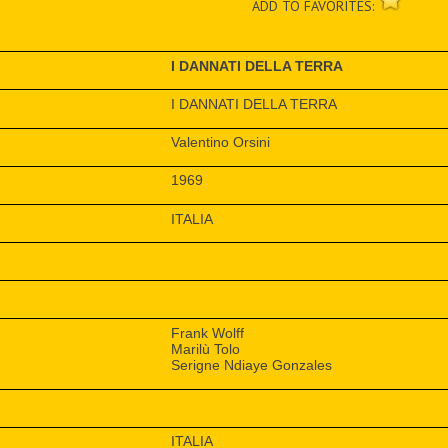
ADD TO FAVORITES:
I DANNATI DELLA TERRA
I DANNATI DELLA TERRA
Valentino Orsini
1969
ITALIA
Frank Wolff
Marilù Tolo
Serigne Ndiaye Gonzales
ITALIA