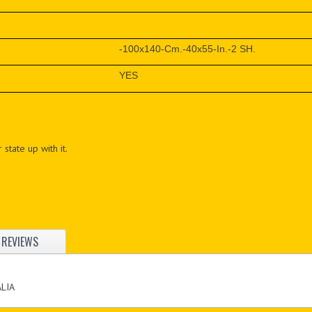
-100x140-Cm.-40x55-In.-2 SH.
YES
 state up with it.
REVIEWS
ALIA