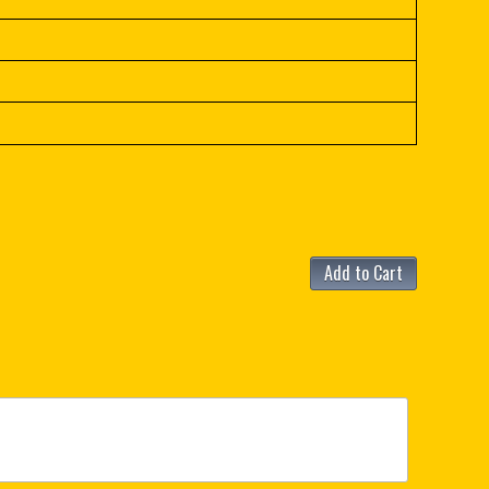
Add to Cart