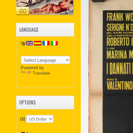
LANGUAGE
Powered by
Translate
OPTIONS