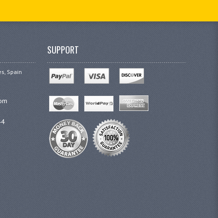
SUPPORT
es, Spain
com
44