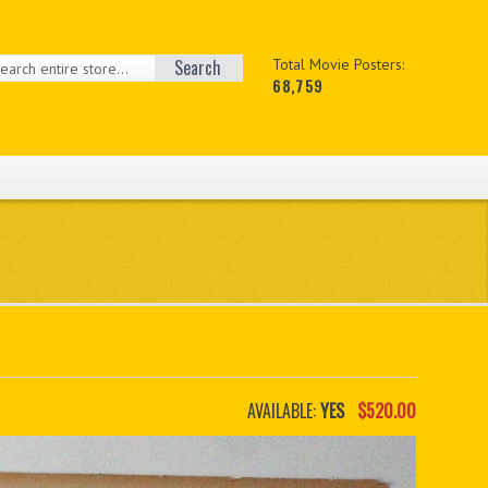
Search
Total Movie Posters:
68,759
AVAILABLE:
YES
$520.00