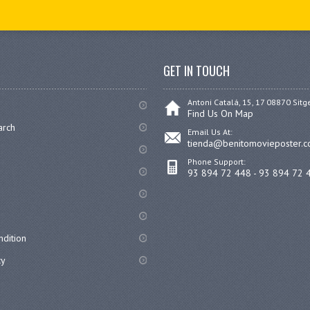
GET IN TOUCH
Antoni Catalá, 15, 17 08870 Sitg
Find Us On Map
arch
Email Us At:
tienda@benitomovieposter.
Phone Support:
93 894 72 448 - 93 894 72 
dition
cy