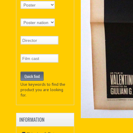
Use keywords to find the
product you are looking
for.
INFORMATION