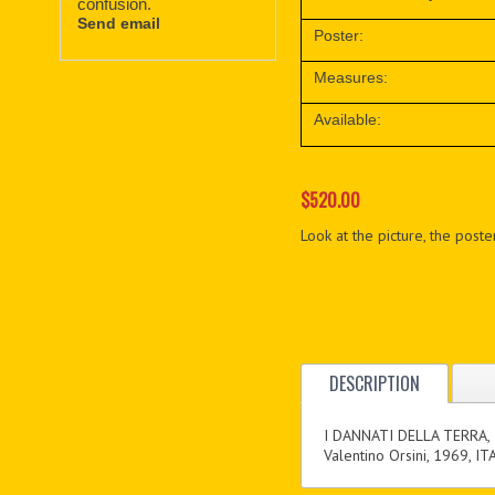
confusion.
Send email
Poster:
Measures:
Available:
$520.00
Look at the picture, the poster
DESCRIPTION
I DANNATI DELLA TERRA,
Valentino Orsini, 1969, IT