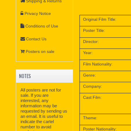
Shipping & Returns
Privacy Notice
Original Film Title:
Conditions of Use
Poster Title:
Contact Us
Director:
Posters on sale
Year:
Film Nationality:
NOTES
Genre:
Company:
All posters are not for
sale. If you are
Cast Film:
interested, any
information may be
requested by sending us
an email. It is useful to
Theme:
indicate the cartel
number to avoid
Poster Nationality: