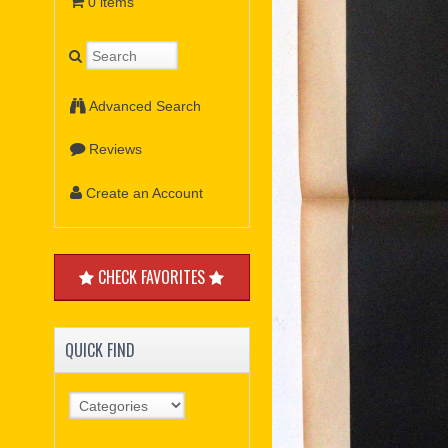
0 items
Advanced Search
Reviews
Create an Account
CHECK FAVORITES
QUICK FIND