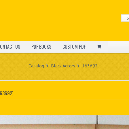
ONTACT US
PDF BOOKS
CUSTOM PDF
Catalog
Black Actors
163692
163692]