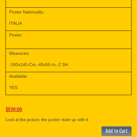
Poster Nationality:
ITALIA
Poster:
Measures:
-100x140-Cm.-40x55-In.-2 SH.
Available:
YES
$520.00
Look at the picture, the poster state up with it.
Add to Cart