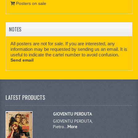
Posters on sale
NOTES
All posters are not for sale. If you are interested, any
information may be requested by sending us an email. It is
useful to indicate the cartel number to avoid confusion.
Send email
LATEST PRODUCTS
GIOVENTU PERDUTA
GIOVENTU PERDUTA,
Pietro...
More