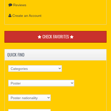
Reviews
Create an Account
CHECK FAVORITES
QUICK FIND