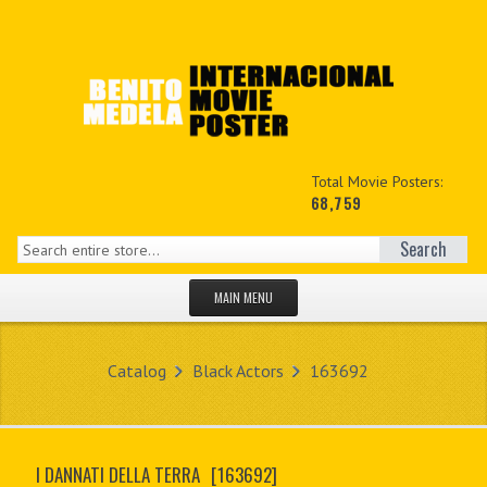
Total Movie Posters:
68,759
Search
MAIN MENU
HOME PAGE
Catalog
Black Actors
163692
NEW PRODUCTS
MY ACCOUNT
I DANNATI DELLA TERRA
[163692]
CONTACT US