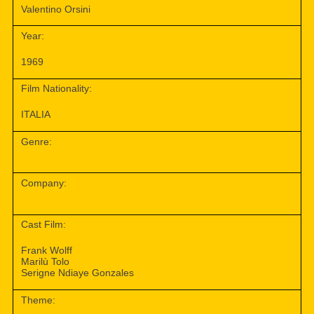
Valentino Orsini
Year:
1969
Film Nationality:
ITALIA
Genre:
Company:
Cast Film:
Frank Wolff
Marilù Tolo
Serigne Ndiaye Gonzales
Theme: