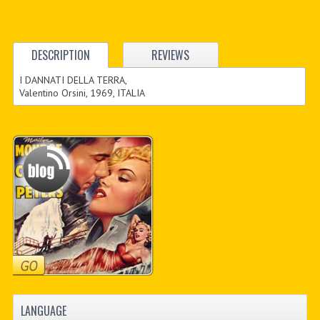
DESCRIPTION
REVIEWS
I DANNATI DELLA TERRA,
Valentino Orsini, 1969, ITALIA
LANGUAGE