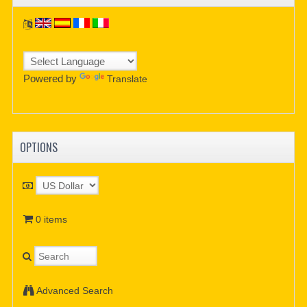
Powered by
Translate
OPTIONS
0 items
Advanced Search