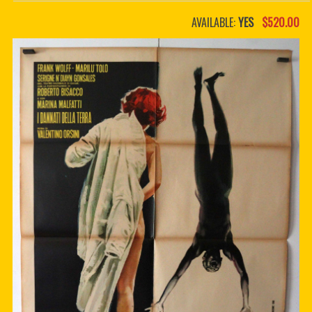
PDF BOOKS
AVAILABLE:
YES
$520.00
CUSTOM PDF