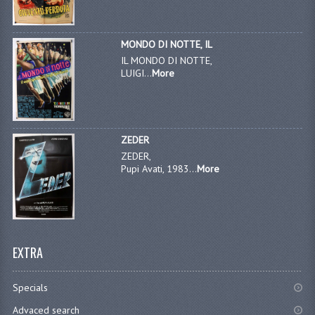
MONDO DI NOTTE, IL
IL MONDO DI NOTTE,
LUIGI...
More
ZEDER
ZEDER,
Pupi Avati, 1983...
More
EXTRA
Specials
Advaced search