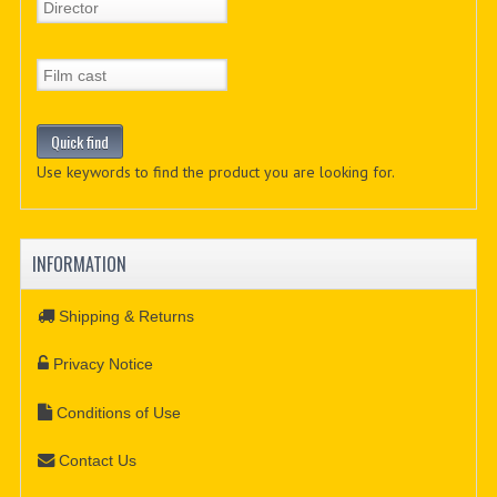
Use keywords to find the product you are looking for.
INFORMATION
Shipping & Returns
Privacy Notice
Conditions of Use
Contact Us