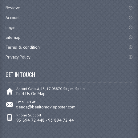
Reviews
Account
Login
Sitemap
Terms & condition
Privacy Policy
GET IN TOUCH
Antoni Catalá, 15, 17 08870 Sitges, Spain
Find Us On Map
Email Us At:
tienda@benitomovieposter.com
Phone Support:
93 894 72 448 - 93 894 72 44