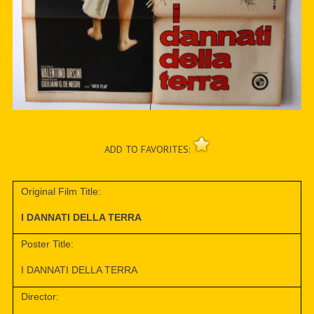
ADD TO FAVORITES:
Original Film Title:
I DANNATI DELLA TERRA
Poster Title:
I DANNATI DELLA TERRA
Director: