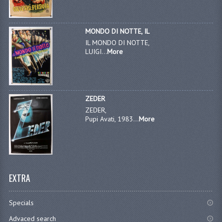
MONDO DI NOTTE, IL
IL MONDO DI NOTTE,
LUIGI...
More
ZEDER
ZEDER,
Pupi Avati, 1983...
More
EXTRA
Specials
Advaced search