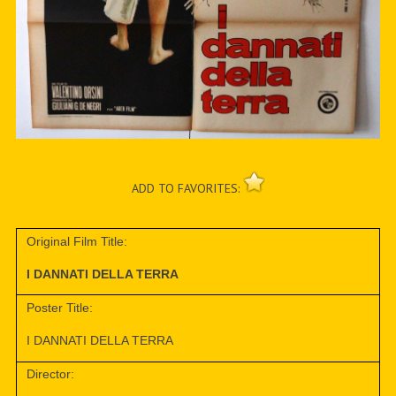
ADD TO FAVORITES:
Original Film Title:
I DANNATI DELLA TERRA
Poster Title:
I DANNATI DELLA TERRA
Director: