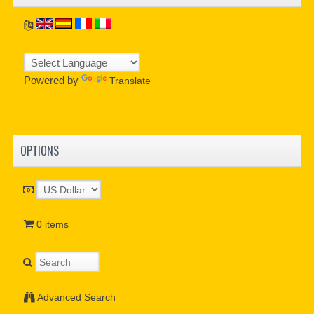
Powered by
Translate
OPTIONS
0 items
Advanced Search