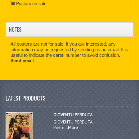
Posters on sale
NOTES
All posters are not for sale. If you are interested, any
information may be requested by sending us an email. It is
useful to indicate the cartel number to avoid confusion.
Send email
LATEST PRODUCTS
GIOVENTU PERDUTA
GIOVENTU PERDUTA,
Pietro...
More