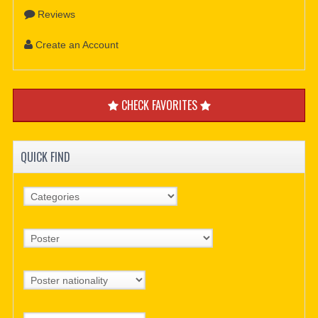
Reviews
Create an Account
CHECK FAVORITES
QUICK FIND