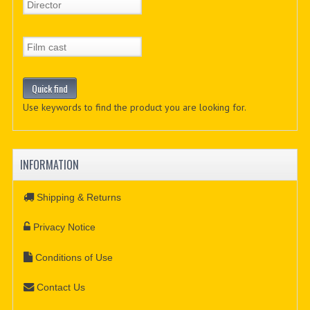
Use keywords to find the product you are looking for.
INFORMATION
Shipping & Returns
Privacy Notice
Conditions of Use
Contact Us