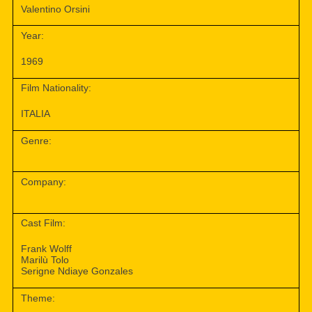
Valentino Orsini
Year:
1969
Film Nationality:
ITALIA
Genre:
Company:
Cast Film:
Frank Wolff
Marilù Tolo
Serigne Ndiaye Gonzales
Theme: