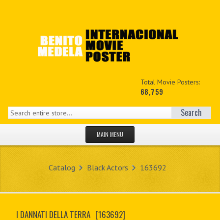
Total Movie Posters:
68,759
Search
MAIN MENU
HOME PAGE
Catalog
Black Actors
163692
NEW PRODUCTS
MY ACCOUNT
I DANNATI DELLA TERRA
[163692]
CONTACT US