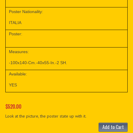
Poster Nationality:
ITALIA
Poster:
Measures:
-100x140-Cm.-40x55-In.-2 SH.
Available:
YES
$520.00
Look at the picture, the poster state up with it.
Add to Cart