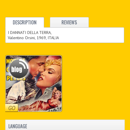
DESCRIPTION
REVIEWS
I DANNATI DELLA TERRA,
Valentino Orsini, 1969, ITALIA
LANGUAGE