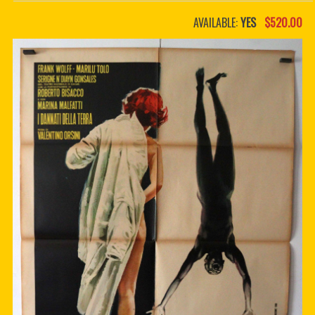
PDF BOOKS
AVAILABLE:
YES
$520.00
CUSTOM PDF