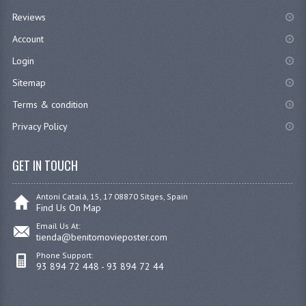
Reviews
Account
Login
Sitemap
Terms & condition
Privacy Policy
GET IN TOUCH
Antoni Catalá, 15, 17 08870 Sitges, Spain
Find Us On Map
Email Us At:
tienda@benitomovieposter.com
Phone Support:
93 894 72 448 - 93 894 72 44