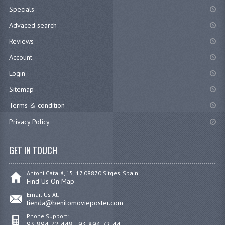
Specials
Advaced search
Reviews
Account
Login
Sitemap
Terms & condition
Privacy Policy
GET IN TOUCH
Antoni Catalá, 15, 17 08870 Sitges, Spain
Find Us On Map
Email Us At:
tienda@benitomovieposter.com
Phone Support:
93 894 72 448 - 93 894 72 44