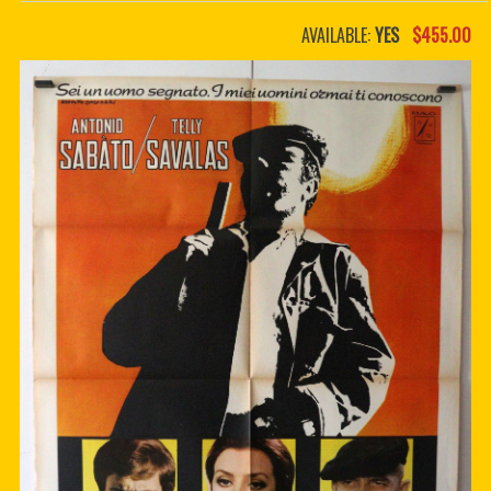
PDF BOOKS
AVAILABLE:
YES
$455.00
CUSTOM PDF