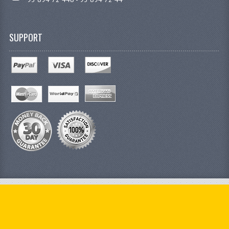
SUPPORT