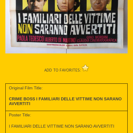
ADD TO FAVORITES:
Original Film Title:
CRIME BOSS I FAMILIARI DELLE VITTIME NON SARANO
AVVERTITI
Poster Title:
I FAMILIARI DELLE VITTIME NON SARANO AVVERTITI