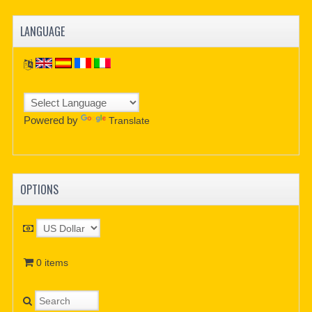
LANGUAGE
Powered by
Translate
OPTIONS
0 items