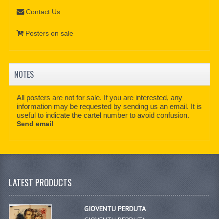
Contact Us
Posters on sale
NOTES
All posters are not for sale. If you are interested, any
information may be requested by sending us an email. It is
useful to indicate the cartel number to avoid confusion.
Send email
LATEST PRODUCTS
GIOVENTU PERDUTA