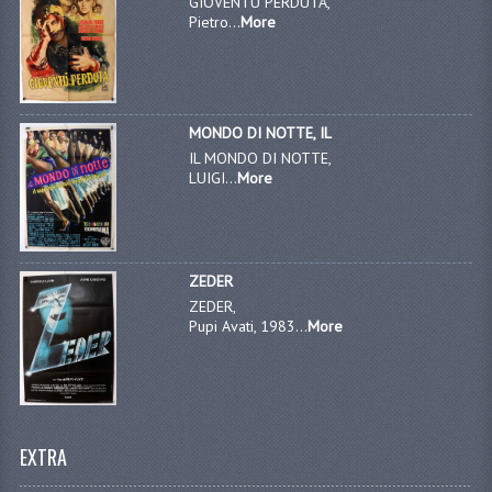
GIOVENTU PERDUTA,
Pietro...
More
MONDO DI NOTTE, IL
IL MONDO DI NOTTE,
LUIGI...
More
ZEDER
ZEDER,
Pupi Avati, 1983...
More
EXTRA