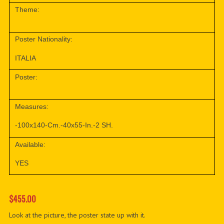
Theme:
Poster Nationality:
ITALIA
Poster:
Measures:
-100x140-Cm.-40x55-In.-2 SH.
Available:
YES
$455.00
Look at the picture, the poster state up with it.