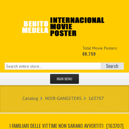
Total Movie Posters:
68,759
Search
MAIN MENU
HOME PAGE
Catalog
NOIR-GANGSTERS
163707
NEW PRODUCTS
MY ACCOUNT
I FAMILIARI DELLE VITTIME NON SARANO AVVERTITI
[163707]
CONTACT US