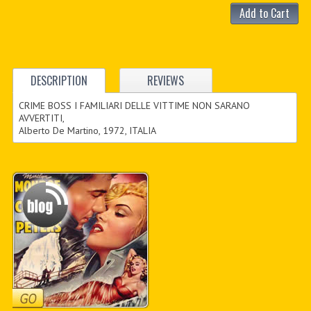
Add to Cart
DESCRIPTION
REVIEWS
CRIME BOSS I FAMILIARI DELLE VITTIME NON SARANO
AVVERTITI,
Alberto De Martino, 1972, ITALIA