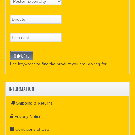
Use keywords to find the product you are looking for.
INFORMATION
Shipping & Returns
Privacy Notice
Conditions of Use