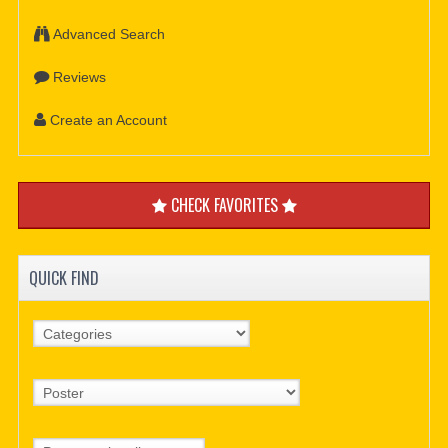
Advanced Search
Reviews
Create an Account
CHECK FAVORITES
QUICK FIND