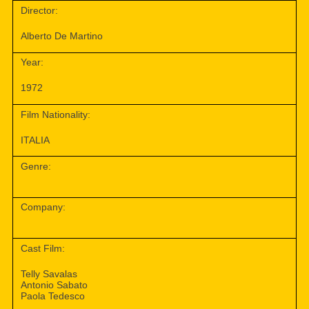
Director:
Alberto De Martino
Year:
1972
Film Nationality:
ITALIA
Genre:
Company:
Cast Film:
Telly Savalas
Antonio Sabato
Paola Tedesco