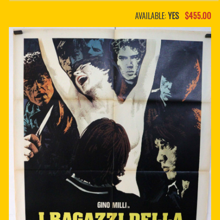
PDF BOOKS
AVAILABLE:
YES
$455.00
CUSTOM PDF