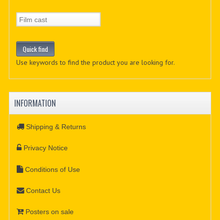
Use keywords to find the product you are looking for.
INFORMATION
Shipping & Returns
Privacy Notice
Conditions of Use
Contact Us
Posters on sale