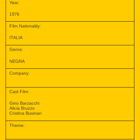
Year:
1976
Film Nationality:
ITALIA
Genre:
NEGRA
Company:
Cast Film:
Gino Barzacchi
Alicia Bruzzo
Cristina Businari
Theme: