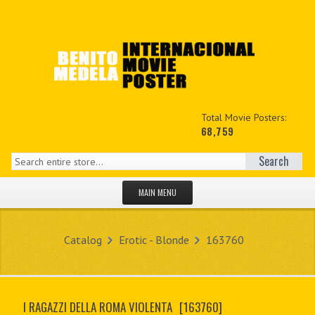
Total Movie Posters:
68,759
Search
MAIN MENU
HOME PAGE
Catalog
Erotic - Blonde
163760
NEW PRODUCTS
MY ACCOUNT
I RAGAZZI DELLA ROMA VIOLENTA
[163760]
CONTACT US