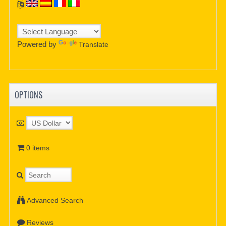
Powered by
Translate
OPTIONS
0 items
Advanced Search
Reviews