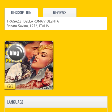
DESCRIPTION
REVIEWS
I RAGAZZI DELLA ROMA VIOLENTA,
Renato Savino, 1976, ITALIA
LANGUAGE