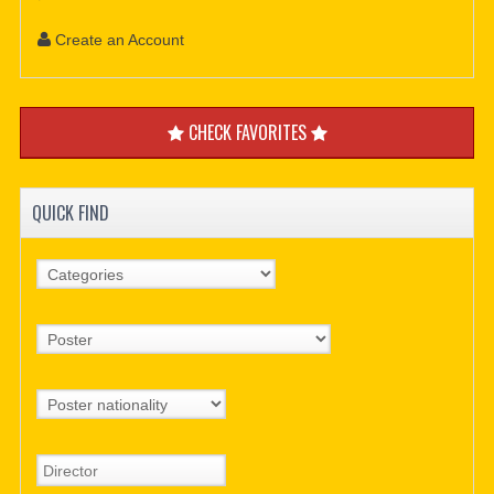
Create an Account
CHECK FAVORITES
QUICK FIND