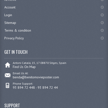
Account
Login
Sitemap
Terms & condition
Privacy Policy
GET IN TOUCH
Antoni Catalá, 15, 17 08870 Sitges, Spain
Find Us On Map
Email Us At:
tienda@benitomovieposter.com
Phone Support:
93 894 72 448 - 93 894 72 44
SUPPORT