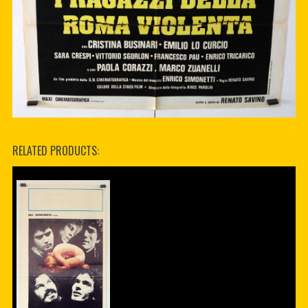
RELATED PRODUCTS: