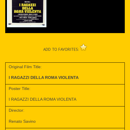
ADD TO FAVORITES:
Original Film Title:
I RAGAZZI DELLA ROMA VIOLENTA
Poster Title:
I RAGAZZI DELLA ROMA VIOLENTA
Director:
Renato Savino