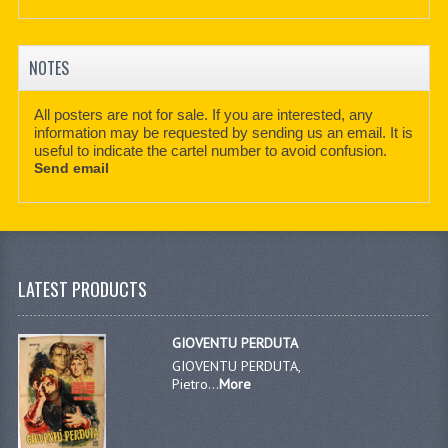
NOTES
All posters are not for sale. If you are interested, any
information may be requested by sending us an email. It is
useful to indicate the cartel number to avoid confusion.
Send email
LATEST PRODUCTS
GIOVENTU PERDUTA
GIOVENTU PERDUTA,
Pietro...
More