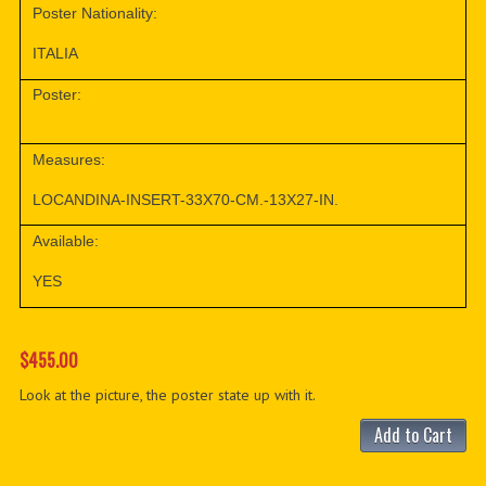
Poster Nationality:
ITALIA
Poster:
Measures:
LOCANDINA-INSERT-33X70-CM.-13X27-IN.
Available:
YES
$455.00
Look at the picture, the poster state up with it.
Add to Cart