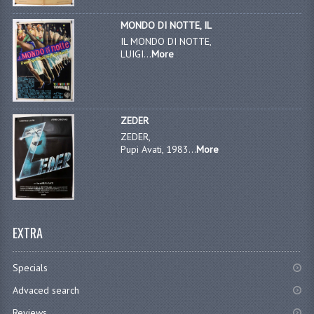
MONDO DI NOTTE, IL
IL MONDO DI NOTTE,
LUIGI...
More
ZEDER
ZEDER,
Pupi Avati, 1983...
More
EXTRA
Specials
Advaced search
Reviews