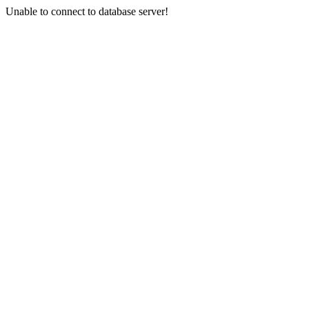
Unable to connect to database server!