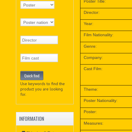
Poster Title:
Director:
Year:
Film Nationality:
Genre:
Company:
Cast Film:
Use keywords to find the
product you are looking
Theme:
for.
Poster Nationality:
Poster:
INFORMATION
Measures: