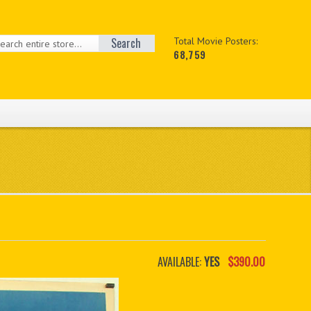
Search
Total Movie Posters:
68,759
AVAILABLE:
YES
$390.00