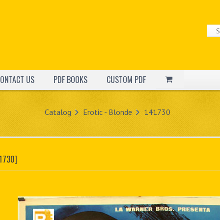
ONTACT US
PDF BOOKS
CUSTOM PDF
Catalog
Erotic - Blonde
141730
1730]