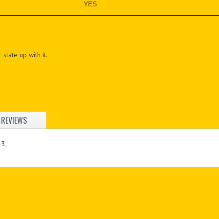
YES
 state up with it.
REVIEWS
 3,