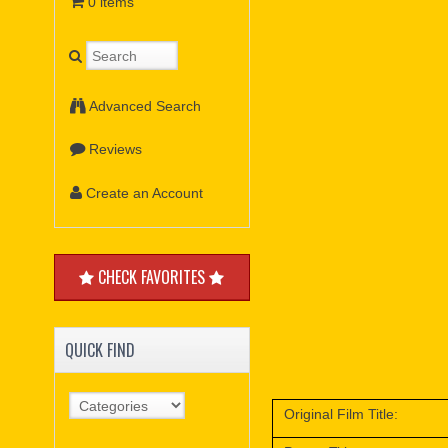
0 items
Advanced Search
Reviews
Create an Account
CHECK FAVORITES
QUICK FIND
Original Film Title: