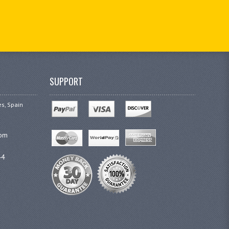
SUPPORT
es, Spain
com
44