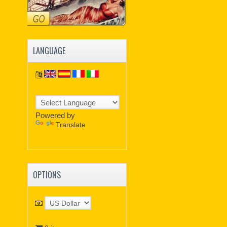
LANGUAGE
Powered by
Translate
OPTIONS