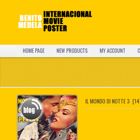
HOME PAGE
NEW PRODUCTS
MY ACCOUNT
C
IL MONDO DI NOTTE 3
[14