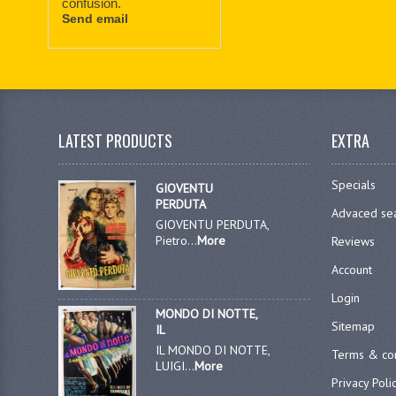
confusion.
Send email
LATEST PRODUCTS
EXTRA
Specials
GIOVENTU
PERDUTA
Advaced se
GIOVENTU PERDUTA,
Pietro...
More
Reviews
Account
Login
MONDO DI NOTTE,
Sitemap
IL
IL MONDO DI NOTTE,
Terms & con
LUIGI...
More
Privacy Poli