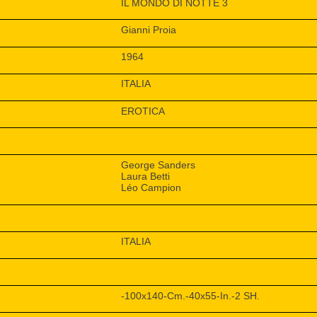
IL MONDO DI NOTTE 3
Gianni Proia
1964
ITALIA
EROTICA
George Sanders
Laura Betti
Léo Campion
ITALIA
-100x140-Cm.-40x55-In.-2 SH.