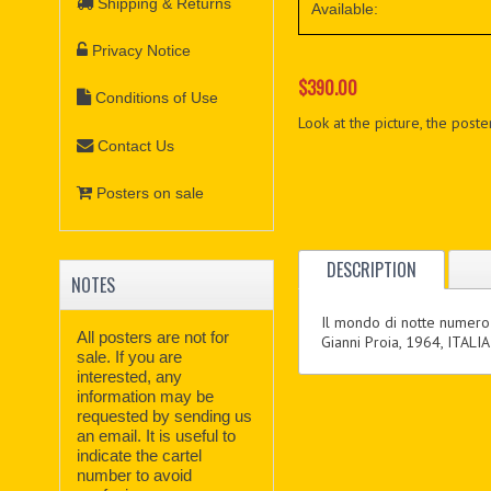
Shipping & Returns
Available:
Privacy Notice
$390.00
Conditions of Use
Look at the picture, the poster
Contact Us
Posters on sale
DESCRIPTION
NOTES
Il mondo di notte numero
All posters are not for
Gianni Proia, 1964, ITALIA
sale. If you are
interested, any
information may be
requested by sending us
an email. It is useful to
indicate the cartel
number to avoid