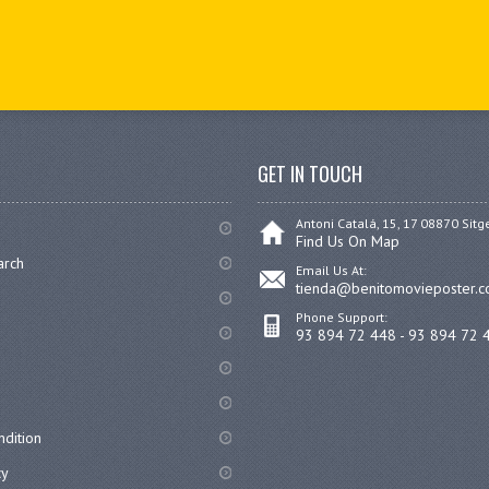
GET IN TOUCH
Antoni Catalá, 15, 17 08870 Sitg
Find Us On Map
arch
Email Us At:
tienda@benitomovieposter.
Phone Support:
93 894 72 448 - 93 894 72 
dition
cy