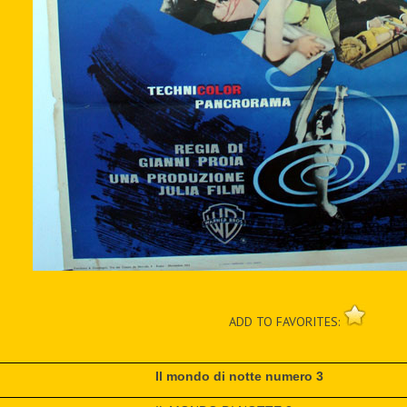
ADD TO FAVORITES:
Il mondo di notte numero 3