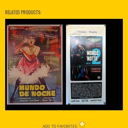
RELATED PRODUCTS:
ADD TO FAVORITES: