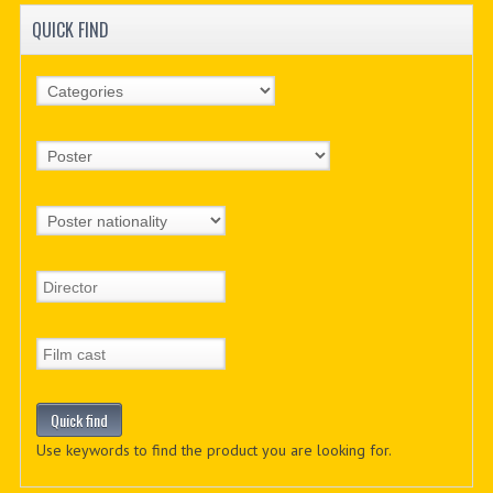
QUICK FIND
Use keywords to find the product you are looking for.