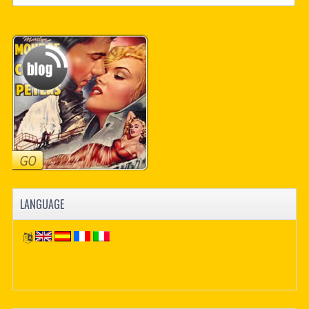
LANGUAGE