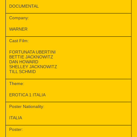
DOCUMENTAL
Company:
WARNER
Cast Film:
FORTUNATA UBERTINI
BETTIE JACKNOWITZ
DAN HOWARD
SHELLEY JACKNOWITZ
TILL SCHMID
Theme:
EROTICA 1 ITALIA
Poster Nationality:
ITALIA
Poster: