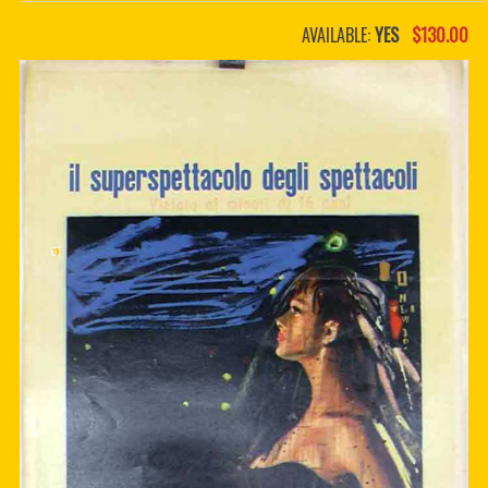
PDF BOOKS
AVAILABLE:
YES
$130.00
CUSTOM PDF