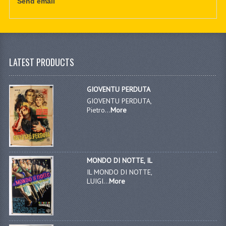
Send email
LATEST PRODUCTS
GIOVENTU PERDUTA
GIOVENTU PERDUTA,
Pietro...
More
MONDO DI NOTTE, IL
IL MONDO DI NOTTE,
LUIGI...
More