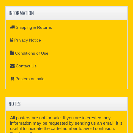
INFORMATION
Shipping & Returns
Privacy Notice
Conditions of Use
Contact Us
Posters on sale
NOTES
All posters are not for sale. If you are interested, any
information may be requested by sending us an email. It is
useful to indicate the cartel number to avoid confusion.