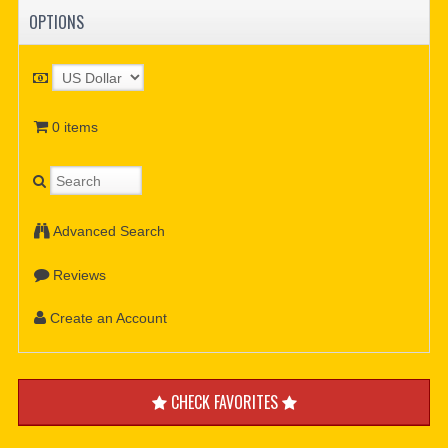
OPTIONS
0 items
Advanced Search
Reviews
Create an Account
CHECK FAVORITES