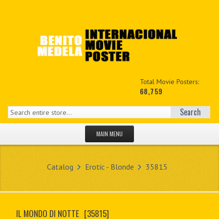
Total Movie Posters:
68,759
Search
MAIN MENU
HOME PAGE
Catalog
Erotic - Blonde
35815
NEW PRODUCTS
MY ACCOUNT
IL MONDO DI NOTTE
[35815]
CONTACT US