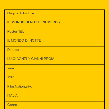
Original Film Title:
IL MONDO DI NOTTE NUMERO 2
Poster Title:
IL MONDO DI NOTTE
Director:
LUIGI VANZI Y GIANNI PROIA
Year:
1961
Film Nationality:
ITALIA
Genre: