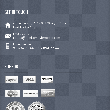
GET IN TOUCH
Antoni Catalá, 15, 17 08870 Sitges, Spain
Find Us On Map
Email Us At:
tienda@benitomovieposter.com
Phone Support:
93 894 72 448 - 93 894 72 44
SUPPORT