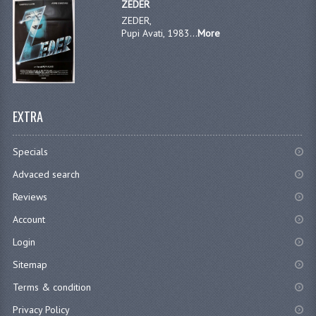
ZEDER
ZEDER,
Pupi Avati, 1983...
More
EXTRA
Specials
Advaced search
Reviews
Account
Login
Sitemap
Terms & condition
Privacy Policy