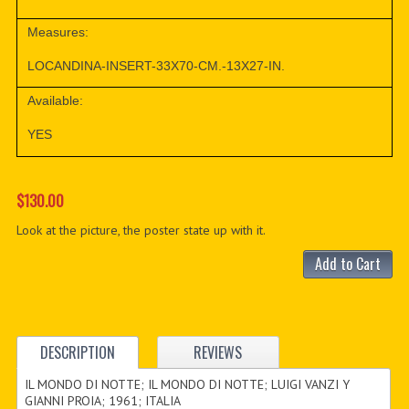
Measures:
LOCANDINA-INSERT-33X70-CM.-13X27-IN.
Available:
YES
$130.00
Look at the picture, the poster state up with it.
Add to Cart
DESCRIPTION
REVIEWS
IL MONDO DI NOTTE; IL MONDO DI NOTTE; LUIGI VANZI Y
GIANNI PROIA; 1961; ITALIA