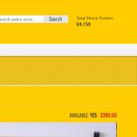
Search
Total Movie Posters:
68,759
AVAILABLE:
YES
$390.00