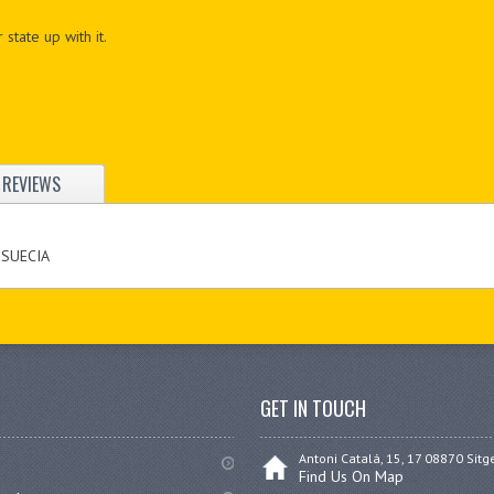
 state up with it.
REVIEWS
 SUECIA
GET IN TOUCH
Antoni Catalá, 15, 17 08870 Sitg
Find Us On Map