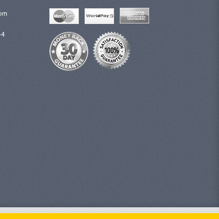
com
44