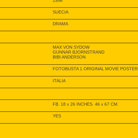
1956
SUECIA
DRAMA
MAX VON SYDOW
GUNNAR BJORNSTRAND
BIBI ANDERSON
FOTOBUSTA 1 ORIGINAL MOVIE POSTER 
ITALIA
FB. 18 x 26 INCHES. 46 x 67 CM.
YES