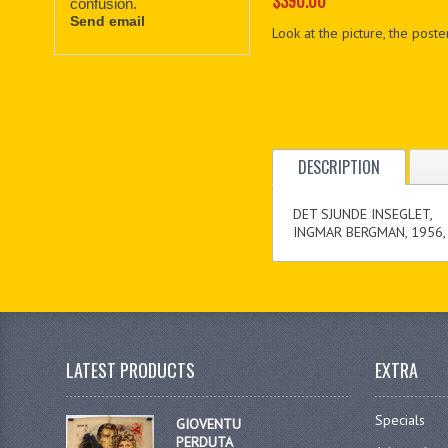
$390.00
confusion.
Send email
Look at the picture, the poster
DESCRIPTION
DET SJUNDE INSEGLET,
INGMAR BERGMAN, 1956,
LATEST PRODUCTS
EXTRA
Specials
GIOVENTU
PERDUTA