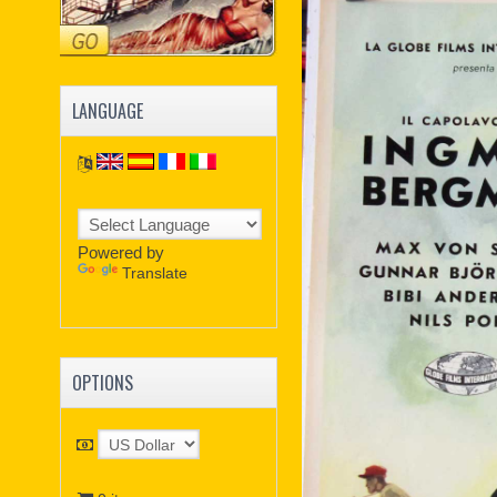
LANGUAGE
Powered by
Translate
OPTIONS