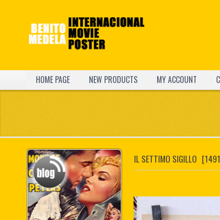
HOME PAGE
NEW PRODUCTS
MY ACCOUNT
C
IL SETTIMO SIGILLO
[1491