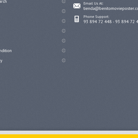
arch
Email Us At:
tienda@benitomovieposter.
Phone Support:
93 894 72 448 - 93 894 72 
dition
cy