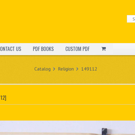
ONTACT US
PDF BOOKS
CUSTOM PDF
Catalog
Religion
149112
12]