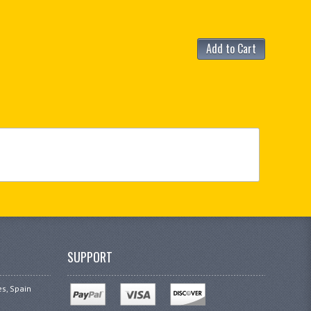
Add to Cart
SUPPORT
es, Spain