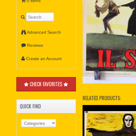
0 items
Advanced Search
Reviews
Create an Account
CHECK FAVORITES
RELATED PRODUCTS:
QUICK FIND