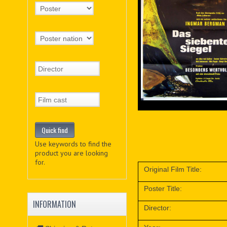
Use keywords to find the
product you are looking
for.
Original Film Title:
Poster Title:
INFORMATION
Director: