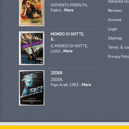
Advaced se
GIOVENTU PERDUTA,
Pietro...
More
Reviews
Account
Login
MONDO DI NOTTE,
Sitemap
IL
IL MONDO DI NOTTE,
Terms & con
LUIGI...
More
Privacy Poli
ZEDER
ZEDER,
Pupi Avati, 1983...
More