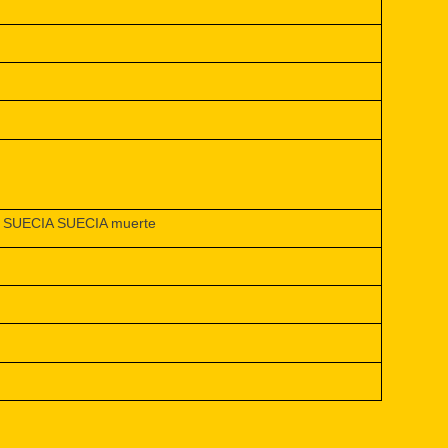
SUECIA SUECIA muerte