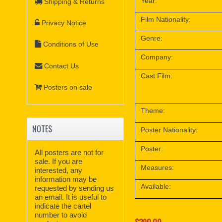
Year:
Shipping & Returns
Film Nationality:
Privacy Notice
Genre:
Conditions of Use
Company:
Contact Us
Cast Film:
Posters on sale
Theme:
NOTES
Poster Nationality:
Poster:
All posters are not for
sale. If you are
Measures:
interested, any
information may be
Available:
requested by sending us
an email. It is useful to
indicate the cartel
number to avoid