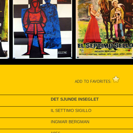
ADD TO FAVORITES:
DET SJUNDE INSEGLET
IL SETTIMO SIGILLO
INGMAR BERGMAN