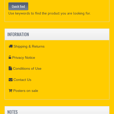
Use keywords to find the product you are looking for.
INFORMATION
Shipping & Returns
Privacy Notice
Conditions of Use
Contact Us
Posters on sale
NOTES