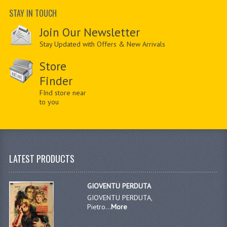
STAY IN TOUCH
Join Our Newsletter
Stay Updated with Offers & New Arrivals
Store
Finder
FInd store near
to you
LATEST PRODUCTS
GIOVENTU PERDUTA
GIOVENTU PERDUTA,
Pietro...
More