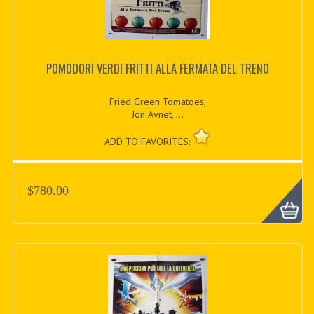
POMODORI VERDI FRITTI ALLA FERMATA DEL TRENO
Fried Green Tomatoes,
Jon Avnet, ...
ADD TO FAVORITES:
$780.00