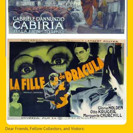
Dear Friends, Fellow Collectors, and Visitors: