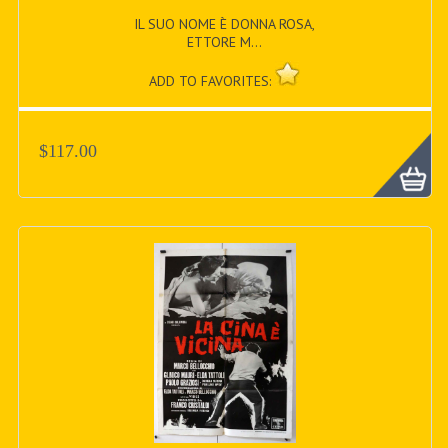
IL SUO NOME È DONNA ROSA,
ETTORE M...
ADD TO FAVORITES:
$117.00