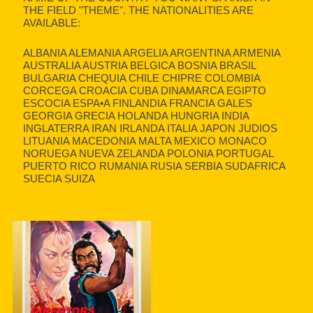
THE FIELD "THEME". THE NATIONALITIES ARE
AVAILABLE:
ALBANIA ALEMANIA ARGELIA ARGENTINA ARMENIA
AUSTRALIA AUSTRIA BELGICA BOSNIA BRASIL
BULGARIA CHEQUIA CHILE CHIPRE COLOMBIA
CORCEGA CROACIA CUBA DINAMARCA EGIPTO
ESCOCIA ESPA•A FINLANDIA FRANCIA GALES
GEORGIA GRECIA HOLANDA HUNGRIA INDIA
INGLATERRA IRAN IRLANDA ITALIA JAPON JUDIOS
LITUANIA MACEDONIA MALTA MEXICO MONACO
NORUEGA NUEVA ZELANDA POLONIA PORTUGAL
PUERTO RICO RUMANIA RUSIA SERBIA SUDAFRICA
SUECIA SUIZA