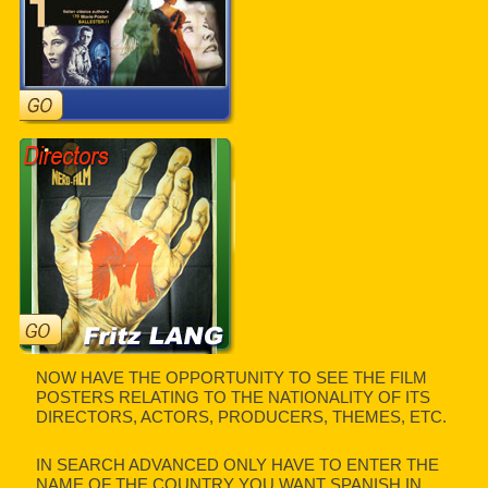
NOW HAVE THE OPPORTUNITY TO SEE THE FILM
POSTERS RELATING TO THE NATIONALITY OF ITS
DIRECTORS, ACTORS, PRODUCERS, THEMES, ETC.
IN SEARCH ADVANCED ONLY HAVE TO ENTER THE
NAME OF THE COUNTRY YOU WANT SPANISH IN