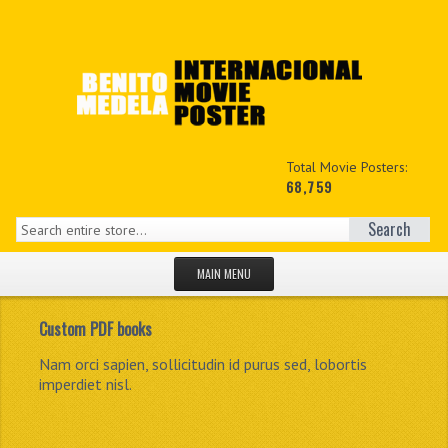
Total Movie Posters:
68,759
Search
MAIN MENU
HOME PAGE
Custom PDF books
NEW PRODUCTS
The biggest private known exhibition of movie posters.
Nam orci sapien, sollicitudin id purus sed, lobortis
Integer dui enim, feugiat in viverra at, auctor ac ipsum.
Praesent ut accumsan lorem. Nam nisl ligula,
imperdiet nisl.
sollicitudin.
MY ACCOUNT
CONTACT US