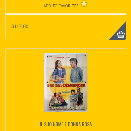
ADD TO FAVORITES:
$117.00
IL SUO NOME E DONNA ROSA