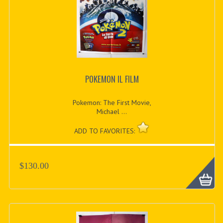
POKEMON IL FILM
Pokemon: The First Movie,
Michael ...
ADD TO FAVORITES:
$130.00