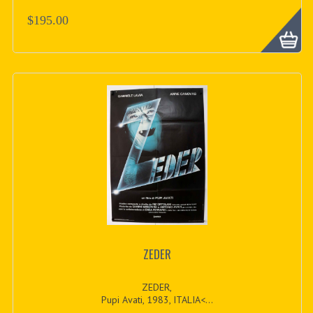
$195.00
ZEDER
ZEDER,
Pupi Avati, 1983, ITALIA<...