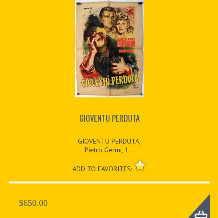
GIOVENTU PERDUTA
GIOVENTU PERDUTA,
Pietro Germi, 1...
ADD TO FAVORITES:
$650.00