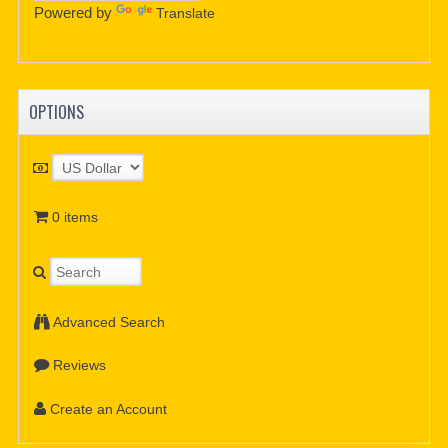
Powered by
Translate
OPTIONS
0 items
Advanced Search
Reviews
Create an Account