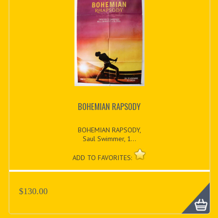
BOHEMIAN RAPSODY
BOHEMIAN RAPSODY,
Saul Swimmer, 1...
ADD TO FAVORITES:
$130.00