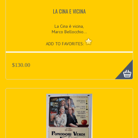
LA CINA E VICINA
La Cina è vicina,
Marco Bellocchio...
ADD TO FAVORITES:
$130.00