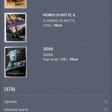
MONDO DI NOTTE, IL
IL MONDO DI NOTTE,
LUIGI...
More
ZEDER
ZEDER,
Pupi Avati, 1983...
More
EXTRA
Specials
Advaced search