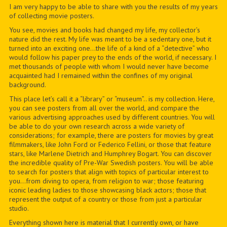
I am very happy to be able to share with you the results of my years
of collecting movie posters.
You see, movies and books had changed my life, my collector’s
nature did the rest. My life was meant to be a sedentary one, but it
turned into an exciting one…the life of a kind of a “detective” who
would follow his paper prey to the ends of the world, if necessary. I
met thousands of people with whom I would never have become
acquainted had I remained within the confines of my original
background.
This place let’s call it a “library” or “museum”.. is my collection. Here,
you can see posters from all over the world, and compare the
various advertising approaches used by different countries. You will
be able to do your own research across a wide variety of
considerations; for example, there are posters for movies by great
filmmakers, like John Ford or Federico Fellini, or those that feature
stars, like Marlene Dietrich and Humphrey Bogart. You can discover
the incredible quality of Pre-War Swedish posters. You will be able
to search for posters that align with topics of particular interest to
you…from diving to opera, from religion to war; those featuring
iconic leading ladies to those showcasing black actors; those that
represent the output of a country or those from just a particular
studio.
Everything shown here is material that I currently own, or have