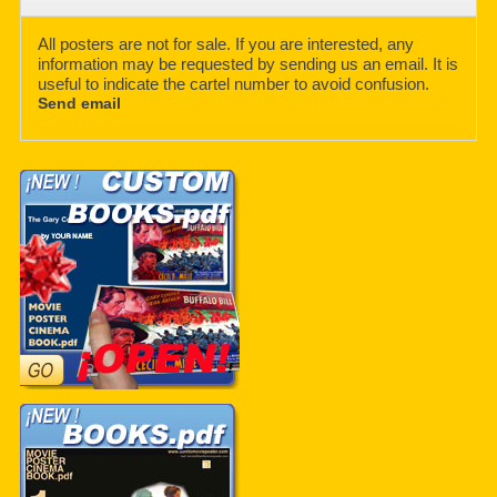
All posters are not for sale. If you are interested, any
information may be requested by sending us an email. It is
useful to indicate the cartel number to avoid confusion.
Send email