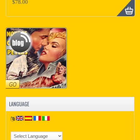
$78.00
LANGUAGE