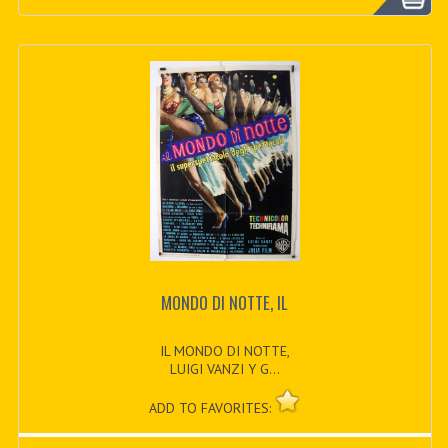
MONDO DI NOTTE, IL
IL MONDO DI NOTTE,
LUIGI VANZI Y G...
ADD TO FAVORITES: