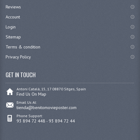
Reviews
Account
Login
Sitemap
Terms & condition
Privacy Policy
GET IN TOUCH
Antoni Catalá, 15, 17 08870 Sitges, Spain
Find Us On Map
Email Us At:
tienda@benitomovieposter.com
Phone Support:
93 894 72 448 - 93 894 72 44