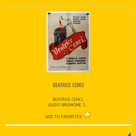
BEATRICE CENCI
BEATRICE CENCI,
GUIDO BRIGNONE, 1...
ADD TO FAVORITES: