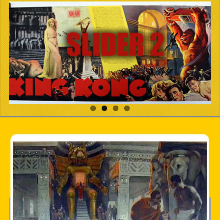
PDF BOOKS
CUSTOM PDF