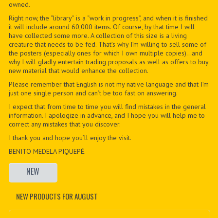
owned.
Right now, the “library” is a “work in progress”, and when it is finished
it will include around 60,000 items. Of course, by that time I will
have collected some more. A collection of this size is a living
creature that needs to be fed. That’s why I’m willing to sell some of
the posters (especially ones for which I own multiple copies)…and
why I will gladly entertain trading proposals as well as offers to buy
new material that would enhance the collection.
Please remember that English is not my native language and that I’m
just one single person and can’t be too fast on answering.
I expect that from time to time you will find mistakes in the general
information. I apologize in advance, and I hope you will help me to
correct any mistakes that you discover.
I thank you and hope you’ll enjoy the visit.
BENITO MEDELA PIQUEPÉ.
NEW
NEW PRODUCTS FOR AUGUST