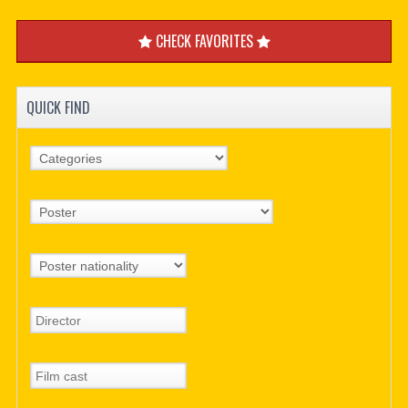
CHECK FAVORITES
QUICK FIND