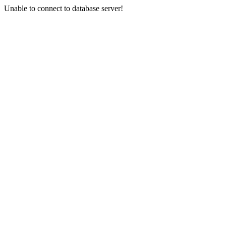
Unable to connect to database server!